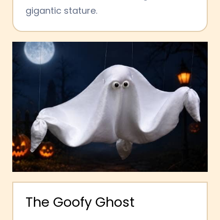
gigantic stature.
The
Goofy
Ghost