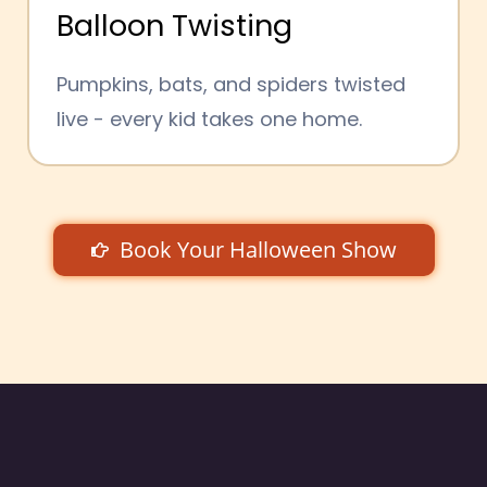
Balloon Twisting
Pumpkins, bats, and spiders twisted
live - every kid takes one home.
Book Your Halloween Show