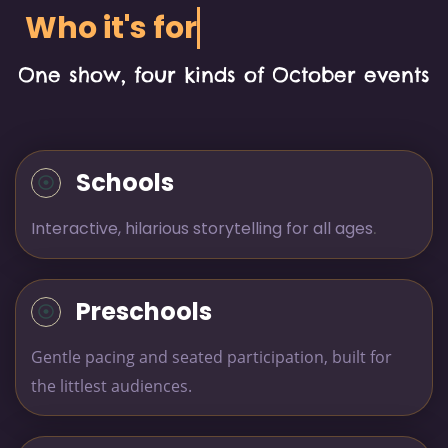
Who it's for
One show, four kinds of October events
Schools
Interactive, hilarious storytelling for all ages
.
Preschools
Gentle pacing and seated participation, built for
the littlest audiences.