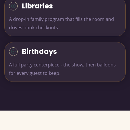
Libraries
A drop-in family program that fills the room and
drives book checkouts
.
Birthdays
A full party centerpiece - the show, then balloons
for every guest to keep
.