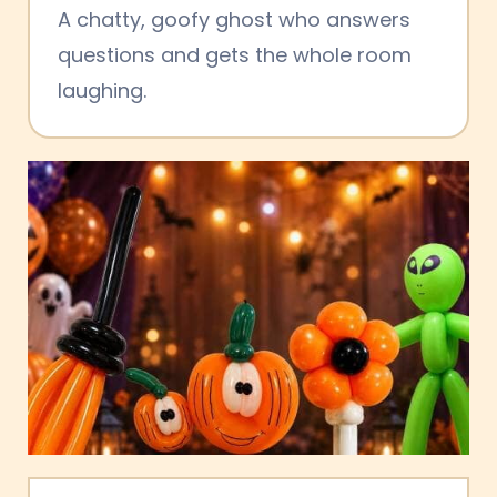
A chatty, goofy ghost who answers
questions and gets the whole room
laughing.