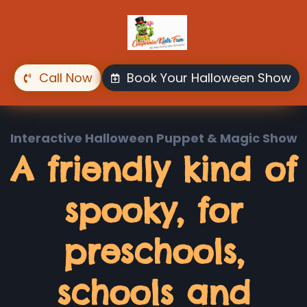
Skip
to
main
content
Call Now
Book Your Halloween Show
Interactive Halloween Puppet & Magic Show
A friendly kind of
spooky, for
preschools,
schools and