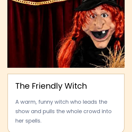
The Friendly Witch
A warm, funny witch who leads the
show and pulls the whole crowd into
her spells.