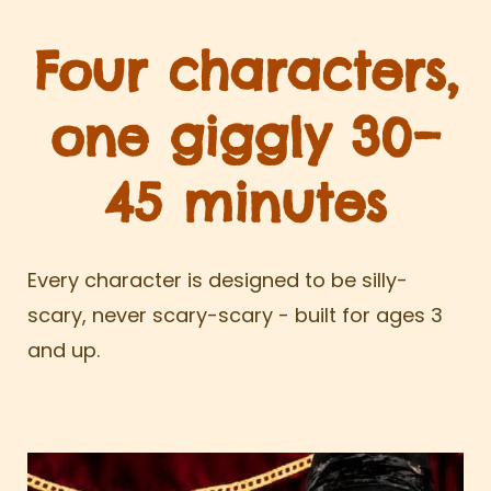
Four characters,
one giggly 30–
45 minutes
Every character is designed to be silly-
scary, never scary-scary - built for ages 3
and up.