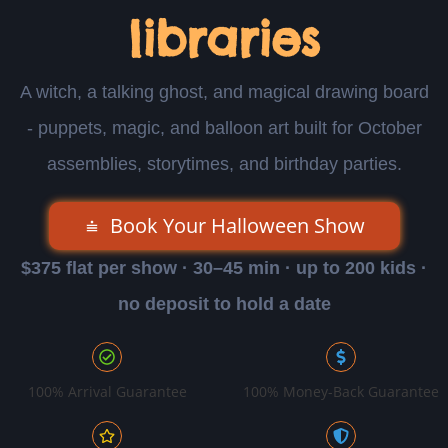
libraries
A witch, a talking ghost, and magical drawing board
- puppets, magic, and balloon art built for October
assemblies, storytimes, and birthday parties.
Book Your Halloween Show
$375 flat per show · 30–45 min · up to 200 kids ·
no deposit to hold a date
100% Arrival Guarantee
100% Money-Back Guarantee