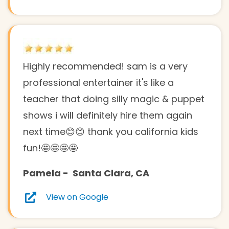
Highly recommended! sam is a very
professional entertainer it's like a
teacher that doing silly magic & puppet
shows i will definitely hire them again
next time😊😊 thank you california kids
fun!🤩🤩🤩🤩
Pamela - Santa Clara, CA
View on Google