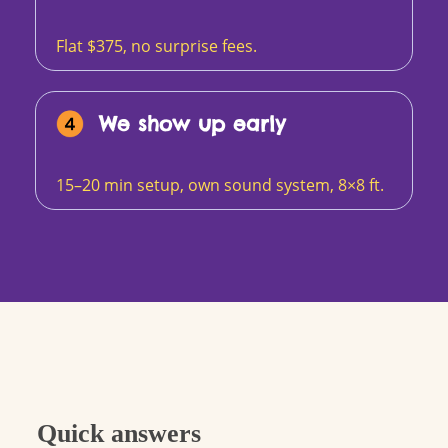
Flat $375, no surprise fees.
We show up early
15–20 min setup, own sound system, 8×8 ft.
Quick answers