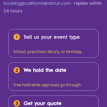
booking@californiakidsfun.com
· replies within
24 hours
Tell us your event type
School, preschool, library, or birthday.
We hold the date
Free hold while approvals go through.
Get your quote