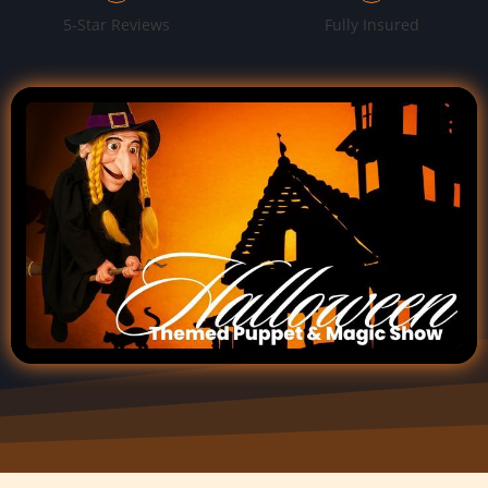
5-Star Reviews
Fully Insured