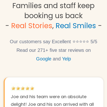
Families and staff keep
booking us back
​-
Real Stories
,
Real Smiles
-
Our customers say Excellent ⭐⭐⭐⭐⭐ 5/5
Read our 271+ five star reviews on
Google
and
Yelp
Joe and his team were an absolute
delight! Joe and his son arrived with all