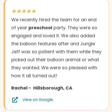
We recently hired the team for an end
of year
preschool
party. They were so
engaged and loved it. We also added
the balloon features after and Jungle
Jeff was so patient with them while they
picked out their balloon animal or what
they wanted. We were so pleased with
how it all turned out!
Rachel
-
Hillsborough
, CA
View on Google