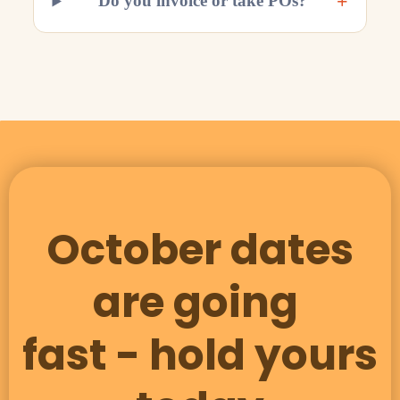
+
Do you invoice or take POs?
October dates
are going
fast - hold yours