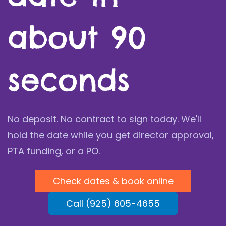
about 90
seconds
No deposit. No contract to sign today. We'll
hold the date while you get director approval,
PTA funding, or a PO.
Check dates & book online
Call (925) 605-4655