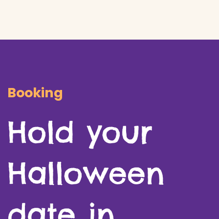
​Booking
Hold your
Halloween
date in