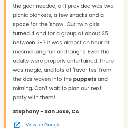
the gear needed, all I provided was two
picnic blankets, a few snacks and a
space for the 'show'. Our twin girls
turned 4 and for a group of about 25
between 3-7 it was almost an hour of
mesmerizing fun and laughs. Even the
adults were properly entertained. There
was magic, and lots of 'favorites' from
the kids woven into the
puppets
and
miming. Can't wait to plan our next
party with them!
Stephany
- San Jose, CA
View on Google