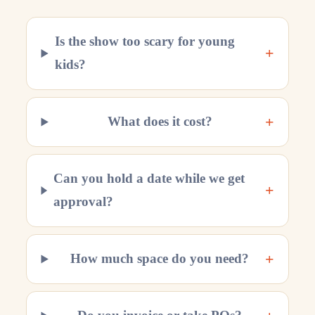
Is the show too scary for young
+
kids?
+
What does it cost?
Can you hold a date while we get
+
approval?
+
How much space do you need?