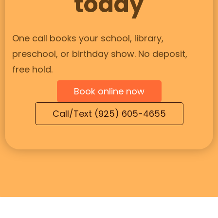
today
One call books your school, library,
preschool, or birthday show. No deposit,
free hold.
Book online now
Call/Text (925) 605-4655