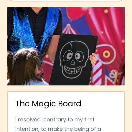
The Magic Board
I resolved, contrary to my first
intention, to make the being of a