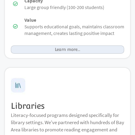
Capacity
Large group friendly (100-200 students)
Value
Supports educational goals, maintains classroom
management, creates lasting positive impact
Learn more...
Libraries
Literacy-focused programs designed specifically for
library settings. We've partnered with hundreds of Bay
Area libraries to promote reading engagement and