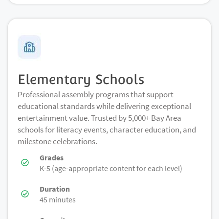
Elementary Schools
Professional assembly programs that support
educational standards while delivering exceptional
entertainment value. Trusted by 5,000+ Bay Area
schools for literacy events, character education, and
milestone celebrations.
Grades
K-5 (age-appropriate content for each level)
Duration
45 minutes