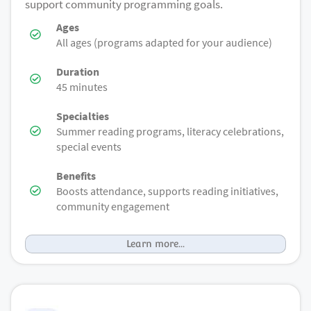
support community programming goals.
Ages
All ages (programs adapted for your audience)
Duration
45 minutes
Specialties
Summer reading programs, literacy celebrations,
special events
Benefits
Boosts attendance, supports reading initiatives,
community engagement
Learn more...