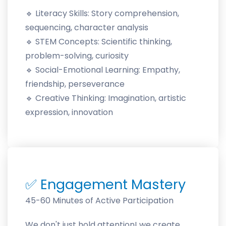
🔹
Literacy Skills: Story comprehension,
sequencing, character analysis
🔹
STEM Concepts: Scientific thinking,
problem-solving, curiosity
🔹
Social-Emotional Learning: Empathy,
friendship, perseverance
🔹
Creative Thinking: Imagination, artistic
expression, innovation
✅
Engagement Mastery
45-60 Minutes of Active Participation
We don't just hold attention! we create