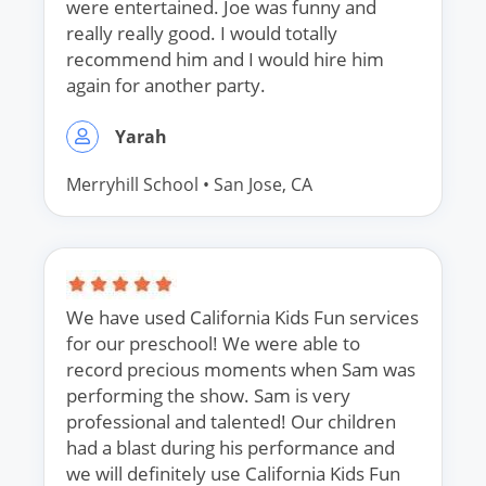
were entertained. Joe was funny and
really really good. I would totally
recommend him and I would hire him
again for another party.
Yarah
Merryhill School
• San Jose, CA
We have used California Kids Fun services
for our preschool! We were able to
record precious moments when Sam was
performing the show. Sam is very
professional and talented! Our children
had a blast during his performance and
we will definitely use California Kids Fun