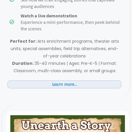
young audiences
Watch a live demonstration
Experience a mini-performance, then peek behind
the scenes
Perfect for:
Arts enrichment programs, theater arts
units, special assemblies, field trip alternatives, end-
of-year celebrations
Duration:
35-40 minutes | Ages: Pre-K–5 | Format:
Classroom, multi-class assembly, or small groups
Learn more...