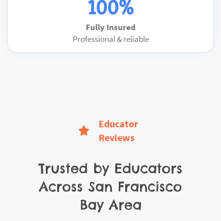
100%
Fully Insured
Professional & reliable
Educator
Reviews
Trusted by Educators
Across
San Francisco
Bay Area