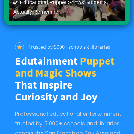
✔️ Educational Puppet Shows Students
Actually Remember
Trusted by 5000+ schools & libraries
Edutainment
Puppet
and Magic Shows
That Inspire
Curiosity and Joy
Professional educational entertainment
trusted by 5,000+ schools and libraries
across the San Francisco Bay Area and