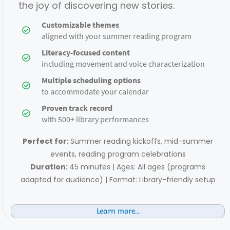
the joy of discovering new stories.
Customizable themes
aligned with your summer reading program
Literacy-focused content
including movement and voice characterization
Multiple scheduling options
to accommodate your calendar
Proven track record
with 500+ library performances
Perfect for:
Summer reading kickoffs, mid-summer
events, reading program celebrations
Duration:
45 minutes | Ages: All ages (programs
adapted for audience) | Format: Library-friendly setup
Learn more...