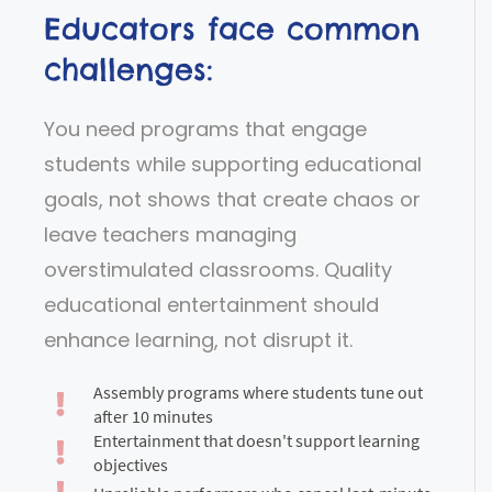
Educators face common
challenges:
You need programs that engage
students while supporting educational
goals, not shows that create chaos or
leave teachers managing
overstimulated classrooms. Quality
educational entertainment should
enhance learning, not disrupt it.
Assembly programs where students tune out
after 10 minutes
Entertainment that doesn't support learning
objectives