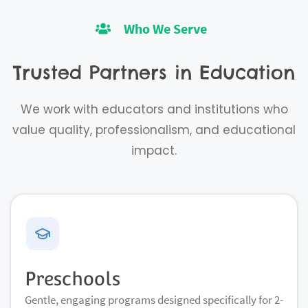
Who We Serve
Trusted Partners in Education
We work with educators and institutions who
value quality, professionalism, and educational
impact.
Preschools
Gentle, engaging programs designed specifically for 2-