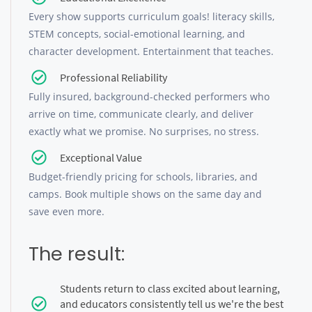
Every show supports curriculum goals! literacy skills,
STEM concepts, social-emotional learning, and
character development. Entertainment that teaches.
Professional Reliability
Fully insured, background-checked performers who
arrive on time, communicate clearly, and deliver
exactly what we promise. No surprises, no stress.
Exceptional Value
Budget-friendly pricing for schools, libraries, and
camps. Book multiple shows on the same day and
save even more.
The result:
Students return to class excited about learning,
and educators consistently tell us we're the best