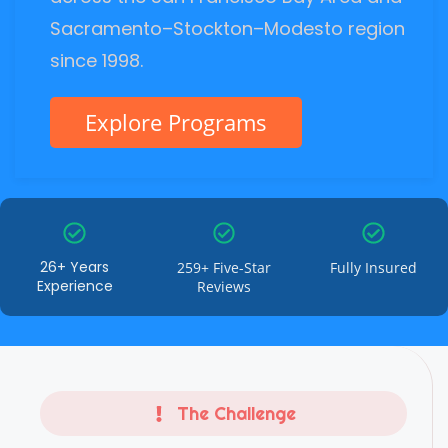
Sacramento–Stockton–Modesto region
since 1998.
Explore Programs
26+ Years
259+ Five-Star
Fully Insured
Experience
Reviews
The Challenge