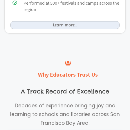
Performed at 500+ festivals and camps across the
region
Learn more...
Why
Educators
Trust Us
A Track Record of Excellence
Decades of experience bringing joy and
learning to schools and libraries across San
Francisco Bay Area.