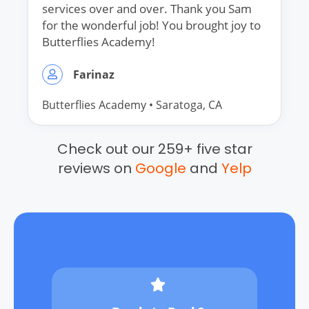
services over and over. Thank you Sam
for the wonderful job! You brought joy to
Butterflies Academy!
Farinaz
Butterflies Academy
•
Saratoga
, CA
Check out our 259+ five star
reviews on
Google
and
Yelp