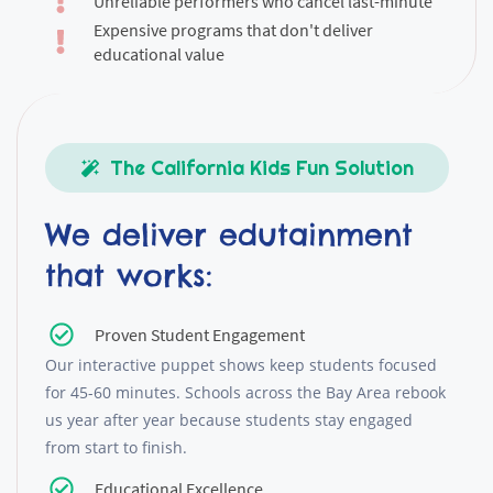
Unreliable performers who cancel last-minute
Expensive programs that don't deliver
educational value
The California Kids Fun Solution
We deliver edutainment
that works:
Proven Student Engagement
Our interactive puppet shows keep students focused
for 45-60 minutes. Schools across the Bay Area rebook
us year after year because students stay engaged
from start to finish.
Educational Excellence