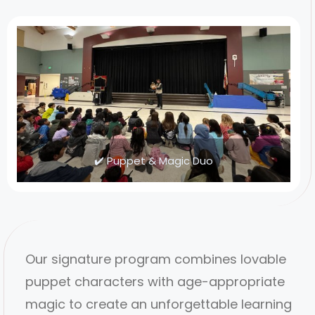
✔️ Puppet & Magic Duo
Our signature program combines lovable
puppet characters with age-appropriate
magic to create an unforgettable learning