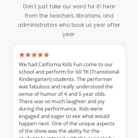
Don't just take our word for it! hear
from the teachers, librarians, and
administrators who book us year after
year.
We had California Kids Fun come to our
school and perform for 60 TK (Transitional
Kindergarten) students. The performer
was fabulous and really understood the
sense of humor of 4 and 5 year olds.
There was so much laughter and joy
during the performance. Kids were
engaged and eager to see what would
happen next. One of the unique aspects
of the show was the ability for the