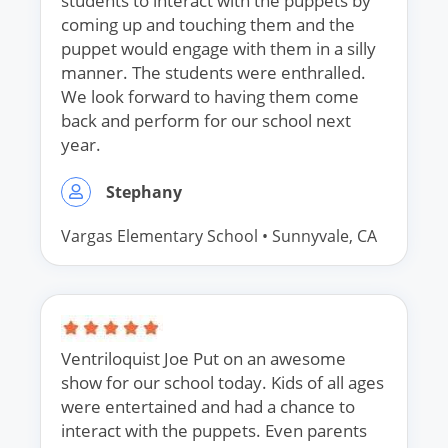
students to interact with the puppets by
coming up and touching them and the
puppet would engage with them in a silly
manner. The students were enthralled.
We look forward to having them come
back and perform for our school next
year.
Stephany
Vargas Elementary School
•
Sunnyvale, CA
Ventriloquist Joe Put on an awesome
show for our school today. Kids of all ages
were entertained and had a chance to
interact with the puppets. Even parents