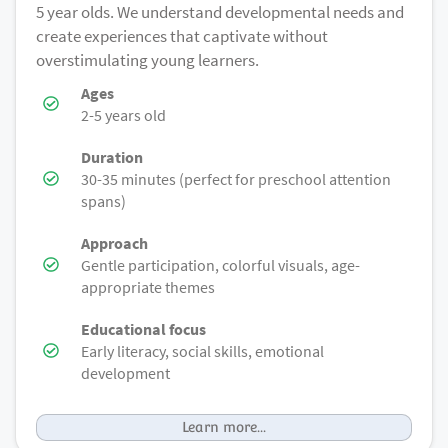
5 year olds. We understand developmental needs and
create experiences that captivate without
overstimulating young learners.
Ages
2-5 years old
Duration
30-35 minutes (perfect for preschool attention
spans)
Approach
Gentle participation, colorful visuals, age-
appropriate themes
Educational focus
Early literacy, social skills, emotional
development
Learn more...