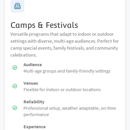
Camps & Festivals
Versatile programs that adapt to indoor or outdoor
settings with diverse, multi-age audiences. Perfect for
camp special events, family festivals, and community
celebrations.
Audience
Multi-age groups and family-friendly settings
Venues
Flexible for indoor or outdoor locations
Reliability
Professional setup, weather adaptable, on-time
performance
Experience