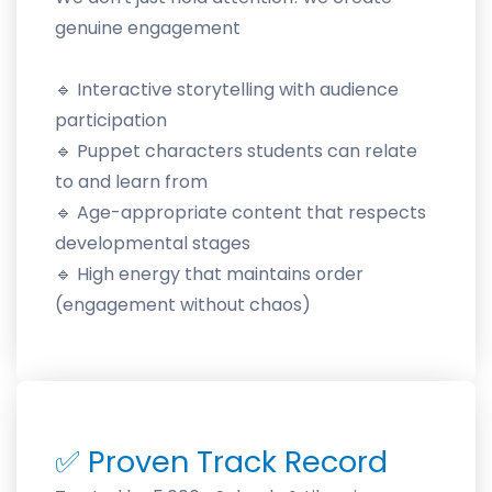
genuine engagement
🔹 Interactive storytelling with audience
participation
🔹 Puppet characters students can relate
to and learn from
🔹 Age-appropriate content that respects
developmental stages
🔹 High energy that maintains order
(engagement without chaos)
✅
Proven Track Record