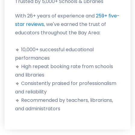
Trusted by 5,000+ Schools & Libraries
With 26+ years of experience and
259+ five-
star reviews
, we've earned the trust of
educators throughout the Bay Area:
🔹 10,000+ successful educational
performances
🔹 High repeat booking rate from schools
and libraries
🔹 Consistently praised for professionalism
and reliability
🔹 Recommended by teachers, librarians,
and administrators