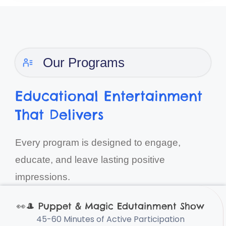
Our Programs
Educational Entertainment
That Delivers
Every program is designed to engage,
educate, and leave lasting positive
impressions.
👀
🎩
Puppet & Magic Edutainment Show
45-60 Minutes of Active Participation