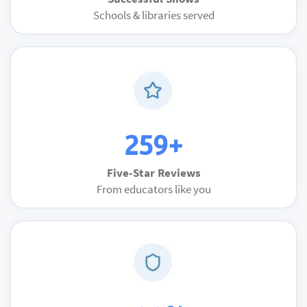
Schools & libraries served
259+
Five-Star Reviews
From educators like you