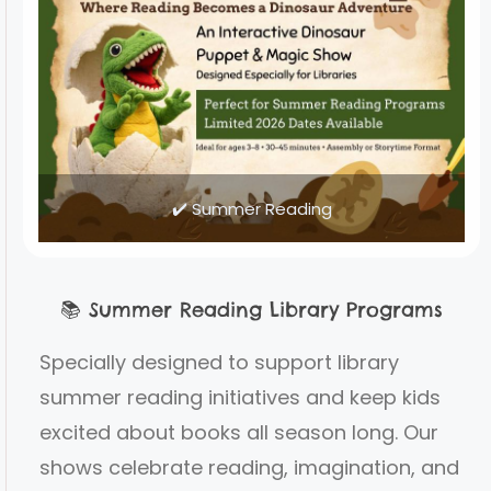
✔️ Summer Reading
📚
Summer Reading Library Programs
Specially designed to support library
summer reading initiatives and keep kids
excited about books all season long. Our
shows celebrate reading, imagination, and