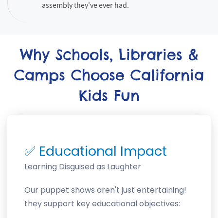
assembly they've ever had.
Why Schools, Libraries &
Camps Choose California
Kids Fun
✅
Educational Impact
Learning Disguised as Laughter
Our puppet shows aren't just entertaining!
they support key educational objectives: