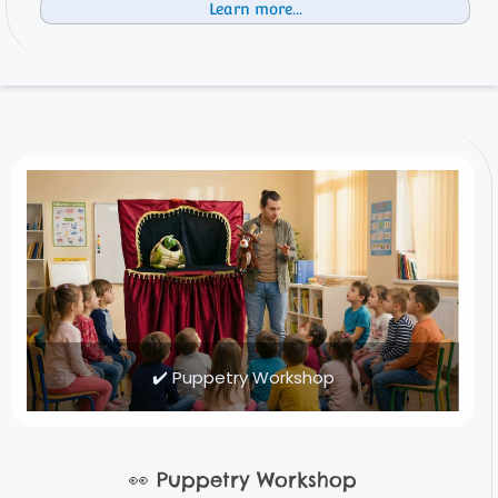
Learn more...
✔️ Puppetry Workshop
👀
Puppetry Workshop