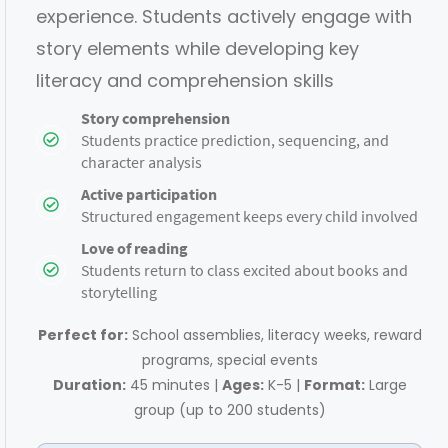
experience. Students actively engage with
story elements while developing key
literacy and comprehension skills
Story comprehension
​Students practice prediction, sequencing, and
character analysis
Active participation
​Structured engagement keeps every child involved
Love of reading
​Students return to class excited about books and
storytelling
Perfect for:
School assemblies, literacy weeks, reward
programs, special events
Duration:
45 minutes |
Ages:
K-5 |
Format:
Large
group (up to 200 students)