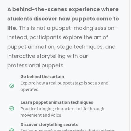
A behind-the-scenes experience where
students discover how puppets come to
life.
This is not a puppet-making session—
instead, participants explore the art of
puppet animation, stage techniques, and
interactive storytelling with our
professional puppets.
Go behind the curtain
Explore how a real puppet stage is set up and
operated
Learn puppet animation techniques
Practice bringing characters to life through
movement and voice
Discover storytelling secrets
See how we craft engaging stories that captivate