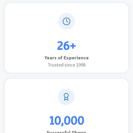
26+
Years of Experience
Trusted since 1998
10,000
Successful Shows