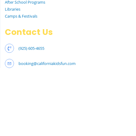
After School Programs
Libraries
Camps & Festivals
Contact Us
(925) 605-4655
booking@californiakidsfun.com