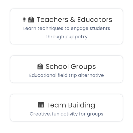
👩‍🏫
Teachers & Educators
Learn techniques to engage students
through puppetry
🏫
School Groups
Educational field trip alternative
🏢
Team Building
Creative, fun activity for groups