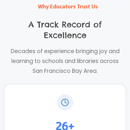
Why Educators Trust Us
A Track Record of
Excellence
Decades of experience bringing joy and
learning to schools and libraries across
San Francisco Bay Area.
26+