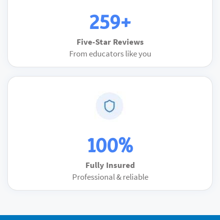
259+
Five-Star Reviews
From educators like you
100%
Fully Insured
Professional & reliable