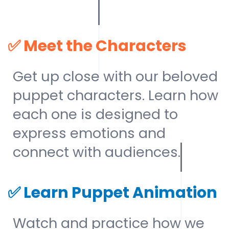
✅
Meet the Characters
Get up close with our beloved
puppet characters. Learn how
each one is designed to
express emotions and
connect with audiences.
✅
Learn Puppet Animation
Watch and practice how we