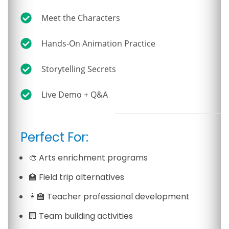
Meet the Characters
Hands-On Animation Practice
Storytelling Secrets
Live Demo + Q&A
Perfect For:
🎨 Arts enrichment programs
🏫 Field trip alternatives
👩‍🏫 Teacher professional development
🏢 Team building activities