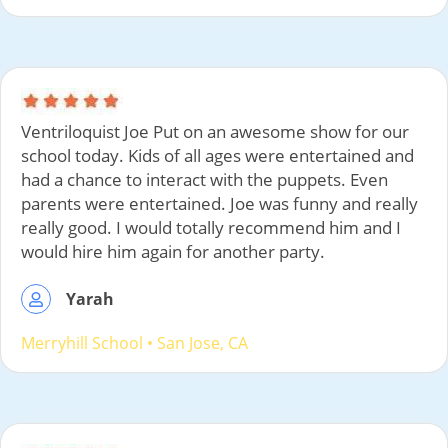
Ventriloquist Joe Put on an awesome show for our
school today. Kids of all ages were entertained and
had a chance to interact with the puppets. Even
parents were entertained. Joe was funny and really
really good. I would totally recommend him and I
would hire him again for another party.
Yarah
Merryhill School
• San Jose, CA