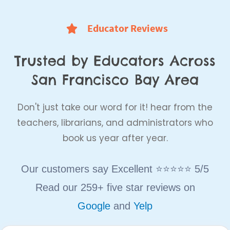
Educator Reviews
Trusted by Educators Across
San Francisco Bay Area
Don't just take our word for it! hear from the
teachers, librarians, and administrators who
book us year after year.
Our customers say Excellent ⭐⭐⭐⭐⭐ 5/5
Read our 259+ five star reviews on
Google
and
Yelp