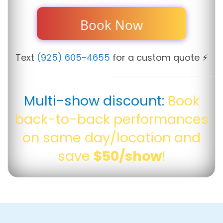
Book Now
Text
(925) 605-4655
for a custom quote ⚡
Multi-show discount:
Book
back-to-back performances
on same day/location and
save
$50/show
!