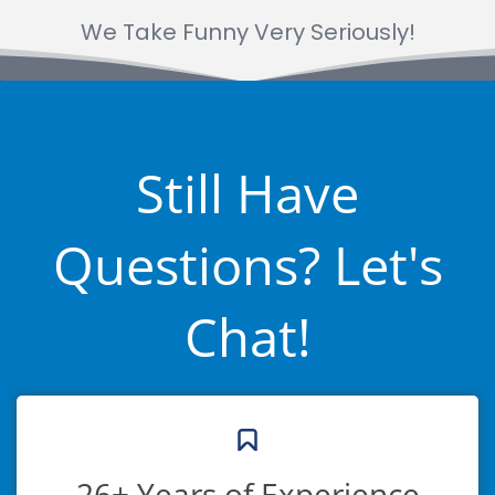
We Take Funny Very Seriously!
Still Have
Questions? Let's
Chat!
26+ Years of Experience