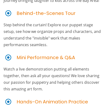
journey bringing laughter to kids across the Bay Area!
Behind-the-Scenes Tour
Step behind the curtain! Explore our puppet stage
setup, see how we organize props and characters, and
understand the "invisible" work that makes
performances seamless.
Mini Performance & Q&A
Watch a live demonstration putting all elements
together, then ask all your questions! We love sharing
our passion for puppetry and helping others discover
this amazing art form.
Hands-On Animation Practice