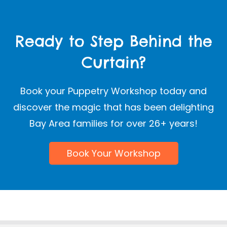
Ready to Step Behind the
Curtain?
Book your Puppetry Workshop today and
discover the magic that has been delighting
Bay Area families for over 26+ years!
Book Your Workshop