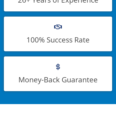
100% Success Rate
Money-Back Guarantee