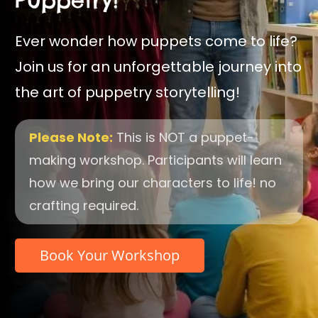
Ever wonder how puppets come to life?
Join us for an unforgettable journey into
the art of puppetry storytelling!
Please Note:
This is NOT a puppet-
making workshop. Participants will learn
how we bring our characters to life! no
crafting required.
Book Your Workshop