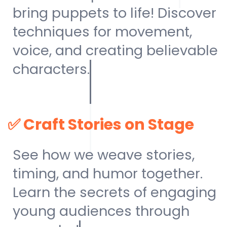
bring puppets to life! Discover
techniques for movement,
voice, and creating believable
characters.
✅
Craft Stories on Stage
See how we weave stories,
timing, and humor together.
Learn the secrets of engaging
young audiences through