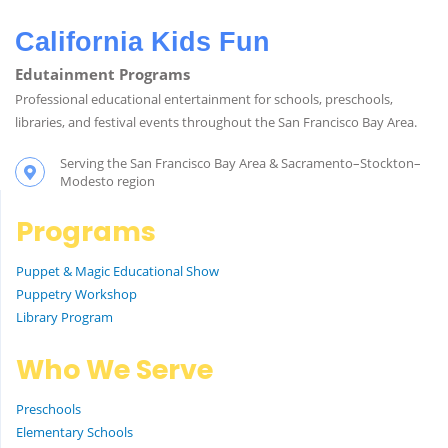
California Kids Fun
Edutainment Programs
Professional educational entertainment for schools, preschools,
libraries, and festival events throughout the San Francisco Bay Area.
Serving the San Francisco Bay Area & Sacramento–Stockton–
Modesto region
Programs
Puppet & Magic Educational Show
Puppetry Workshop
Library Program
Who We Serve
Preschools
Elementary Schools