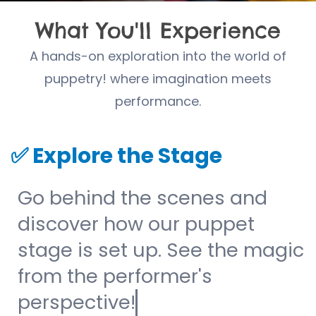
What You'll Experience
A hands-on exploration into the world of
puppetry! where imagination meets
performance.
✅
Explore the Stage
Go behind the scenes and
discover how our puppet
stage is set up. See the magic
from the performer's
perspective!