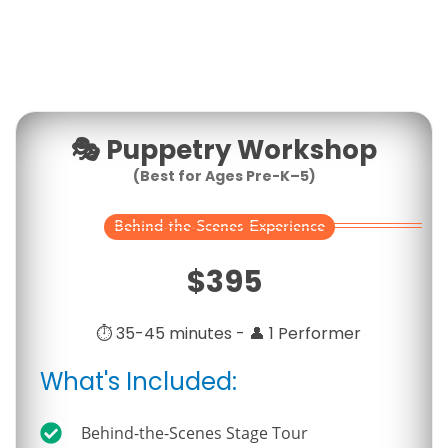
🎭
Puppetry Workshop
(
Best for Ages Pre-K–5
)
Behind-the-Scenes Experience
$
395
⏱️ 35-45 minutes - 👤 1 Performer
What's Included:
Behind-the-Scenes Stage Tour