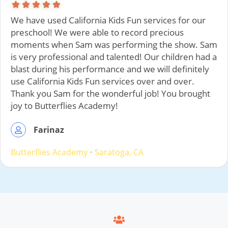
We have used California Kids Fun services for our
preschool! We were able to record precious
moments when Sam was performing the show. Sam
is very professional and talented! Our children had a
blast during his performance and we will definitely
use California Kids Fun services over and over.
Thank you Sam for the wonderful job! You brought
joy to Butterflies Academy!
Farinaz
Butterflies Academy
•
Saratoga
, CA