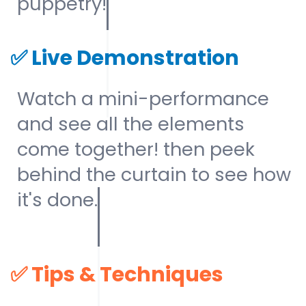
puppetry!
✅
Live Demonstration
Watch a mini-performance
and see all the elements
come together! then peek
behind the curtain to see how
it's done.
✅
Tips & Techniques