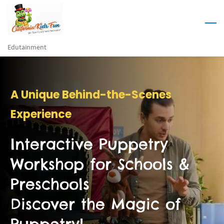
Skip
to
main
Edutainment
content
A Unique Behind-the-Scenes
Experience
Interactive Puppetry
Workshop for Schools &
Preschools
Discover the Magic of
Puppetry!