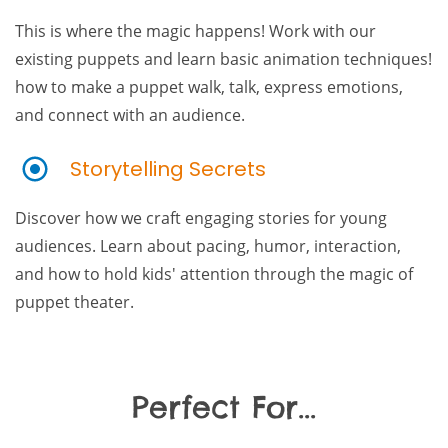
This is where the magic happens! Work with our
existing puppets and learn basic animation techniques!
how to make a puppet walk, talk, express emotions,
and connect with an audience.
Storytelling Secrets
Discover how we craft engaging stories for young
audiences. Learn about pacing, humor, interaction,
and how to hold kids' attention through the magic of
puppet theater.
Perfect For...