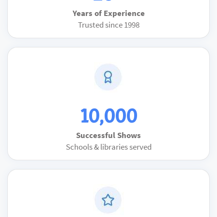
Years of Experience
Trusted since 1998
10,000
Successful Shows
Schools & libraries served