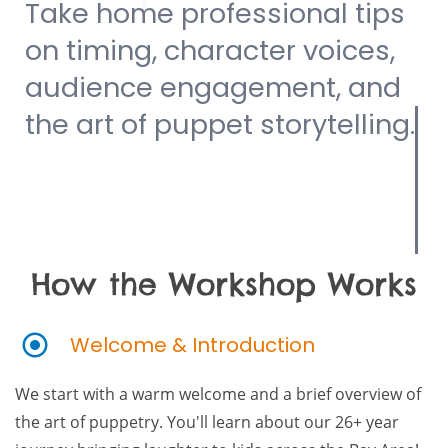
Take home professional tips
on timing, character voices,
audience engagement, and
the art of puppet storytelling.
How the Workshop Works
Welcome & Introduction
We start with a warm welcome and a brief overview of
the art of puppetry. You'll learn about our 26+ year