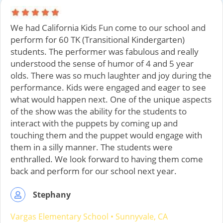
We had California Kids Fun come to our school and
perform for 60 TK (Transitional Kindergarten)
students. The performer was fabulous and really
understood the sense of humor of 4 and 5 year
olds. There was so much laughter and joy during the
performance. Kids were engaged and eager to see
what would happen next. One of the unique aspects
of the show was the ability for the students to
interact with the puppets by coming up and
touching them and the puppet would engage with
them in a silly manner. The students were
enthralled. We look forward to having them come
back and perform for our school next year.
Stephany
Vargas Elementary School
•
Sunnyvale, CA