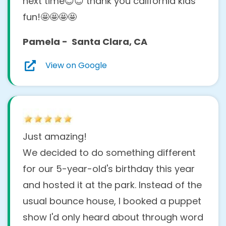
entertainment /Are my
next time😊😊 thank you california kids
children too young or old?
fun!🤩🤩🤩🤩
Pamela - Santa Clara, CA
Our shows are designed to entertain a
wide range of ages, from toddlers to early
View on Google
teens! Most of our activities work best for
children
ages 1 to 10
, but we can adjust the
energy, humor, and interaction to suit your
group.
Just amazing!
Do you do kids entertainment
We decided to do something different
at
for our 5-year-old's birthday this year
homes/parks/clubhouses/rest
and hosted it at the park. Instead of the
aurants?
usual bounce house, I booked a puppet
show I'd only heard about through word