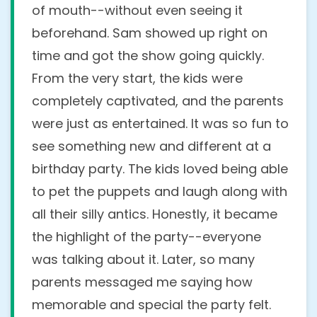
Yes, we do! We regularly perform at
of mouth--without even seeing it
homes, parks, clubhouses, community
beforehand. Sam showed up right on
centers, restaurants
, and more. Whether
time and got the show going quickly.
it's your backyard or a reserved party
From the very start, the kids were
room, we bring everything needed to
completely captivated, and the parents
create a fun and engaging experience! just
were just as entertained. It was so fun to
let us know the setup details when
see something new and different at a
booking.
birthday party. The kids loved being able
to pet the puppets and laugh along with
When is the best time to
all their silly antics. Honestly, it became
schedule your show during the
the highlight of the party--everyone
event? (eg: before or after
was talking about it. Later, so many
food/cake)
parents messaged me saying how
memorable and special the party felt.
It’s suggested to allow 15 to 30 minutes