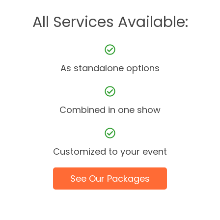
All Services Available:
As standalone options
Combined in one show
Customized to your event
See Our Packages