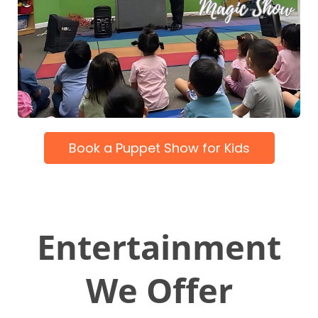
Book a Puppet Show for Kids
Entertainment
We Offer