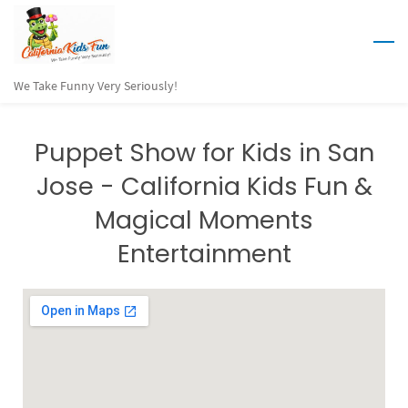
Skip
to
main
We Take Funny Very Seriously!
content
Puppet Show for Kids in San
Jose - California Kids Fun &
Magical Moments
Entertainment