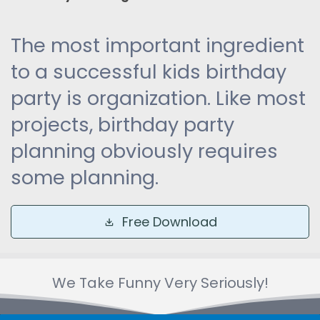
The most important ingredient
to a successful kids birthday
party is organization. Like most
projects, birthday party
planning obviously requires
some planning.
Free Download
We Take Funny Very Seriously!