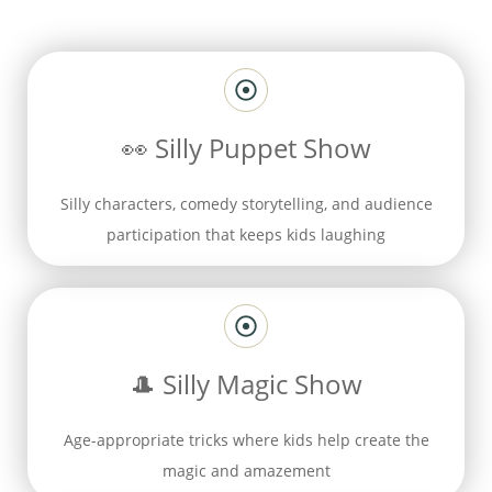
👀
Silly Puppet Show
Silly characters, comedy storytelling, and audience
participation that keeps kids laughing
🎩
Silly Magic Show
Age-appropriate tricks where kids help create the
magic and amazement