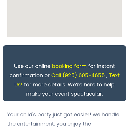
Use our online
booking form
for instant
confirmation or
Call
(925) 605-4655
,
Text
Us!
for more details. We’re here to help
make your event spectacular.
Your child's party just got easier! we handle
the entertainment, you enjoy the