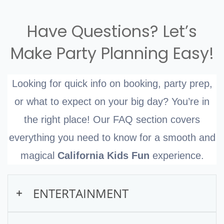
show packages for birthdays, making your
expanding their cognitive, social, and
Perfect for kids ages 2–10!
child’s special day even more magical.
emotional skills. A puppet show, especially
Have Questions? Let’s
one that is interactive and educational like
Make Party Planning Easy!
the one offered by California Kids Fun, can
significantly aid in developing these skills
Looking for quick info on booking, party prep,
and enhancing their ability to understand
or what to expect on your big day? You’re in
complex concepts in a simpler, more
the right place! Our FAQ section covers
engaging manner.
everything you need to know for a smooth and
magical
California Kids Fun
experience.
ENTERTAINMENT