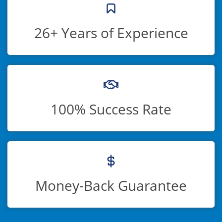
26+ Years of Experience
100% Success Rate
Money-Back Guarantee