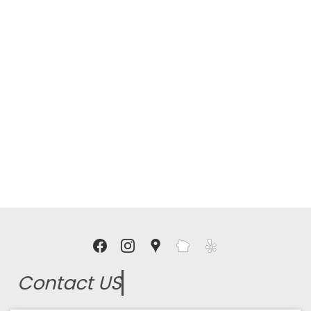
Contact US