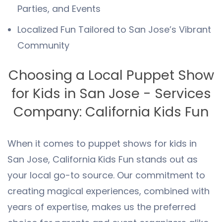
Parties, and Events
Localized Fun Tailored to San Jose’s Vibrant
Community
Choosing a Local Puppet Show
for Kids in San Jose - Services
Company: California Kids Fun
When it comes to puppet shows for kids in
San Jose, California Kids Fun stands out as
your local go-to source. Our commitment to
creating magical experiences, combined with
years of expertise, makes us the preferred