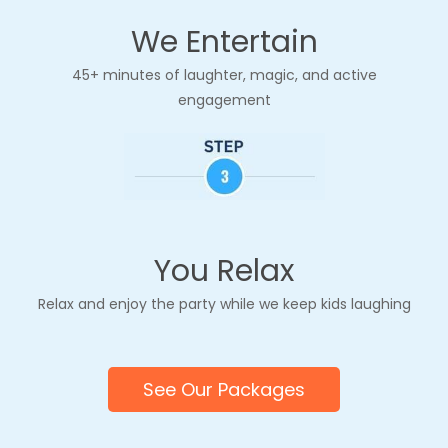
customized to match your party theme!
We Entertain
whether it’s
princesses, superheroes,
dinosaurs, jungle safari, unicorns, or
45+ minutes of laughter, magic, and active
anything else your child loves
. From
engagement
themed jokes and puppet characters to
custom balloon designs and music, we
make sure the entertainment feels unique
to your celebration.
You Relax
Relax and enjoy
the party
while we keep kids laughing
See Our Packages