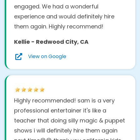
engaged. We had a wonderful
Absolutely! We have
over 242 five-star
experience and would definitely hire
reviews
⭐⭐⭐⭐⭐ from real customers
them again. Highly recommend!
across the
San Francisco Bay Area
and
Kellie - Redwood City, CA
Sacramento–Stockton–Modesto
regions.
Our clients include local families, schools,
View on Google
libraries, and community organizations
who trust us to make their events
unforgettable. You can read their feedback
on our
Google Business page
and
Yelp
Highly recommended! sam is a very
page
.
professional entertainer it's like a
What is the intended age
teacher that doing silly magic & puppet
group for your kids
shows i will definitely hire them again