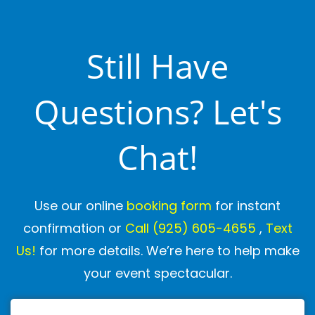
Still Have
Questions? Let's
Chat!
Use our online
booking form
for instant
confirmation or
Call
(925) 605-4655
,
Text
Us!
for more details. We’re here to help make
your event spectacular.