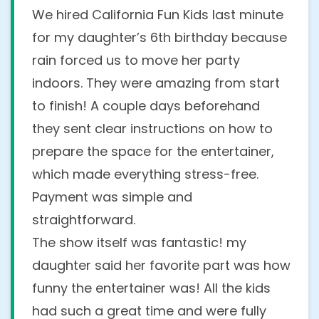
How can I change the date
Do you offer any discounts?
We hired California Fun Kids last minute
and/or time of a show after
for my daughter’s 6th birthday because
Yes! We offer the following discounts to
booking?
rain forced us to move her party
help you save:
indoors. They were amazing from start
No problem at all! Just contact us by
$25
off when you book online through
to finish! A couple days beforehand
our
Booking Form
phone
or
email
as soon as possible, and
they sent clear instructions on how to
$50
off per show when you book 2 or
we’ll do our best to accommodate your
prepare the space for the entertainer,
more shows on the same day, perfect
new date or time. We offer flexible
which made everything stress-free.
for schools, camps, or large events.
rescheduling with no extra fees, as long as
Payment was simple and
you notify us at least a week before.
Book more, save more, and make the fun
straightforward.
go further!
The show itself was fantastic! my
Can you provide references or
daughter said her favorite part was how
testimonials from previous
funny the entertainer was! All the kids
had such a great time and were fully
clients?