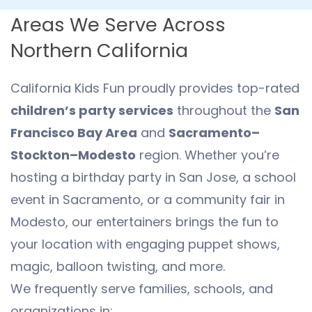
Areas We Serve Across
Northern California
California Kids Fun proudly provides top-rated
children’s party services
throughout the
San
Francisco Bay Area
and
Sacramento–
Stockton–Modesto
region. Whether you’re
hosting a birthday party in San Jose, a school
event in Sacramento, or a community fair in
Modesto, our entertainers brings the fun to
your location with engaging puppet shows,
magic, balloon twisting, and more.
We frequently serve families, schools, and
organizations in: