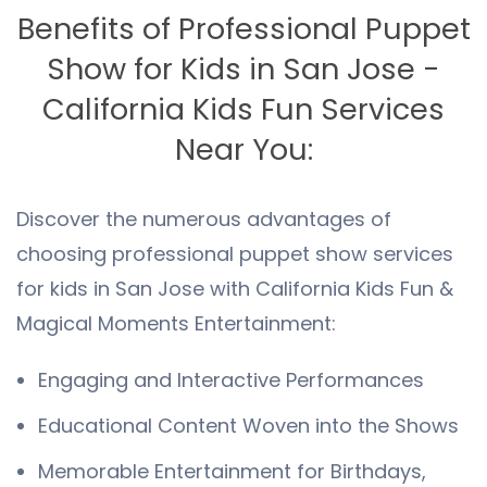
Benefits of Professional Puppet
Show for Kids in San Jose -
California Kids Fun Services
Near You:
Discover the numerous advantages of
choosing professional puppet show services
for kids in San Jose with California Kids Fun &
Magical Moments Entertainment:
Engaging and Interactive Performances
Educational Content Woven into the Shows
Memorable Entertainment for Birthdays,