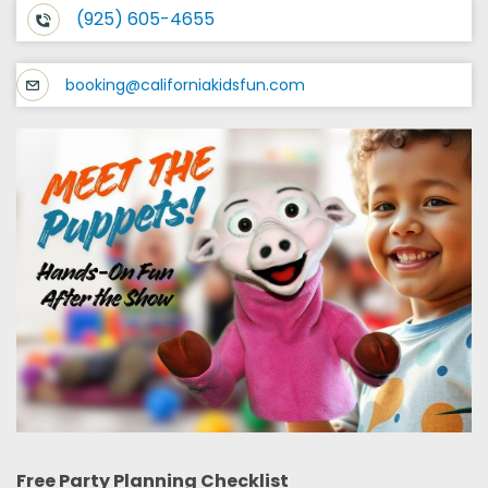
(925) 605-4655
booking@californiakidsfun.com
Free Party Planning Checklist