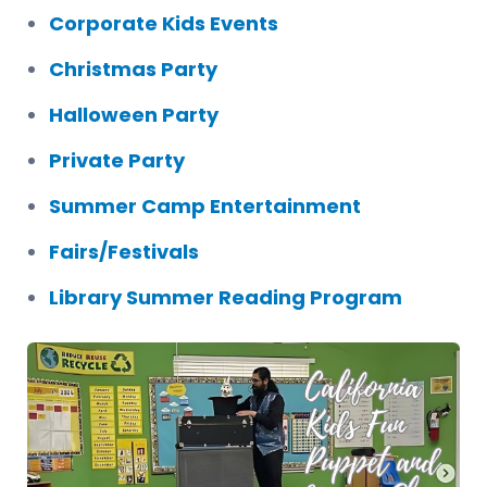
Corporate Kids Events
Christmas Party
Halloween Party
Private Party
Summer Camp Entertainment
Fairs/Festivals
Library Summer Reading Program