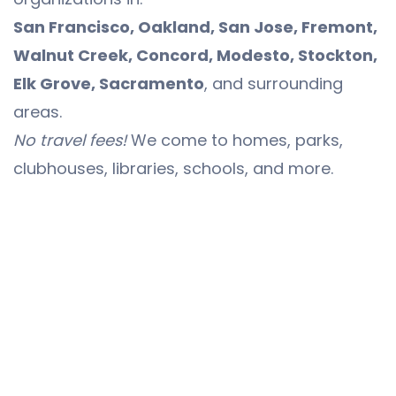
San Francisco, Oakland, San Jose, Fremont,
Walnut Creek, Concord, Modesto, Stockton,
Elk Grove, Sacramento
, and surrounding
areas.
No travel fees!
We come to homes, parks,
clubhouses, libraries, schools, and more.