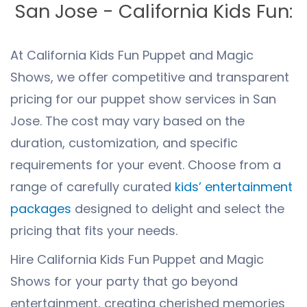
San Jose - California Kids Fun:
At California Kids Fun Puppet and Magic
Shows, we offer competitive and transparent
pricing for our puppet show services in San
Jose. The cost may vary based on the
duration, customization, and specific
requirements for your event. Choose from a
range of carefully curated
kids’ entertainment
packages
designed to delight and select the
pricing that fits your needs.
Hire California Kids Fun Puppet and Magic
Shows for your party that go beyond
entertainment, creating cherished memories