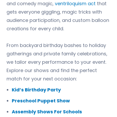
and comedy magic,
ventriloquism act
that
gets everyone giggling, magic tricks with
audience participation, and custom balloon
creations for every child.
From backyard birthday bashes to holiday
gatherings and private family celebrations,
we tailor every performance to your event.
Explore our shows and find the perfect
match for your next occasion:
Kid’s Birthday Party
Preschool Puppet Show
Assembly Shows For Schools