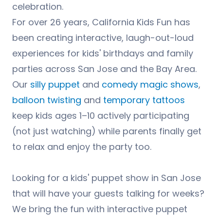
celebration.
For over 26 years, California Kids Fun has
been creating interactive, laugh-out-loud
experiences for kids' birthdays and family
parties across San Jose and the Bay Area.
Our
silly puppet
and
comedy magic shows
,
balloon twisting
and
temporary tattoos
keep kids ages 1–10 actively participating
(not just watching) while parents finally get
to relax and enjoy the party too.
Looking for a kids' puppet show in San Jose
that will have your guests talking for weeks?
We bring the fun with interactive puppet