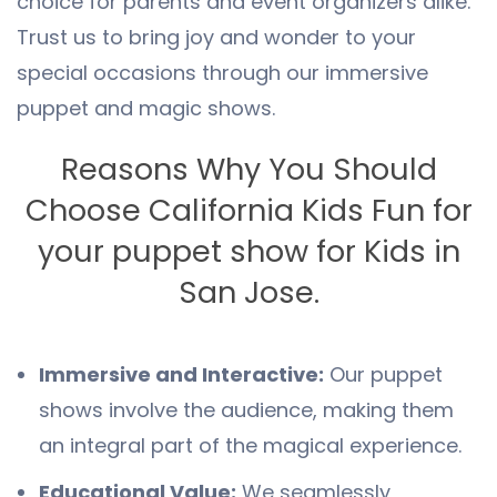
choice for parents and event organizers alike.
Trust us to bring joy and wonder to your
special occasions through our immersive
puppet and magic shows.
Reasons Why You Should
Choose California Kids Fun for
your puppet show for Kids in
San Jose.
Immersive and Interactive:
Our puppet
shows involve the audience, making them
an integral part of the magical experience.
Educational Value:
We seamlessly