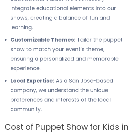
integrate educational elements into our
shows, creating a balance of fun and
learning.
Customizable Themes:
Tailor the puppet
show to match your event’s theme,
ensuring a personalized and memorable
experience.
Local Expertise:
As a San Jose-based
company, we understand the unique
preferences and interests of the local
community.
Cost of Puppet Show for Kids in