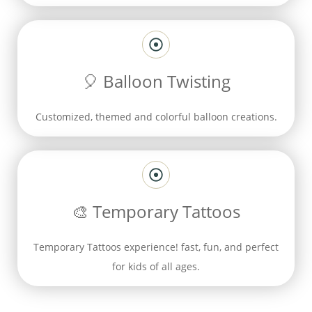
🎈
Balloon Twisting
Customized, themed and colorful balloon creations.
🎨
Temporary Tattoos
T
emporary Tattoos experience! fast, fun, and perfect
for kids of all ages.