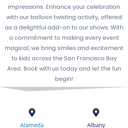
impressions. Enhance your celebration
with our balloon twisting activity, offered
as a delightful add-on to our shows. With
a commitment to making every event
magical, we bring smiles and excitement
to kids across the San Francisco Bay
Area. Book with us today and let the fun
begin!
Alameda
Albany