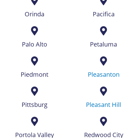
Orinda
Pacifica
Palo Alto
Petaluma
Piedmont
Pleasanton
Pittsburg
Pleasant Hill
Portola Valley
Redwood City