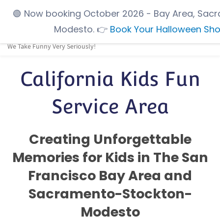
Skip
🟢
Now booking October 2026
- Bay Area, Sacr
to
Modesto.
👉
Book Your Halloween Sh
main
We Take Funny Very Seriously!
content
California Kids Fun
Service Area
Creating Unforgettable
Memories for Kids in The San
Francisco Bay Area and
Sacramento-Stockton-
Modesto