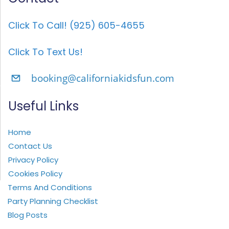
Click To Call! (925) 605-4655
Click To Text Us!
booking@californiakidsfun.com
Useful Links
Home
Contact Us
Privacy Policy
Cookies Policy
Terms And Conditions
Party Planning Checklist
Blog Posts