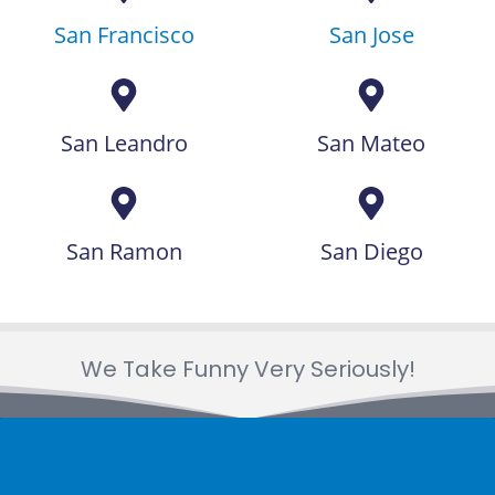
San Francisco
San Jose
San Leandro
San Mateo
San Ramon
San Diego
We Take Funny Very Seriously!