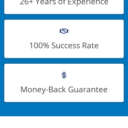
26+ Years of Experience
100% Success Rate
Money-Back Guarantee