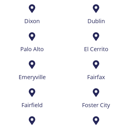
Dixon
Dublin
Palo Alto
El Cerrito
Emeryville
Fairfax
Fairfield
Foster City