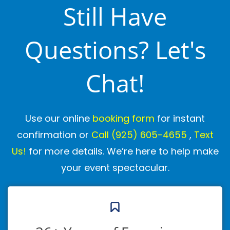
Still Have
Questions? Let's
Chat!
Use our online
booking form
for instant
confirmation or
Call
(925) 605-4655
,
Text
Us!
for more details. We’re here to help make
your event spectacular.