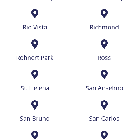
Rio Vista
Richmond
Rohnert Park
Ross
St. Helena
San Anselmo
San Bruno
San Carlos