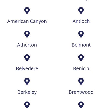
American Canyon
Antioch
Atherton
Belmont
Belvedere
Benicia
Berkeley
Brentwood