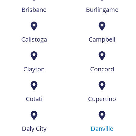
Brisbane
Burlingame
Calistoga
Campbell
Clayton
Concord
Cotati
Cupertino
Daly City
Danville