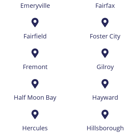
Emeryville
Fairfax
Fairfield
Foster City
Fremont
Gilroy
Half Moon Bay
Hayward
Hercules
Hillsborough