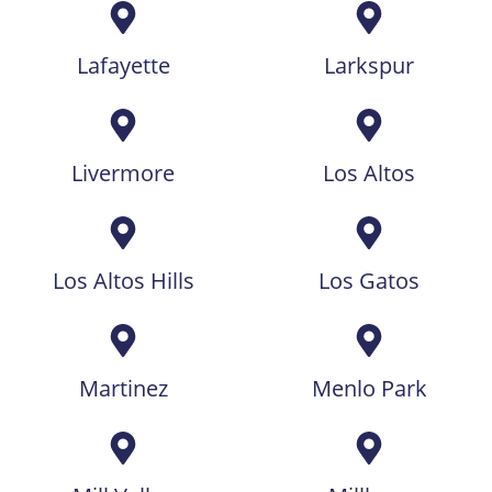
Lafayette
Larkspur
Livermore
Los Altos
Los Altos Hills
Los Gatos
Martinez
Menlo Park