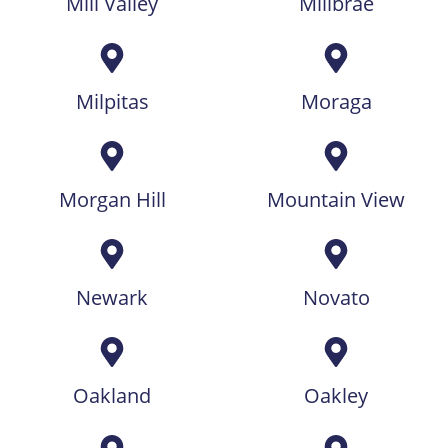
Mill Valley
Millbrae
Milpitas
Moraga
Morgan Hill
Mountain View
Newark
Novato
Oakland
Oakley