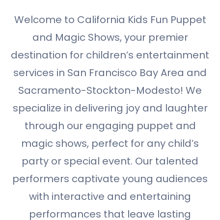
Welcome to California Kids Fun Puppet
and Magic Shows, your premier
destination for children’s entertainment
services in San Francisco Bay Area and
Sacramento-Stockton-Modesto! We
specialize in delivering joy and laughter
through our engaging puppet and
magic shows, perfect for any child’s
party or special event. Our talented
performers captivate young audiences
with interactive and entertaining
performances that leave lasting