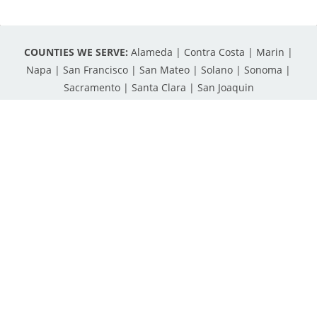
COUNTIES WE SERVE:
Alameda | Contra Costa | Marin |
Napa | San Francisco | San Mateo | Solano | Sonoma |
Sacramento | Santa Clara | San Joaquin