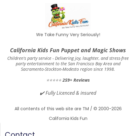
We Take Funny Very Seriously!
California Kids Fun Puppet and Magic Shows
Children's party service -
Delivering joy, laughter, and stress-free
party entertainment to the San Francisco Bay Area and
Sacramento-Stockton-Modesto region since 1998.
⭐⭐⭐⭐⭐
259+ Reviews
✔️
Fully Licenced & insured
All contents of this web site are TM / © 2000-2026
California Kids Fun
Contact