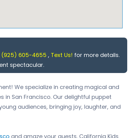
l
(925) 605-4655
,
Text Us!
for more details.
ent spectacular.
ment! We specialize in creating magical and
es in
San Francisco
. Our delightful puppet
young audiences, bringing joy, laughter, and
isco
and amaze your guests. California Kids