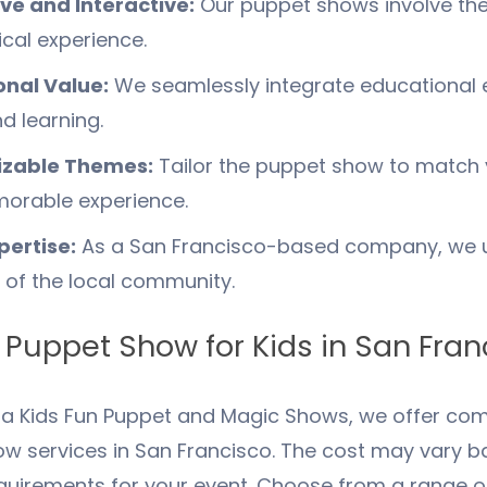
ve and Interactive:
Our puppet shows involve the
cal experience.
onal Value:
We seamlessly integrate educational e
d learning.
zable Themes:
Tailor the puppet show to match 
orable experience.
pertise:
As a
San Francisco
-based company, we u
s of the local community.
 Puppet Show for Kids in
San Fran
nia Kids Fun Puppet and Magic Shows, we offer comp
w services in San Francisco. The cost may vary b
equirements for your event. Choose from a range o