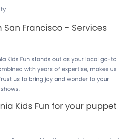
ty
n
San Francisco
- Services
ia Kids Fun stands out as your local go-to
mbined with years of expertise, makes us
Trust us to bring joy and wonder to your
 shows.
ia Kids Fun for your puppet