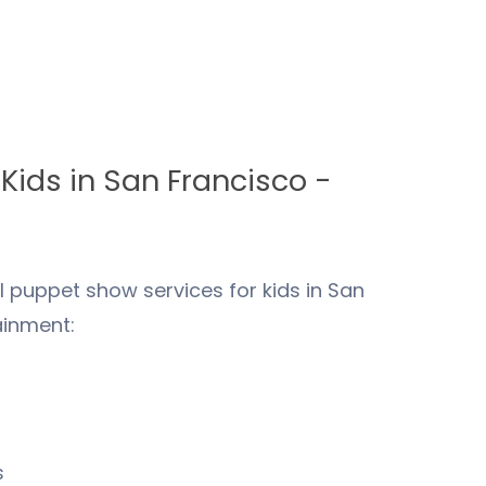
 Kids in
San Francisco
-
 puppet show services for kids in
San
ainment:
s