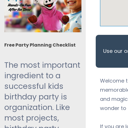
Free Party Planning Checklist
Use our o
The most important
ingredient to a
Welcome to
successful kids
memorable 
birthday party is
and
magic 
organization. Like
wonder to 
most projects,
If you are 