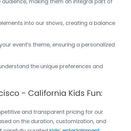
 audience, making them an integral part of
lements into our shows, creating a balance
your event’s theme, ensuring a personalized
nderstand the unique preferences and
cisco
- California Kids Fun:
etitive and transparent pricing for our
ased on the duration, customization, and
f carefully curated
kids’ entertainment