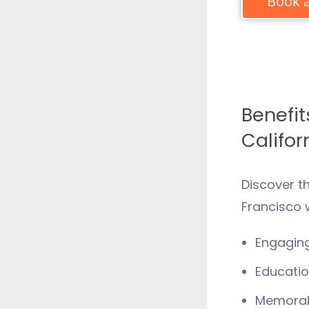
Book a
Benefit
Califor
Discover t
Francisco
w
Engaging
Educatio
Memorabl