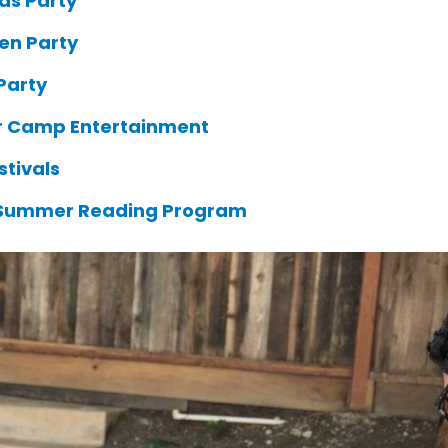
as Party
en Party
Party
 Camp Entertainment
stivals
 Summer Reading Program