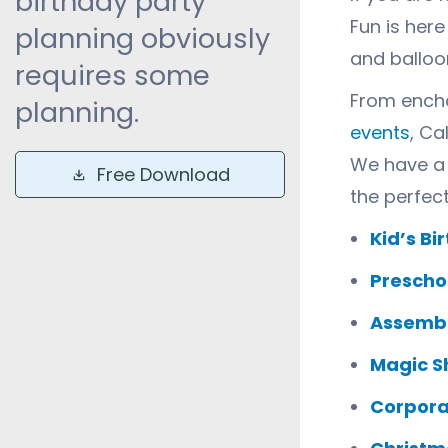
birthday party
Fun is her
planning obviously
and balloon
requires some
From encha
planning.
events
, Ca
We have a 
Free Download
the perfec
Kid’s Bi
Prescho
Assembl
Magic S
Corpora