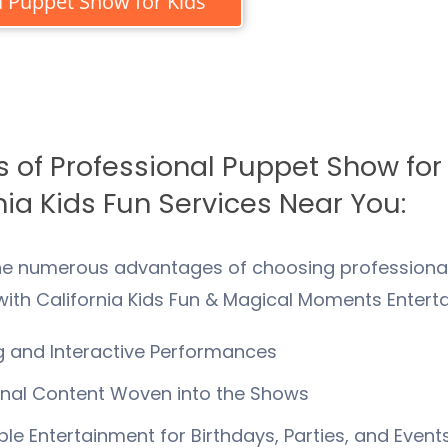
 Puppet Show for Kids
s of Professional Puppet Show for
nia Kids Fun Services Near You:
he numerous advantages of choosing professional
ith California Kids Fun & Magical Moments Entert
 and Interactive Performances
nal Content Woven into the Shows
e Entertainment for Birthdays, Parties, and Event