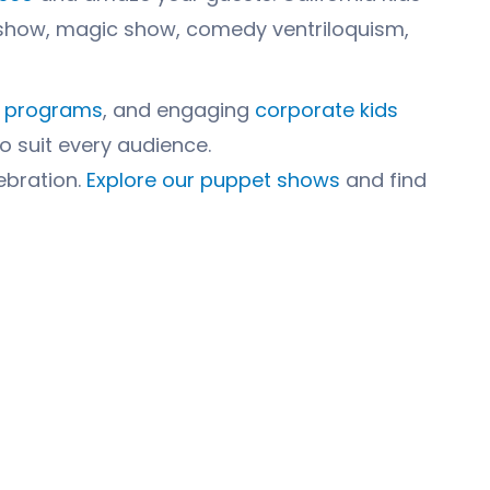
et show, magic show, comedy ventriloquism,
l programs
, and engaging
corporate kids
to suit every audience.
ebration.
Explore our puppet shows
and find