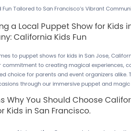
d Fun Tailored to
San Francisco
’s Vibrant Communi
g a Local Puppet Show for Kids i
y: California Kids Fun
mes to puppet shows for kids in San Jose, Californ
r commitment to creating magical experiences, co
ed choice for parents and event organizers alike. 
casions through our immersive puppet and magic
s Why You Should Choose Californ
r Kids in
San Francisco
.