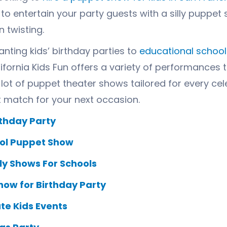
e to entertain your party guests with a silly pupp
 twisting.
nting kids’ birthday parties to
educational schoo
lifornia Kids Fun offers a variety of performances 
lot of
puppet theater
shows tailored for every cel
t match for your next occasion.
rthday Party
ol Puppet Show
y Shows For Schools
how for Birthday Party
te Kids Events