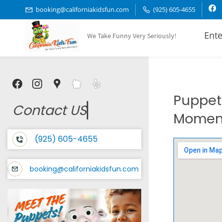
Skip
booking@californiakidsfun.com
(925) 605-4655
to
Ente
We Take Funny Very Seriously!
main
content
Puppet 
Contact US
Moment
(925) 605-4655
booking@californiakidsfun.com