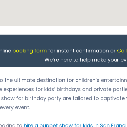
nline
booking form
for instant confirmation or
Cal
We’re here to help make your ev
 the ultimate destination for children’s entertain
experiences for kids’ birthdays and private parti
show for birthday party
are tailored to captivate 
every event.
looking to
hire a puppet show for kids in
San Franc