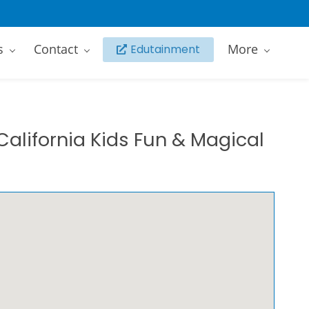
s
Contact
More
Edutainment
California Kids Fun & Magical