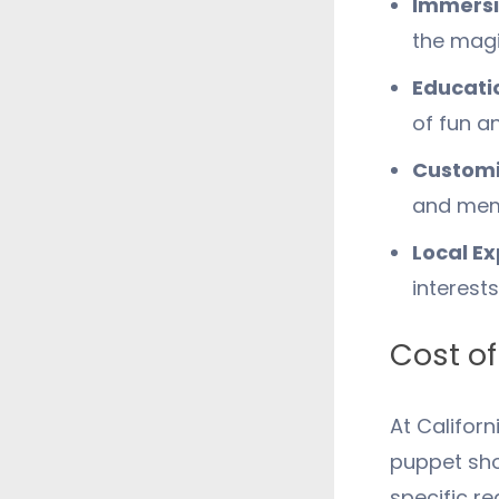
Immersi
the magi
Educati
of fun an
Customi
and mem
Local Ex
interest
Cost of
At Califor
puppet sho
specific r