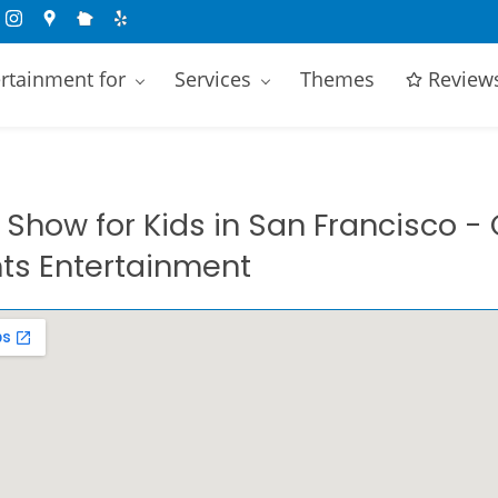
rtainment for
Services
Themes
Review
Show for Kids in
San Francisco
- 
s Entertainment