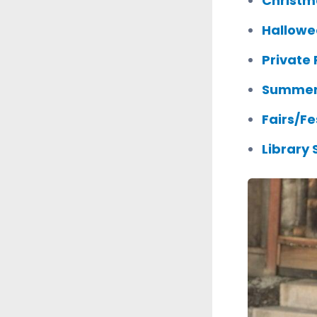
Christm
Hallowe
Private 
Summer
Fairs/Fe
Library