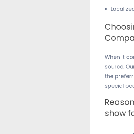
Localize
Choosin
Compan
When it co
source. Ou
the preferr
special oc
Reason
show fo