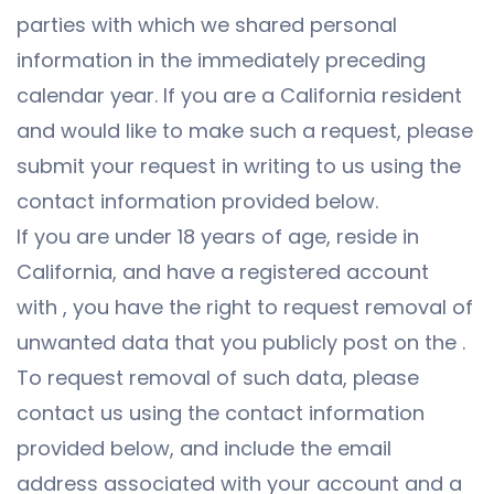
parties with which we shared personal
information in the immediately preceding
calendar year. If you are a California resident
and would like to make such a request, please
submit your request in writing to us using the
contact information provided below.
If you are under 18 years of age, reside in
California, and have a registered account
with , you have the right to request removal of
unwanted data that you publicly post on the .
To request removal of such data, please
contact us using the contact information
provided below, and include the email
address associated with your account and a