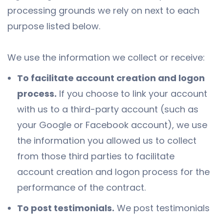
processing grounds we rely on next to each
purpose listed below.
We use the information we collect or receive:
To facilitate account creation and logon
process.
If you choose to link your account
with us to a third-party account (such as
your Google or Facebook account), we use
the information you allowed us to collect
from those third parties to facilitate
account creation and logon process for the
performance of the contract.
To post testimonials.
We post testimonials