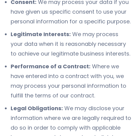
Consent:
We may process your data if you
have given us specific consent to use your
personal information for a specific purpose.
Legitimate Interests:
We may process
your data when it is reasonably necessary
to achieve our legitimate business interests.
Performance of a Contract:
Where we
have entered into a contract with you, we
may process your personal information to
fulfill the terms of our contract.
Legal Obligations:
We may disclose your
information where we are legally required to
do so in order to comply with applicable