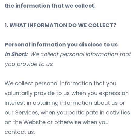
the information that we collect.
1. WHAT INFORMATION DO WE COLLECT?
Personal information you disclose to us
In Short:
We collect personal information that
you provide to us.
We collect personal information that you
voluntarily provide to us when you express an
interest in obtaining information about us or
our Services, when you participate in activities
on the Website or otherwise when you
contact us.