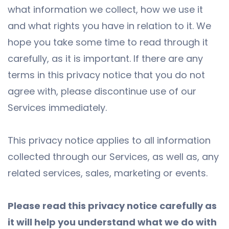
what information we collect, how we use it
and what rights you have in relation to it. We
hope you take some time to read through it
carefully, as it is important. If there are any
terms in this privacy notice that you do not
agree with, please discontinue use of our
Services immediately.
This privacy notice applies to all information
collected through our Services, as well as, any
related services, sales, marketing or events.
Please read this privacy notice carefully as
it will help you understand what we do with