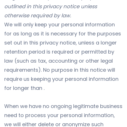
outlined in this privacy notice unless
otherwise required by law.
We will only keep your personal information
for as long as it is necessary for the purposes
set out in this privacy notice, unless a longer
retention period is required or permitted by
law (such as tax, accounting or other legal
requirements). No purpose in this notice will
require us keeping your personal information
for longer than .
When we have no ongoing legitimate business
need to process your personal information,
we will either delete or anonymize such