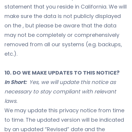
statement that you reside in California. We will
make sure the data is not publicly displayed
on the , but please be aware that the data
may not be completely or comprehensively
removed from all our systems (e.g. backups,
etc.).
10. DO WE MAKE UPDATES TO THIS NOTICE?
In Short:
Yes, we will update this notice as
necessary to stay compliant with relevant
laws.
We may update this privacy notice from time
to time. The updated version will be indicated
by an updated “Revised” date and the