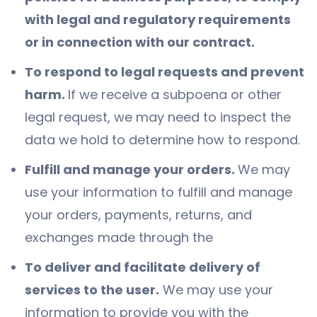
with legal and regulatory requirements
or in connection with our contract.
To respond to legal requests and prevent
harm.
If we receive a subpoena or other
legal request, we may need to inspect the
data we hold to determine how to respond.
Fulfill and manage your orders.
We may
use your information to fulfill and manage
your orders, payments, returns, and
exchanges made through the
To deliver and facilitate delivery of
services to the user.
We may use your
information to provide you with the