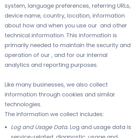
system, language preferences, referring URLs,
device name, country, location, information
about how and when you use our and other
technical information. This information is
primarily needed to maintain the security and
operation of our , and for our internal
analytics and reporting purposes.
Like many businesses, we also collect
information through cookies and similar
technologies.
The information we collect includes:
Log and Usage Data.
Log and usage data is
service-related, diagnostic, usage and