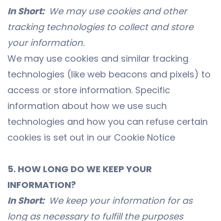
In Short:
We may use cookies and other
tracking technologies to collect and store
your information.
We may use cookies and similar tracking
technologies (like web beacons and pixels) to
access or store information. Specific
information about how we use such
technologies and how you can refuse certain
cookies is set out in our Cookie Notice
5. HOW LONG DO WE KEEP YOUR
INFORMATION?
In Short:
We keep your information for as
long as necessary to fulfill the purposes