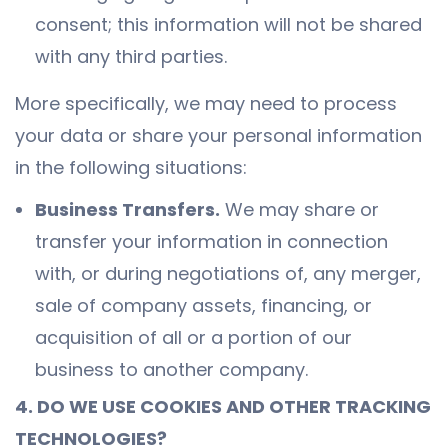
consent; this information will not be shared
with any third parties.
More specifically, we may need to process
your data or share your personal information
in the following situations:
Business Transfers.
We may share or
transfer your information in connection
with, or during negotiations of, any merger,
sale of company assets, financing, or
acquisition of all or a portion of our
business to another company.
4. DO WE USE COOKIES AND OTHER TRACKING
TECHNOLOGIES?