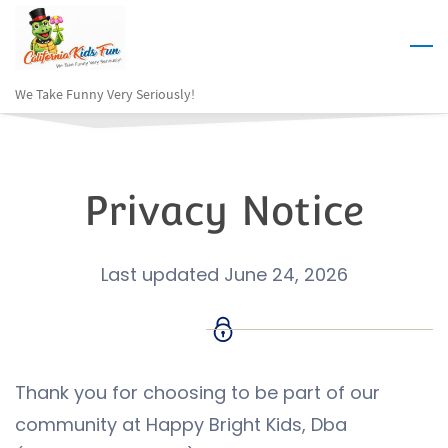
Skip
to
main
We Take Funny Very Seriously!
content
Privacy Notice
Last updated June 24, 2026
Thank you for choosing to be part of our
community at Happy Bright Kids, Dba