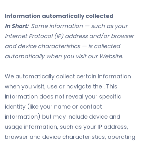
Information automatically collected
In Short:
Some information — such as your
Internet Protocol (IP) address and/or browser
and device characteristics — is collected
automatically when you visit our
Website
.
We automatically collect certain information
when you visit, use or navigate the . This
information does not reveal your specific
identity (like your name or contact
information) but may include device and
usage information, such as your IP address,
browser and device characteristics, operating