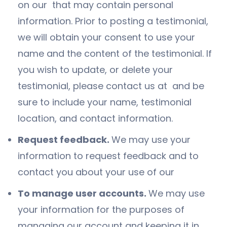
on our that may contain personal
information. Prior to posting a testimonial,
we will obtain your consent to use your
name and the content of the testimonial. If
you wish to update, or delete your
testimonial, please contact us at and be
sure to include your name, testimonial
location, and contact information.
Request feedback.
We may use your
information to request feedback and to
contact you about your use of our
To manage user accounts.
We may use
your information for the purposes of
managing our account and keeping it in