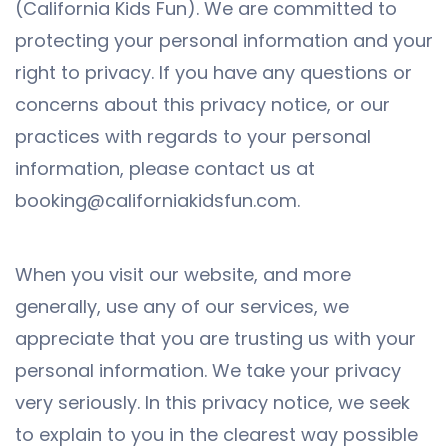
(California Kids Fun). We are committed to
protecting your personal information and your
right to privacy. If you have any questions or
concerns about this privacy notice, or our
practices with regards to your personal
information, please contact us at
booking@californiakidsfun.com.
When you visit our website, and more
generally, use any of our services, we
appreciate that you are trusting us with your
personal information. We take your privacy
very seriously. In this privacy notice, we seek
to explain to you in the clearest way possible