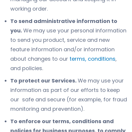
working order.
To send administrative information to
you.
We may use your personal information
to send you product, service and new
feature information and/or information
about changes to our
terms, conditions
,
and policies.
To protect our Services.
We may use your
information as part of our efforts to keep
our safe and secure (for example, for fraud
monitoring and prevention).
To enforce our terms, conditions and
policies for business purposes, to comply