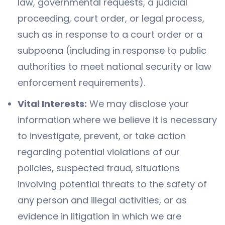
law, governmental requests, a judicial
proceeding, court order, or legal process,
such as in response to a court order or a
subpoena (including in response to public
authorities to meet national security or law
enforcement requirements).
Vital Interests:
We may disclose your
information where we believe it is necessary
to investigate, prevent, or take action
regarding potential violations of our
policies, suspected fraud, situations
involving potential threats to the safety of
any person and illegal activities, or as
evidence in litigation in which we are