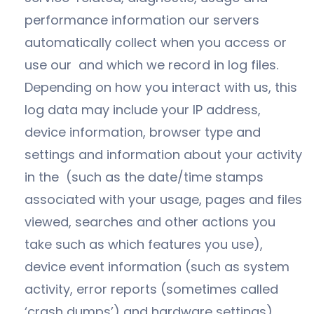
performance information our servers
automatically collect when you access or
use our and which we record in log files.
Depending on how you interact with us, this
log data may include your IP address,
device information, browser type and
settings and information about your activity
in the (such as the date/time stamps
associated with your usage, pages and files
viewed, searches and other actions you
take such as which features you use),
device event information (such as system
activity, error reports (sometimes called
‘crash dumps’) and hardware settings).