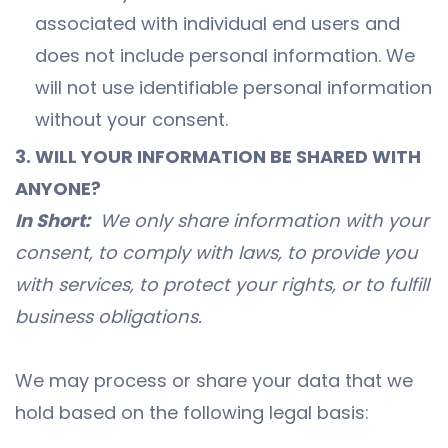
associated with individual end users and
does not include personal information. We
will not use identifiable personal information
without your consent.
3. WILL YOUR INFORMATION BE SHARED WITH
ANYONE?
In Short:
We only share information with your
consent, to comply with laws, to provide you
with services, to protect your rights, or to fulfill
business obligations.
We may process or share your data that we
hold based on the following legal basis: