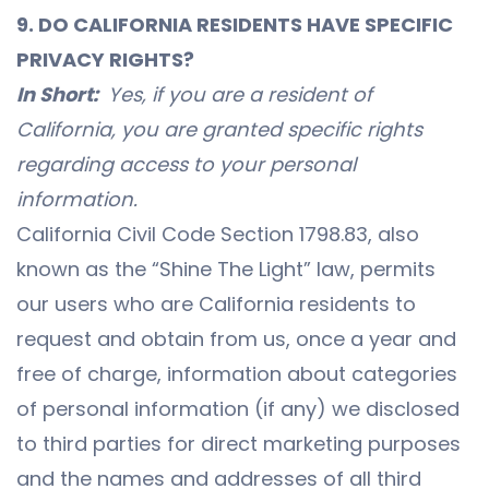
9. DO CALIFORNIA RESIDENTS HAVE SPECIFIC
PRIVACY RIGHTS?
In Short:
Yes, if you are a resident of
California, you are granted specific rights
regarding access to your personal
information.
California Civil Code Section 1798.83, also
known as the “Shine The Light” law, permits
our users who are California residents to
request and obtain from us, once a year and
free of charge, information about categories
of personal information (if any) we disclosed
to third parties for direct marketing purposes
and the names and addresses of all third