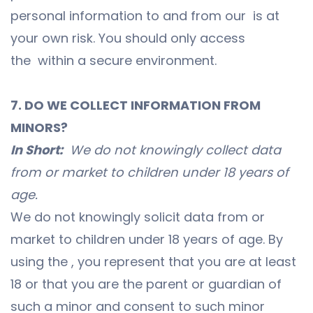
personal information to and from our is at
your own risk. You should only access
the within a secure environment.
7. DO WE COLLECT INFORMATION FROM
MINORS?
In Short:
We do not knowingly collect data
from or market to children under 18 years of
age.
We do not knowingly solicit data from or
market to children under 18 years of age. By
using the , you represent that you are at least
18 or that you are the parent or guardian of
such a minor and consent to such minor