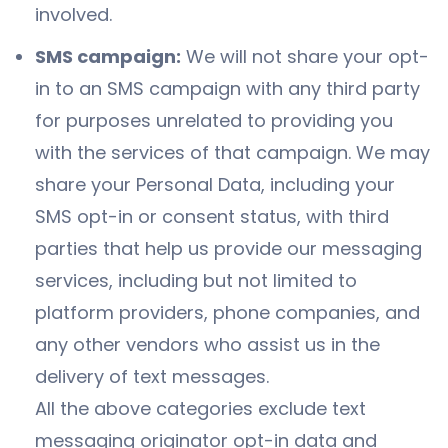
involved.
SMS campaign:
We will not share your opt-
in to an SMS campaign with any third party
for purposes unrelated to providing you
with the services of that campaign. We may
share your Personal Data, including your
SMS opt-in or consent status, with third
parties that help us provide our messaging
services, including but not limited to
platform providers, phone companies, and
any other vendors who assist us in the
delivery of text messages.
All the above categories exclude text
messaging originator opt-in data and