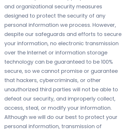
and organizational security measures
designed to protect the security of any
personal information we process. However,
despite our safeguards and efforts to secure
your information, no electronic transmission
over the Internet or information storage
technology can be guaranteed to be 100%
secure, so we cannot promise or guarantee
that hackers, cybercriminals, or other
unauthorized third parties will not be able to
defeat our security, and improperly collect,
access, steal, or modify your information.
Although we will do our best to protect your
personal information, transmission of