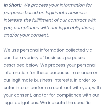
In Short:
We process your information for
purposes based on legitimate business
interests, the fulfillment of our contract with
you, compliance with our legal obligations,
and/or your consent.
We use personal information collected via
our for a variety of business purposes
described below. We process your personal
information for these purposes in reliance on
our legitimate business interests, in order to
enter into or perform a contract with you, with
your consent, and/or for compliance with our
legal obligations. We indicate the specific