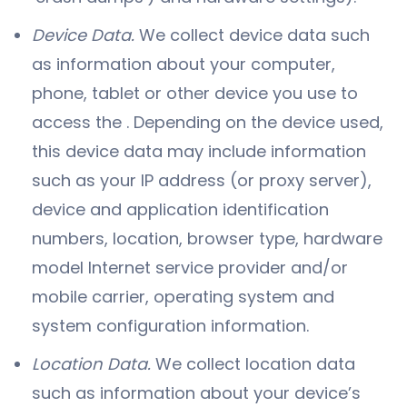
Device Data.
We collect device data such
as information about your computer,
phone, tablet or other device you use to
access the . Depending on the device used,
this device data may include information
such as your IP address (or proxy server),
device and application identification
numbers, location, browser type, hardware
model Internet service provider and/or
mobile carrier, operating system and
system configuration information.
Location Data.
We collect location data
such as information about your device’s