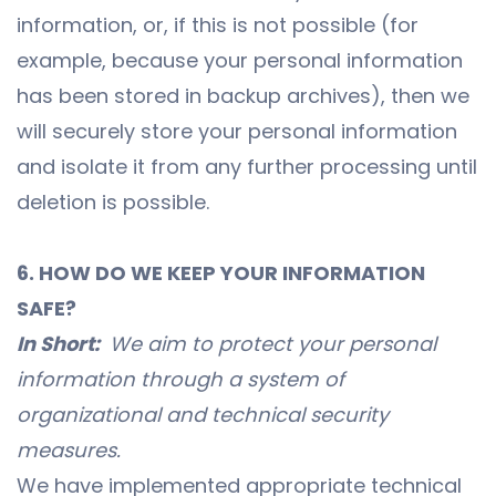
information, or, if this is not possible (for
example, because your personal information
has been stored in backup archives), then we
will securely store your personal information
and isolate it from any further processing until
deletion is possible.
6. HOW DO WE KEEP YOUR INFORMATION
SAFE?
In Short:
We aim to protect your personal
information through a system of
organizational and technical security
measures.
We have implemented appropriate technical