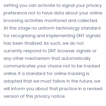
setting you can activate to signal your privacy
preference not to have data about your online
browsing activities monitored and collected.
At this stage no uniform technology standard
for recognizing and implementing DNT signals
has been finalized. As such, we do not
currently respond to DNT browser signals or
any other mechanism that automatically
communicates your choice not to be tracked
online. If a standard for online tracking is
adopted that we must follow in the future, we
will inform you about that practice in a revised
version of this privacy notice.