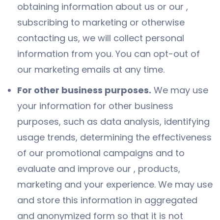
obtaining information about us or our ,
subscribing to marketing or otherwise
contacting us, we will collect personal
information from you. You can opt-out of
our marketing emails at any time.
For other business purposes.
We may use
your information for other business
purposes, such as data analysis, identifying
usage trends, determining the effectiveness
of our promotional campaigns and to
evaluate and improve our , products,
marketing and your experience. We may use
and store this information in aggregated
and anonymized form so that it is not