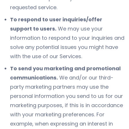
requested service.
To respond to user inquiries/offer
support to users.
We may use your
information to respond to your inquiries and
solve any potential issues you might have
with the use of our Services.
To send you marketing and promotional
communications.
We and/or our third-
party marketing partners may use the
personal information you send to us for our
marketing purposes, if this is in accordance
with your marketing preferences. For
example, when expressing an interest in