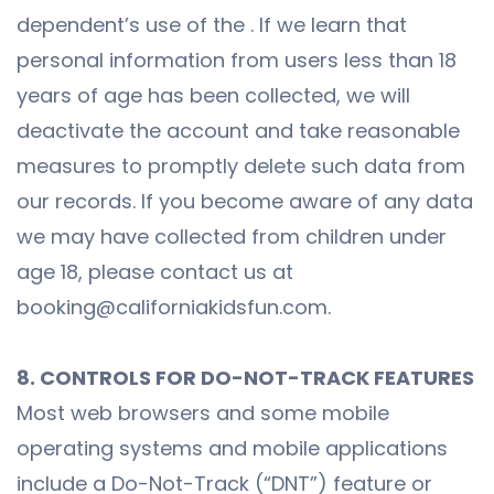
dependent’s use of the . If we learn that
personal information from users less than 18
years of age has been collected, we will
deactivate the account and take reasonable
measures to promptly delete such data from
our records. If you become aware of any data
we may have collected from children under
age 18, please contact us at
booking@californiakidsfun.com.
8. CONTROLS FOR DO-NOT-TRACK FEATURES
Most web browsers and some mobile
operating systems and mobile applications
include a Do-Not-Track (“DNT”) feature or