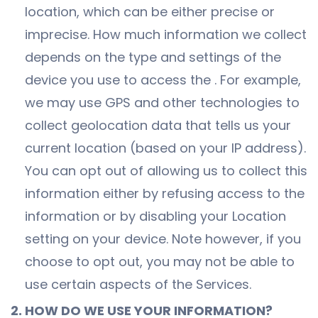
location, which can be either precise or
imprecise. How much information we collect
depends on the type and settings of the
device you use to access the . For example,
we may use GPS and other technologies to
collect geolocation data that tells us your
current location (based on your IP address).
You can opt out of allowing us to collect this
information either by refusing access to the
information or by disabling your Location
setting on your device. Note however, if you
choose to opt out, you may not be able to
use certain aspects of the Services.
2. HOW DO WE USE YOUR INFORMATION?