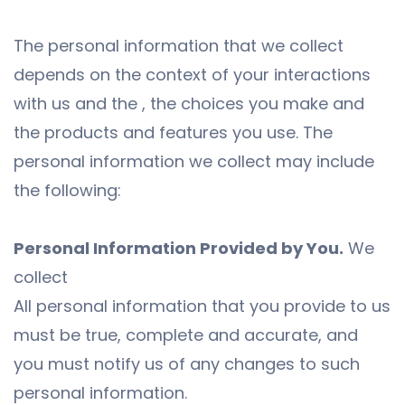
The personal information that we collect
depends on the context of your interactions
with us and the , the choices you make and
the products and features you use. The
personal information we collect may include
the following:
Personal Information Provided by You.
We
collect
All personal information that you provide to us
must be true, complete and accurate, and
you must notify us of any changes to such
personal information.