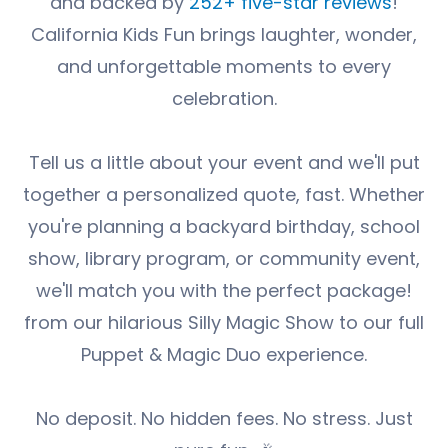
and backed by
252+ five-star reviews
!
California Kids Fun brings laughter, wonder,
and unforgettable moments to every
celebration.
Tell us a little about your event and we'll put
together a personalized quote, fast. Whether
you're planning a backyard birthday, school
show, library program, or community event,
we'll match you with the perfect package!
from our hilarious Silly Magic Show to our full
Puppet & Magic Duo experience.
No deposit. No hidden fees. No stress. Just