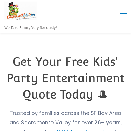
Skip
to
main
We Take Funny Very Seriously!
content
Get Your Free Kids'
Party Entertainment
Quote Today 🎩
Trusted by families across the SF Bay Area
and Sacramento Valley for over 26+ years,