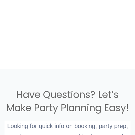
Have Questions? Let’s
Make Party Planning Easy!
Looking for quick info on booking, party prep,