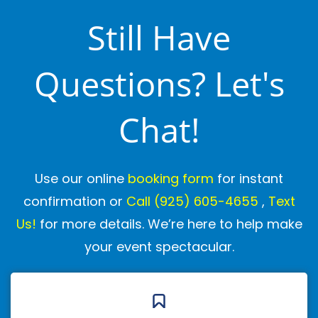
energy, humor, and interaction to suit your
Still Have
group.
Questions? Let's
What if my child is shy?
We see this all the time, and we're experts
Chat!
at making shy kids feel comfortable. We
never force participation—instead, we
Use our online
booking form
for instant
gently invite children to join in at their own
confirmation or
Call
(925) 605-4655
,
Text
pace. Many shy kids end up being our
Us!
for more details. We’re here to help make
most enthusiastic participants by the end!
your event spectacular.
Do you do kids entertainment
at
homes/parks/clubhouses/rest