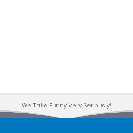
libraries, and community organizations
who trust us to make their events
unforgettable. You can read their feedback
on our
Google Business page
and
Yelp
page
.
What is the intended age
group for your kids
entertainment /Are my
children too young or old?
Our shows are designed to entertain a
We Take Funny Very Seriously!
wide range of ages, from toddlers to early
teens! Most of our activities work best for
children
ages 1 to 10
, but we can adjust the