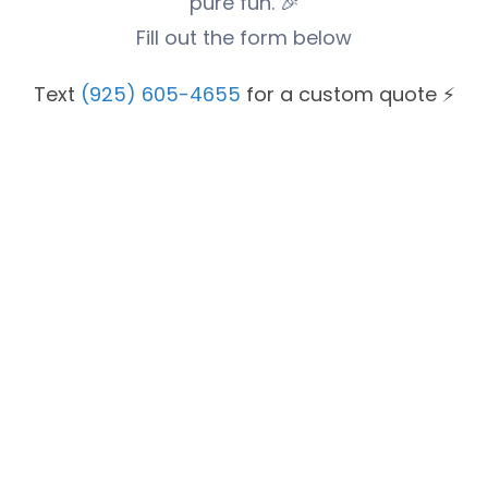
pure fun. 🎉
Fill out the form below
Text
(925) 605-4655
for a custom quote ⚡