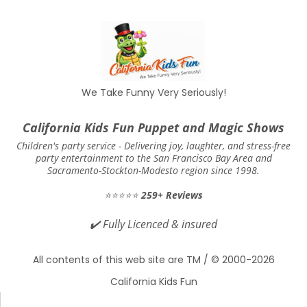
food/cake)
It’s suggested to allow 15 to 30 minutes
between the party’s start time and the
show’s start time just to allow for late
We Take Funny Very Seriously!
arrivals to make it in so they don’t miss the
show. Aside from that, show scheduling is
California Kids Fun Puppet and Magic Shows
up to the customer’s discretion based on
Children's party service -
Delivering joy, laughter, and stress-free
party entertainment to the San Francisco Bay Area and
how they would like their event to be
Sacramento-Stockton-Modesto region since 1998.
scheduled. We do not have any personal
⭐⭐⭐⭐⭐
259+ Reviews
preference for when our shows should be
✔️
Fully Licenced & insured
scheduled during the party. However, we
are here to help should you need help with
All contents of this web site are TM / © 2000-2026
scheduling.
California Kids Fun