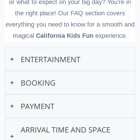
or what to expect on your big day? You’re in
the right place! Our FAQ section covers
everything you need to know for a smooth and
magical
California Kids Fun
experience.
ENTERTAINMENT
What types of entertainment
BOOKING
do you offer?
How do I book a show online?
PAYMENT
We offer interactive entertainment for kids
ages 2–10, perfect for birthdays, schools,
Booking with California Kids Fun is quick
Are there any extra fees or
ARRIVAL TIME AND SPACE
and community events.
and easy! Just follow these steps:
deposits required?
Main packages: