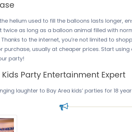
hase
he helium used to fill the balloons lasts longer, en
ast twice as long as a balloon animal filled with norm
hanks to the internet, you’re not limited to shoppi
for purchase, usually at cheaper prices. Start usin
ur party!
Kids Party Entertainment Expert
inging laughter to Bay Area kids’ parties for 18 year