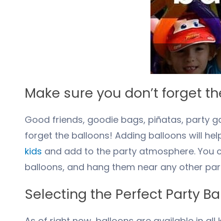
Make sure you don’t forget th
Good friends, goodie bags, piñatas, party g
forget the balloons! Adding balloons will h
kids
and add to the party atmosphere. You ca
balloons, and hang them near any other part
Selecting the Perfect Party Ba
As of right now, balloons are available in al