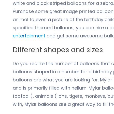
white and black striped balloons for a zebra.
Purchase some great image printed balloons w
animal to even a picture of the birthday chil
specified themed balloons, you can hire a bal
entertainment
and get some awesome balloon
Different shapes and sizes
Do you realize the number of balloons that com
balloons shaped in a number for a birthday 
balloons are what you are looking for. Mylar 
and is primarily filled with helium. Mylar b
football), animals (lions, tigers, monkeys, bu
with, Mylar balloons are a great way to fill t