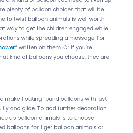
re plenty of balloon choices that will be
e to twist balloon animals is well worth
reat way to get the children engaged while
orations while spreading a message. For
hower
” written on them. Or if you’re
hat kind of balloons you choose, they are
to make floating round balloons with just
fly and glide. To add further decoration
uce up balloon animals is to choose
d balloons for tiger balloon animals or