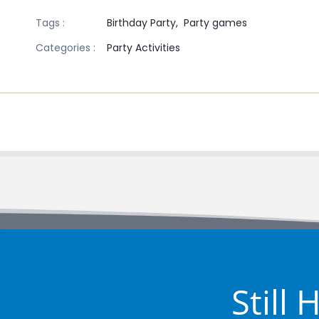
Tags :
Birthday Party,
Party games
Categories :
Party Activities
Still