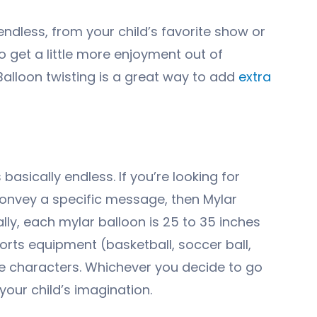
endless, from your child’s favorite show or
o get a little more enjoyment out of
 Balloon twisting is a great way to add
extra
basically endless. If you’re looking for
convey a specific message, then Mylar
ally, each mylar balloon is 25 to 35 inches
orts equipment (basketball, soccer ball,
ovie characters. Whichever you decide to go
your child’s imagination.