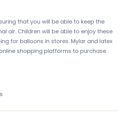
suring that you will be able to keep the
al air. Children will be able to enjoy these
ng for balloons in stores. Mylar and latex
g online shopping platforms to purchase
s