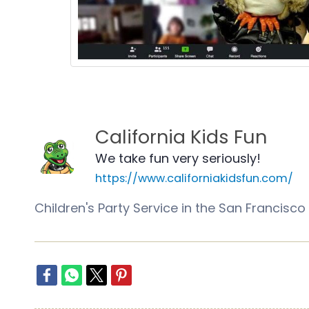
California Kids Fun
We take fun very seriously!
https://www.californiakidsfun.com/
Children's Party Service in the San Franci