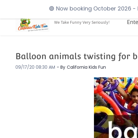
Skip
booking@californiakidsfun.com
(925) 605-4655
🟢
Now booking October 2026
- 
to
Ente
We Take Funny Very Seriously!
main
content
Balloon animals twisting for 
09/17/20 08:30 AM
- By
California Kids Fun