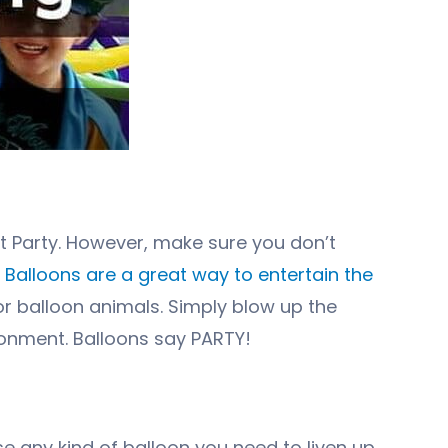
t Party. However, make sure you don’t
.
Balloons are a great way to entertain the
r balloon animals. Simply blow up the
ronment. Balloons say PARTY!
ase any kind of balloon you need to liven up