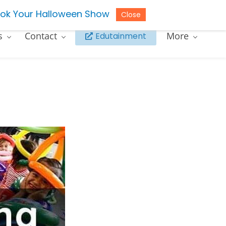
ok Your Halloween Show
Close
s
Contact
More
Edutainment