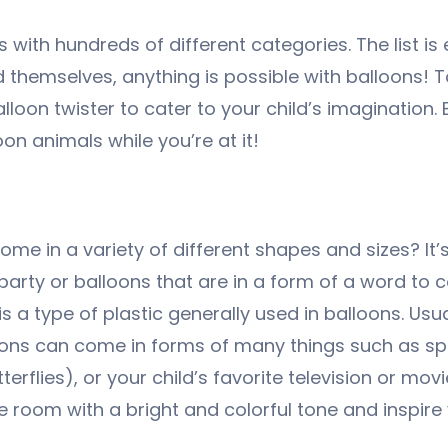
ith hundreds of different categories. The list is 
d themselves, anything is possible with balloons! T
loon twister to cater to your child’s imagination.
 animals while you’re at it!
e in a variety of different shapes and sizes? It’s 
party or balloons that are in a form of a word to 
is a type of plastic generally used in balloons. Usu
alloons can come in forms of many things such as sp
tterflies), or your child’s favorite television or m
he room with a bright and colorful tone and inspire 