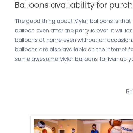
Balloons availability for purc
The good thing about Mylar balloons is that t
balloon even after the party is over. It will l
balloons at home even without an occasion. T
balloons are also available on the internet 
some awesome Mylar balloons to liven up yo
Br