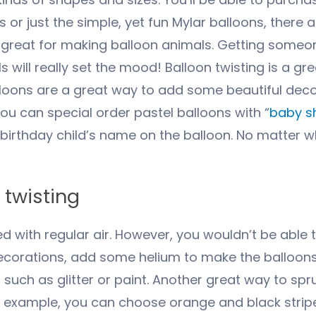
s or just the simple, yet fun Mylar balloons, there a
 great for making balloon animals. Getting someon
 will really set the mood! Balloon twisting is a g
lloons are a great way to add some beautiful dec
ou can special order pastel balloons with “
baby s
 birthday child’s name on the balloon. No matter w
 twisting
ed with regular air. However, you wouldn’t be able 
ecorations, add some helium to make the balloons 
uch as glitter or paint. Another great way to spr
or example, you can choose orange and black stripe