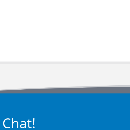
 Chat!