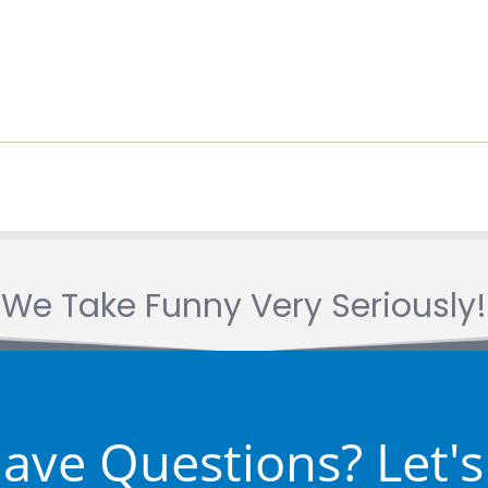
We Take Funny Very Seriously!
 Have Questions? Let's