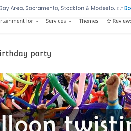
Bay Area, Sacramento, Stockton & Modesto.
👉
Bo
rtainment for
Services
Themes
Review
birthday party