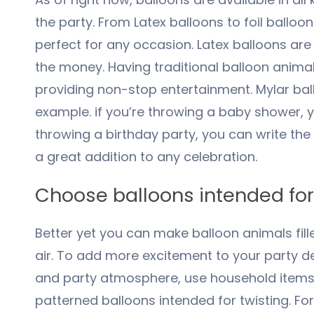
the party. From Latex balloons to foil balloon
perfect for any occasion. Latex balloons are
the money. Having traditional balloon animals
providing non-stop entertainment. Mylar ba
example. if you’re throwing a baby shower, y
throwing a birthday party, you can write the
a great addition to any celebration.
Choose balloons intended for
Better yet you can make balloon animals fill
air. To add more excitement to your party d
and party atmosphere, use household items s
patterned balloons intended for twisting. F