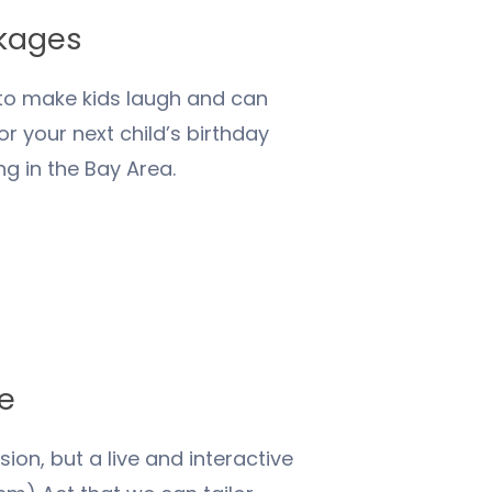
ckages
 to make kids laugh and can
 your next child’s birthday
ng in the Bay Area.
ge
on, but a live and interactive