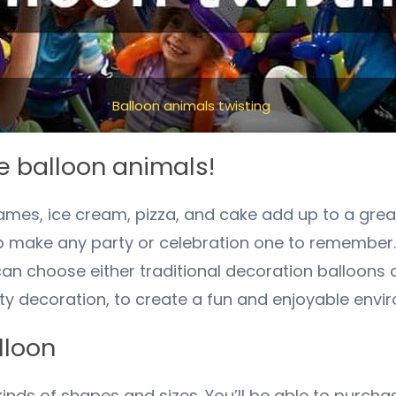
Balloon animals twisting
e balloon animals!
ames, ice cream, pizza, and cake add up to a grea
elp make any party or celebration one to remember
n choose either traditional decoration balloons o
y decoration, to create a fun and enjoyable envi
lloon
l kinds of shapes and sizes. You’ll be able to purch