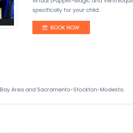
virtual (Puppet-Magic and Ventriloqui
specifically for your child.
BOOK NOW
sco Bay Area and Sacramento-Stockton-Modesto.