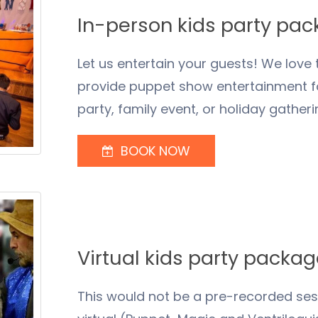
In-person kids party pa
Let us entertain your guests! We love
provide puppet show entertainment for
party, family event, or holiday gatheri
BOOK NOW
Virtual kids party packa
This would not be a pre-recorded sessi