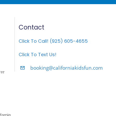
Contact
Click To Call! (925) 605-4655
Click To Text Us!
booking@californiakidsfun.com
ree
fornia