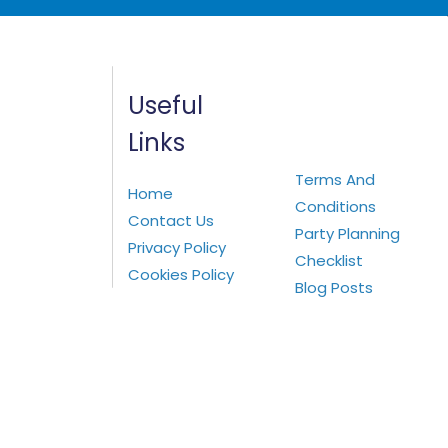
Useful
Links
Terms And
Home
Conditions
Contact Us
Party Planning
Privacy Policy
Checklist
Cookies Policy
Blog Posts