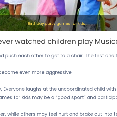
Birthday party games for kids
ver watched children play Music
push each other to get to a chair. The first one to 
s become even more aggressive.
y, Everyone laughs at the uncoordinated child wit
ames for kids may be a “good sport” and participat
er, while others may feel hurt and brake out into t