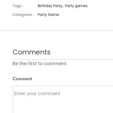
Tags :
Birthday Party,
Party games
Categories :
Party Game
Comments
Be the first to comment.
Comment