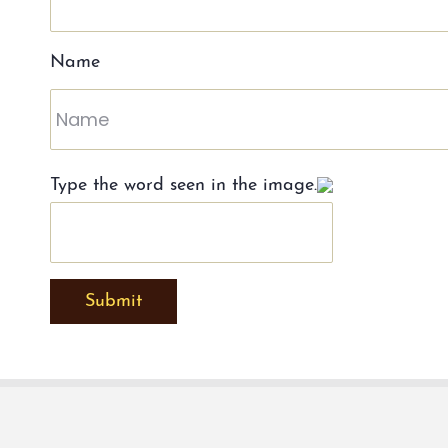
Name
Type the word seen in the image.
Submit