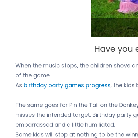
Have you e
When the music stops, the children shove and 
of the game.
As
birthday party games progress
, the kid
The same goes for Pin the Tail on the Donke
misses the intended target. Birthday party g
embarrassed and a little humiliated.
Some kids will stop at nothing to be the winn