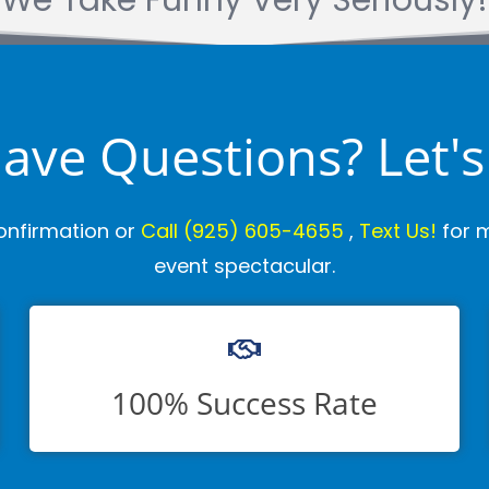
We Take Funny Very Seriously!
 Have Questions? Let's
onfirmation or
Call
(925) 605-4655
,
Text Us!
for m
event spectacular.
100% Success Rate