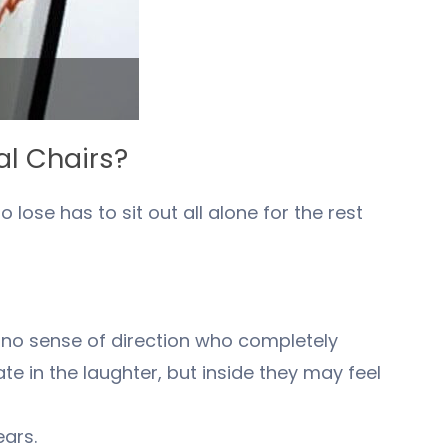
al Chairs?
lose has to sit out all alone for the rest
h no sense of direction who completely
e in the laughter, but inside they may feel
ears.