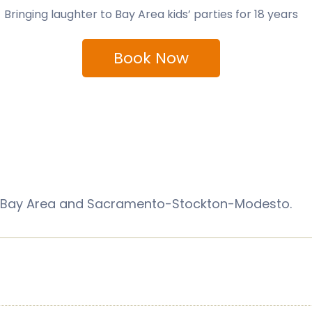
Bringing laughter to Bay Area kids’ parties for 18 years
Book Now
sco Bay Area and Sacramento-Stockton-Modesto.