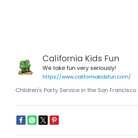
California Kids Fun
We take fun very seriously!
https://www.californiakidsfun.com/
Children's Party Service in the San Franci