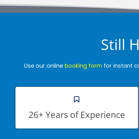
Still
Use our online
booking form
for instant c
26+ Years of Experience