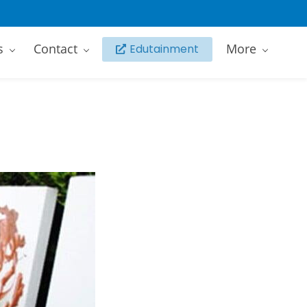
s
Contact
More
Edutainment