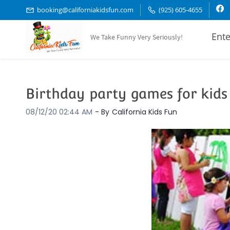
Skip
booking@californiakidsfun.com
(925) 605-4655
to
Ente
We Take Funny Very Seriously!
main
content
Birthday party games for kids
08/12/20 02:44 AM
- By
California Kids Fun