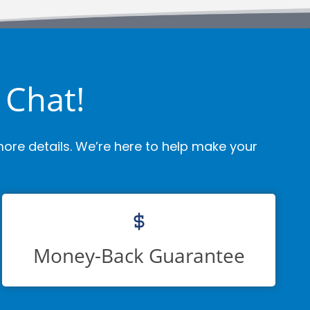
 Chat!
ore details. We’re here to help make your
Money-Back Guarantee