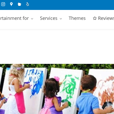
rtainment for
Services
Themes
Review