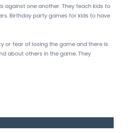
 against one another. They teach kids to
sers. Birthday party games for kids to have
y or fear of losing the game and there is
nd about others in the game. They