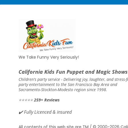
We Take Funny Very Seriously!
California Kids Fun Puppet and Magic Shows
Children's party service -
Delivering joy, laughter, and stress-f
party entertainment to the San Francisco Bay Area and
Sacramento-Stockton-Modesto region since 1998.
⭐⭐⭐⭐⭐
259+ Reviews
✔️
Fully Licenced & insured
All contents of this web site are TM / © 2000-2026 Cali