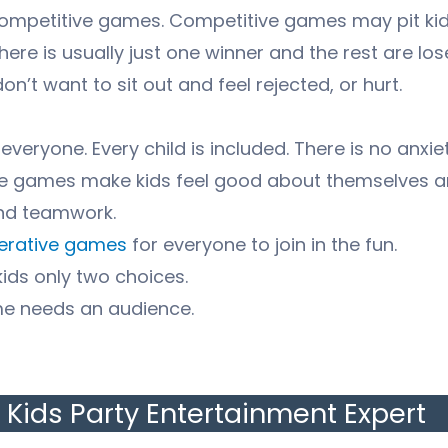
mpetitive games. Competitive games may pit kids
There is usually just one winner and the rest are lo
n’t want to sit out and feel rejected, or hurt.
ryone. Every child is included. There is no anxiet
ve games make kids feel good about themselves a
and teamwork.
perative games
for everyone to join in the fun.
kids only two choices.
me needs an audience.
Kids Party Entertainment Expert