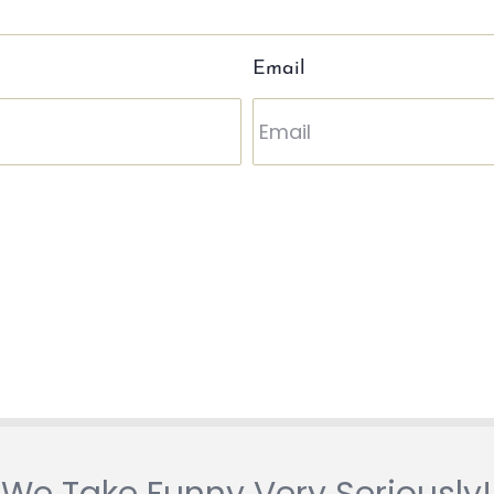
Email