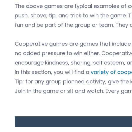
The above games are typical examples of co
push, shove, tip, and trick to win the game. 
fun and be part of the group or team. They do
Cooperative games are games that include eve
no added pressure to win either. Cooperati
encourage kindness, sharing, self esteem, 
In this section, you will find a
variety of coo
Tip: for any group planned activity, give the 
Join in the game or sit and watch. Every ga