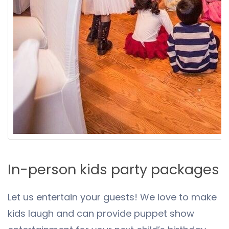
In-person kids party packages
Let us entertain your guests! We love to make
kids laugh and can provide puppet show