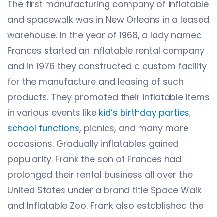
The first manufacturing company of inflatable
and spacewalk was in New Orleans in a leased
warehouse. In the year of 1968, a lady named
Frances started an inflatable rental company
and in 1976 they constructed a custom facility
for the manufacture and leasing of such
products. They promoted their inflatable items
in various events like
kid’s birthday parties
,
school functions
, picnics, and many more
occasions. Gradually inflatables gained
popularity. Frank the son of Frances had
prolonged their rental business all over the
United States under a brand title Space Walk
and Inflatable Zoo. Frank also established the