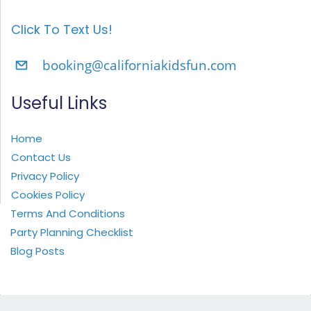
Click To Text Us!
booking@californiakidsfun.com
Useful Links
Home
Contact Us
Privacy Policy
Cookies Policy
Terms And Conditions
Party Planning Checklist
Blog Posts