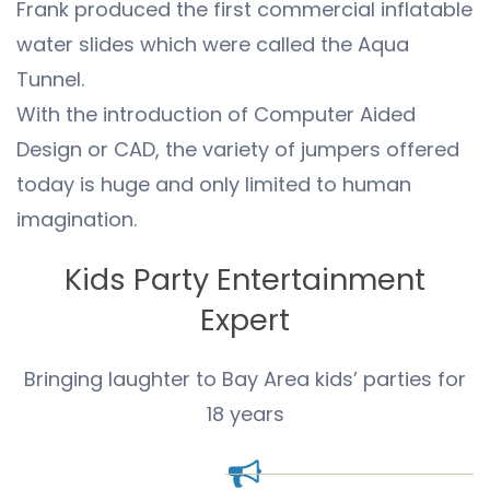
Frank produced the first commercial inflatable
water slides which were called the Aqua
Tunnel.
With the introduction of Computer Aided
Design or CAD, the variety of jumpers offered
today is huge and only limited to human
imagination.
Kids Party Entertainment
Expert
Bringing laughter to Bay Area kids’ parties for
18 years