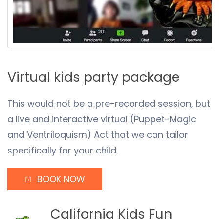
Virtual kids party package
This would not be a pre-recorded session, but
a live and interactive virtual (Puppet-Magic
and Ventriloquism) Act that we can tailor
specifically for your child.
BOOK NOW
California Kids Fun