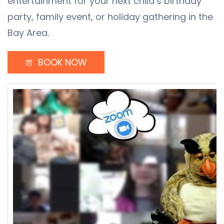
entertainment for your next child’s birthday
party, family event, or holiday gathering in the
Bay Area.
BOOK NOW