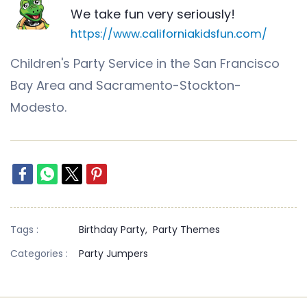
We take fun very seriously!
https://www.californiakidsfun.com/
Children's Party Service in the San Francisco
Bay Area and Sacramento-Stockton-
Modesto.
Tags :
Birthday Party,
Party Themes
Categories :
Party Jumpers