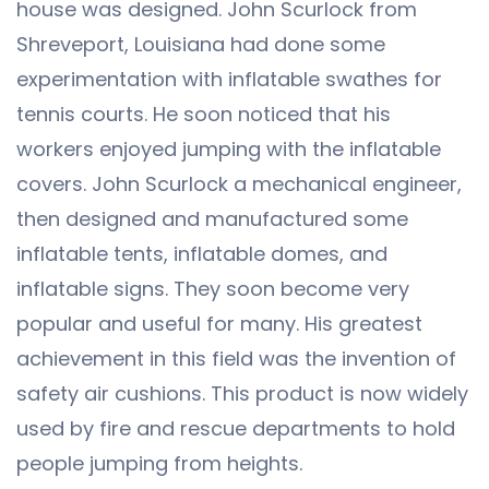
house was designed. John Scurlock from
Shreveport, Louisiana had done some
experimentation with inflatable swathes for
tennis courts. He soon noticed that his
workers enjoyed jumping with the inflatable
covers. John Scurlock a mechanical engineer,
then designed and manufactured some
inflatable tents, inflatable domes, and
inflatable signs. They soon become very
popular and useful for many. His greatest
achievement in this field was the invention of
safety air cushions. This product is now widely
used by fire and rescue departments to hold
people jumping from heights.