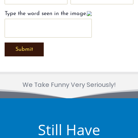
Type the word seen in the image.
Submit
We Take Funny Very Seriously!
Still Have