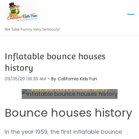
Skip
to
main
We Take Funny Very Seriously!
content
Inflatable bounce houses
history
09/05/20 08:36 AM
- By
California Kids Fun
Inflatable bounce houses history
Bounce houses history
In the year 1959, the first inflatable bounce