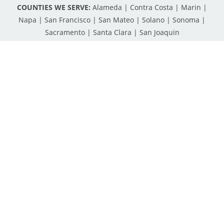
COUNTIES WE SERVE:
Alameda | Contra Costa | Marin |
Napa | San Francisco | San Mateo | Solano | Sonoma |
Sacramento | Santa Clara | San Joaquin