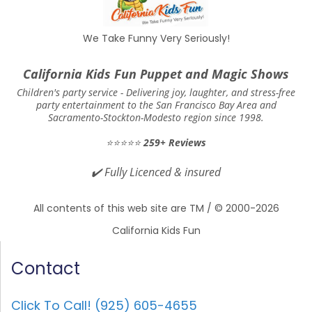
We Take Funny Very Seriously!
California Kids Fun Puppet and Magic Shows
Children's party service -
Delivering joy, laughter, and stress-free
party entertainment to the San Francisco Bay Area and
Sacramento-Stockton-Modesto region since 1998.
⭐⭐⭐⭐⭐
259+ Reviews
✔️
Fully Licenced & insured
All contents of this web site are TM / © 2000-2026
California Kids Fun
Contact
Click To Call! (925) 605-4655