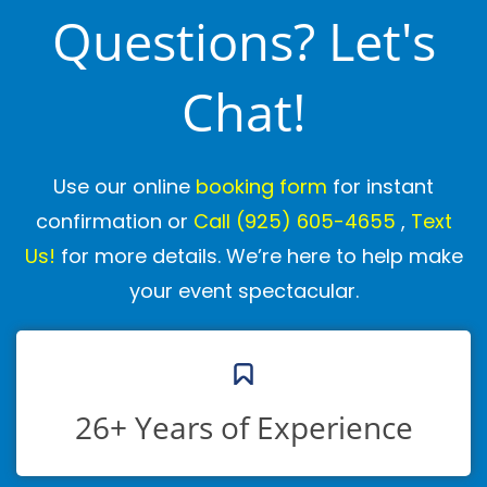
Questions? Let's
Chat!
Use our online
booking form
for instant
confirmation or
Call
(925) 605-4655
,
Text
Us!
for more details. We’re here to help make
your event spectacular.
26+ Years of Experience