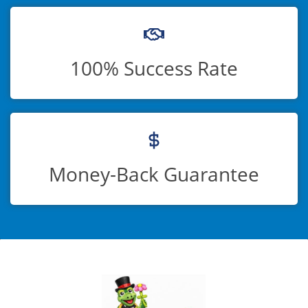
100% Success Rate
Money-Back Guarantee