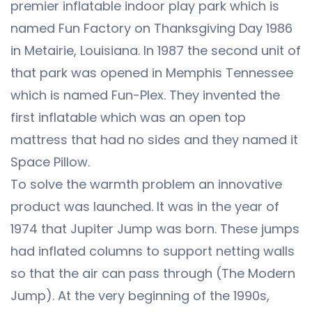
premier inflatable indoor play park which is
named Fun Factory on Thanksgiving Day 1986
in Metairie, Louisiana. In 1987 the second unit of
that park was opened in Memphis Tennessee
which is named Fun-Plex. They invented the
first inflatable which was an open top
mattress that had no sides and they named it
Space Pillow.
To solve the warmth problem an innovative
product was launched. It was in the year of
1974 that Jupiter Jump was born. These jumps
had inflated columns to support netting walls
so that the air can pass through (The Modern
Jump). At the very beginning of the 1990s,