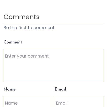
Comments
Be the first to comment.
Comment
Name
Email