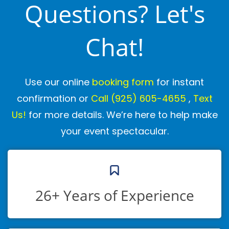
Questions? Let's
Chat!
Use our online
booking form
for instant
confirmation or
Call
(925) 605-4655
,
Text
Us!
for more details. We’re here to help make
your event spectacular.
26+ Years of Experience