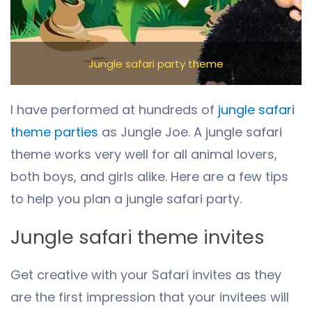
Jungle safari party theme
I have performed at hundreds of
j
ungle safari
theme parties
as Jungle Joe. A jungle safari
theme works very well for all animal lovers,
both boys, and girls alike. Here are a few tips
to help you plan a jungle safari party.
Jungle safari theme invites
Get creative with your Safari invites as they
are the first impression that your invitees will