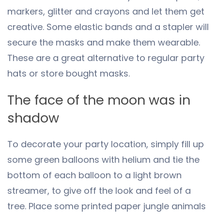
markers, glitter and crayons and let them get
creative. Some elastic bands and a stapler will
secure the masks and make them wearable.
These are a great alternative to regular party
hats or store bought masks.
The face of the moon was in
shadow
To decorate your party location, simply fill up
some green balloons with helium and tie the
bottom of each balloon to a light brown
streamer, to give off the look and feel of a
tree. Place some printed paper jungle animals