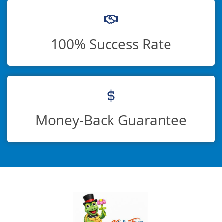
100% Success Rate
Money-Back Guarantee