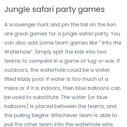
Jungle safari party games
A scavenger hunt and pin the tail on the lion
are great games for a jungle safari party. You
can also add some team games like “ Into the
Waterhole”. Simply split the kids into two
teams to compete in a game of tug-o-war. If
outdoors, the waterhole could be a water
filled kiddy pool. If water is too much of a
mess or if it is indoors, then blue balloons can
be used to substitute. The water (or blue
balloons) is placed between the teams, and
the pulling begins. Whichever team is able to
pull the other team into the waterhole wins.