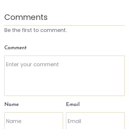
Comments
Be the first to comment.
Comment
Name
Email