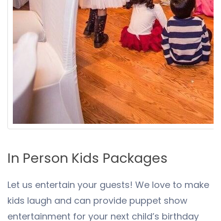
In Person Kids Packages
Let us entertain your guests! We love to make
kids laugh and can provide puppet show
entertainment for your next child’s birthday