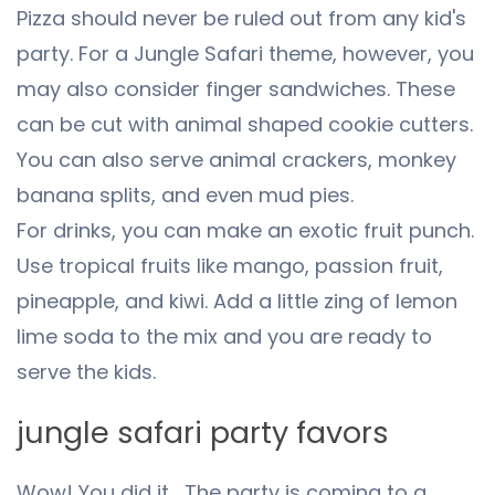
Pizza should never be ruled out from any kid's
party. For a Jungle Safari theme, however, you
may also consider finger sandwiches. These
can be cut with animal shaped cookie cutters.
You can also serve animal crackers, monkey
banana splits, and even mud pies.
For drinks, you can make an exotic fruit punch.
Use tropical fruits like mango, passion fruit,
pineapple, and kiwi. Add a little zing of lemon
lime soda to the mix and you are ready to
serve the kids.
jungle safari party favors
Wow! You did it… The party is coming to a