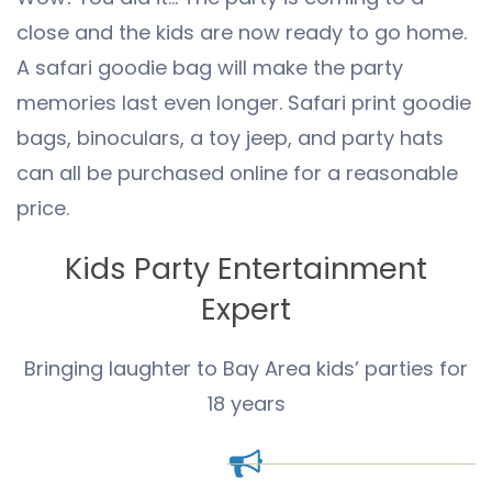
close and the kids are now ready to go home.
A safari goodie bag will make the party
memories last even longer. Safari print goodie
bags, binoculars, a toy jeep, and party hats
can all be purchased online for a reasonable
price.
Kids Party Entertainment
Expert
Bringing laughter to Bay Area kids’ parties for
18 years