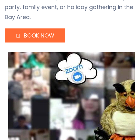
party, family event, or holiday gathering in the
Bay Area.
BOOK NOW