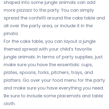
shaped into some jungle animals can add
more pizzazz to the party. You can simply
spread the confetti around the cake table and
all over the party area, or include it in the
pinata.
For the cake table, you can layout a jungle
themed spread with your child’s favorite
jungle animals. In terms of party supplies, just
make sure you have the essentials: cups,
plates, spoons, forks, pitchers, trays, and
platters. Go over your food menu for the party
and make sure you have everything you need.
Be sure to include some placemats and table
cloth.