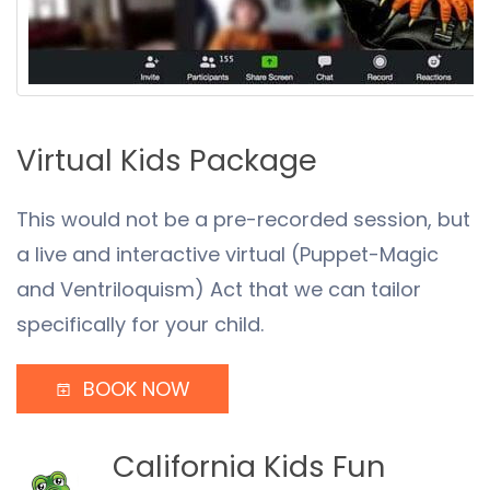
Virtual Kids Package
This would not be a pre-recorded session, but
a live and interactive virtual (Puppet-Magic
and Ventriloquism) Act that we can tailor
specifically for your child.
BOOK NOW
California Kids Fun