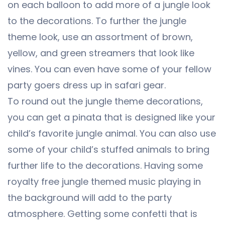
on each balloon to add more of a jungle look
to the decorations. To further the jungle
theme look, use an assortment of brown,
yellow, and green streamers that look like
vines. You can even have some of your fellow
party goers dress up in safari gear.
To round out the jungle theme decorations,
you can get a pinata that is designed like your
child’s favorite jungle animal. You can also use
some of your child’s stuffed animals to bring
further life to the decorations. Having some
royalty free jungle themed music playing in
the background will add to the party
atmosphere. Getting some confetti that is