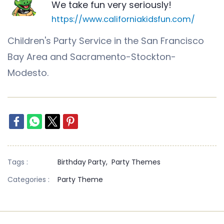
We take fun very seriously!
https://www.californiakidsfun.com/
Children's Party Service in the San Francisco
Bay Area and Sacramento-Stockton-
Modesto.
Tags :
Birthday Party,
Party Themes
Categories :
Party Theme