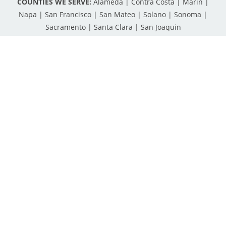
COUNTIES WE SERVE:
Alameda | Contra Costa | Marin |
Napa | San Francisco | San Mateo | Solano | Sonoma |
Sacramento | Santa Clara | San Joaquin