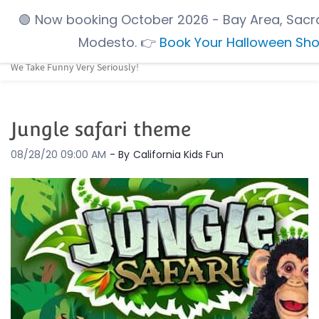
Skip
🟢
Now booking October 2026
- Bay Area, Sacr
to
Modesto.
👉
Book Your Halloween Sh
main
We Take Funny Very Seriously!
content
Jungle safari theme
08/28/20 09:00 AM
- By
California Kids Fun