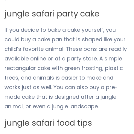
jungle safari party cake
If you decide to bake a cake yourself, you
could buy a cake pan that is shaped like your
child’s favorite animal. These pans are readily
available online or at a party store. A simple
rectangular cake with green frosting, plastic
trees, and animals is easier to make and
works just as well. You can also buy a pre-
made cake that is designed after a jungle
animal, or even a jungle landscape.
jungle safari food tips