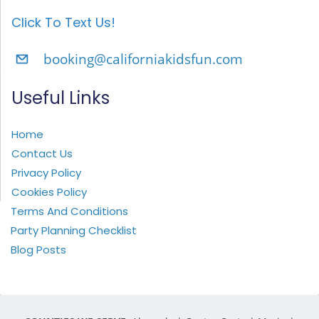
Click To Text Us!
booking@californiakidsfun.com
Useful Links
Home
Contact Us
Privacy Policy
Cookies Policy
Terms And Conditions
Party Planning Checklist
Blog Posts