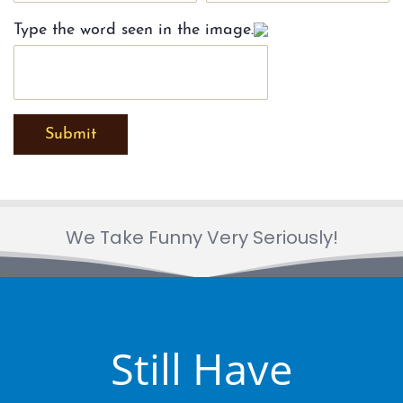
Type the word seen in the image.
Submit
We Take Funny Very Seriously!
Still Have