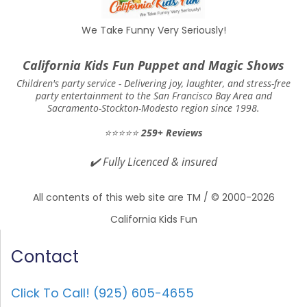
We Take Funny Very Seriously!
California Kids Fun Puppet and Magic Shows
Children's party service -
Delivering joy, laughter, and stress-free
party entertainment to the San Francisco Bay Area and
Sacramento-Stockton-Modesto region since 1998.
⭐⭐⭐⭐⭐
259+ Reviews
✔️
Fully Licenced & insured
All contents of this web site are TM / © 2000-2026
California Kids Fun
Contact
Click To Call! (925) 605-4655