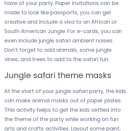
have of your party. Paper invitations can be
made to look like passports, you can get
creative and include a visa to an African or
South American Jungle. For e-cards, you can
even include jungle safari ambient noises.
Don’t forget to add animals, some jungle
vines, and trees to add to the safari fun.
Jungle safari theme masks
At the start of your jungle safari party, the kids
can make animal masks out of paper plates.
This activity helps to get the kids settled into
the theme of the party while working on fun
arts and crafts activities. Layout some paint,