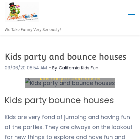
Skip
to
main
We Take Funny Very Seriously!
content
Kids party and bounce houses
09/06/20 08:54 AM
- By
California Kids Fun
Kids party bounce houses
Kids party bounce houses
Kids are very fond of jumping and having fun
at the parties. They are always on the lookout
for new things to explore and have fun and