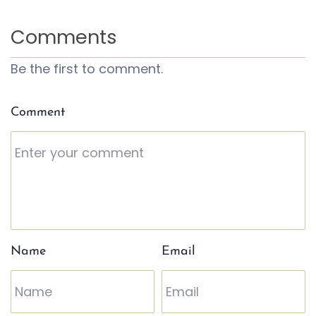
Comments
Be the first to comment.
Comment
Name
Email