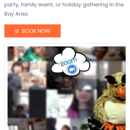
party, family event, or holiday gathering in the
Bay Area.
BOOK NOW