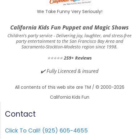
We Take Funny Very Seriously!
California Kids Fun Puppet and Magic Shows
Children's party service -
Delivering joy, laughter, and stress-free
party entertainment to the San Francisco Bay Area and
Sacramento-Stockton-Modesto region since 1998.
⭐⭐⭐⭐⭐
259+ Reviews
✔️
Fully Licenced & insured
All contents of this web site are TM / © 2000-2026
California Kids Fun
Contact
Click To Call! (925) 605-4655