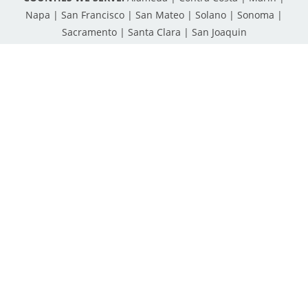
Napa | San Francisco | San Mateo | Solano | Sonoma |
Sacramento | Santa Clara | San Joaquin