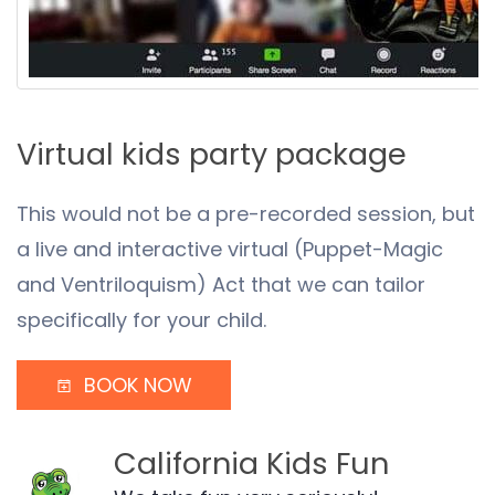
Virtual kids party package
This would not be a pre-recorded session, but
a live and interactive virtual (Puppet-Magic
and Ventriloquism) Act that we can tailor
specifically for your child.
BOOK NOW
California Kids Fun