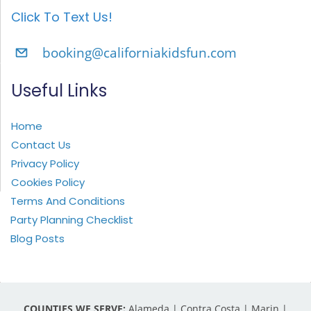
Click To Text Us!
booking@californiakidsfun.com
Useful Links
Home
Contact Us
Privacy Policy
Cookies Policy
Terms And Conditions
Party Planning Checklist
Blog Posts
COUNTIES WE SERVE:
Alameda | Contra Costa | Marin |