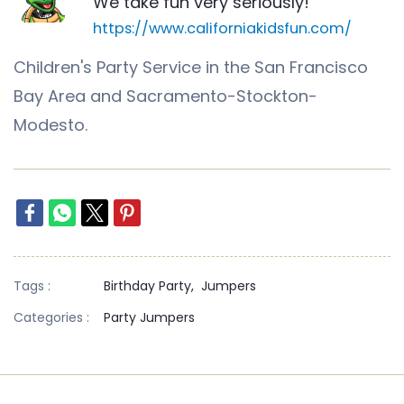
We take fun very seriously!
https://www.californiakidsfun.com/
Children's Party Service in the San Francisco
Bay Area and Sacramento-Stockton-
Modesto.
Tags :
Birthday Party,
Jumpers
Categories :
Party Jumpers