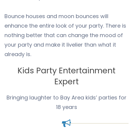
Bounce houses and moon bounces will
enhance the entire look of your party. There is
nothing better that can change the mood of
your party and make it livelier than what it
already is.
Kids Party Entertainment
Expert
Bringing laughter to Bay Area kids’ parties for
18 years