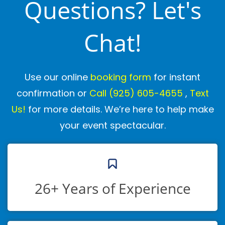
Questions? Let's
Chat!
Use our online
booking form
for instant
confirmation or
Call
(925) 605-4655
,
Text
Us!
for more details. We’re here to help make
your event spectacular.
26+ Years of Experience