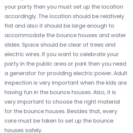
your party then you must set up the location
accordingly. The location should be relatively
flat and also it should be large enough to
accommodate the bounce houses and water
slides. Space should be clear of trees and
electric wires. If you want to celebrate your
party in the public area or park then you need
a generator for providing electric power. Adult
inspection is very important when the kids are
having fun in the bounce houses. Also, it is
very important to choose the right material
for the bounce houses. Besides that, every
care must be taken to set up the bounce
houses safely.