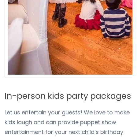
In-person kids party packages
Let us entertain your guests! We love to make
kids laugh and can provide puppet show
entertainment for your next child’s birthday