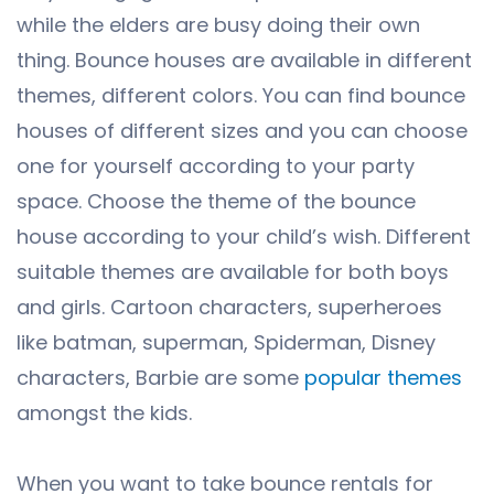
while the elders are busy doing their own
thing. Bounce houses are available in different
themes, different colors. You can find bounce
houses of different sizes and you can choose
one for yourself according to your party
space. Choose the theme of the bounce
house according to your child’s wish. Different
suitable themes are available for both boys
and girls. Cartoon characters, superheroes
like batman, superman, Spiderman, Disney
characters, Barbie are some
popular themes
amongst the kids.
When you want to take bounce rentals for