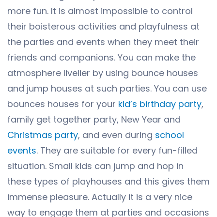
more fun. It is almost impossible to control
their boisterous activities and playfulness at
the parties and events when they meet their
friends and companions. You can make the
atmosphere livelier by using bounce houses
and jump houses at such parties. You can use
bounces houses for your
kid’s birthday party
,
family get together party, New Year and
Christmas party
, and even during
school
events
. They are suitable for every fun-filled
situation. Small kids can jump and hop in
these types of playhouses and this gives them
immense pleasure. Actually it is a very nice
way to engage them at parties and occasions