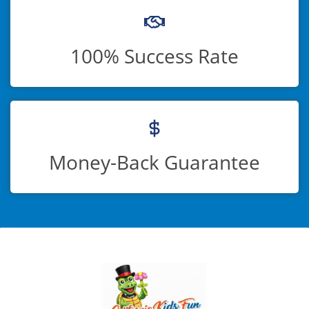
100% Success Rate
Money-Back Guarantee