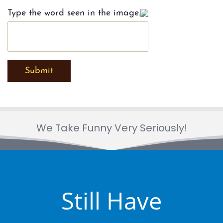
Type the word seen in the image.
Submit
We Take Funny Very Seriously!
Still Have