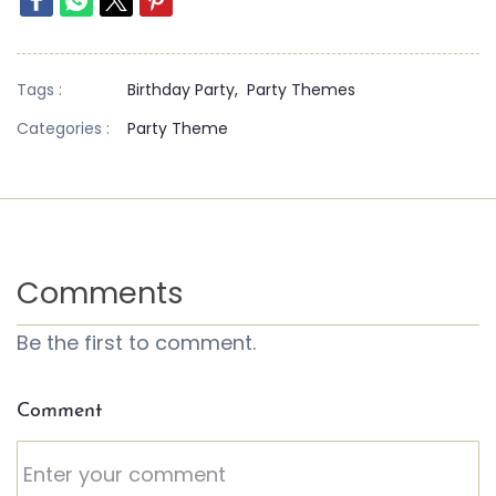
Tags :
Birthday Party,
Party Themes
Categories :
Party Theme
Comments
Be the first to comment.
Comment