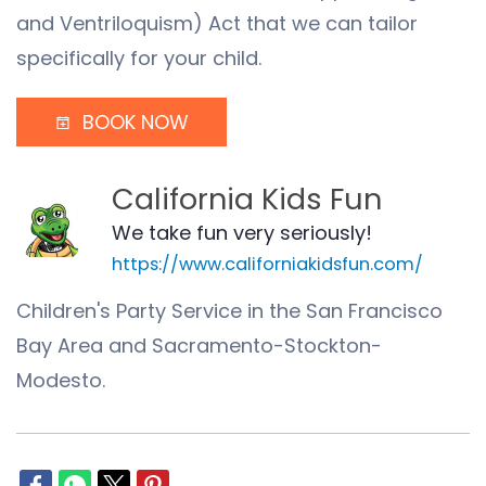
and Ventriloquism) Act that we can tailor
specifically for your child.
BOOK NOW
California Kids Fun
We take fun very seriously!
https://www.californiakidsfun.com/
Children's Party Service in the San Francisco
Bay Area and Sacramento-Stockton-
Modesto.