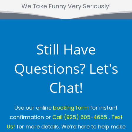
We Take Funny Very Seriously!
Still Have
Questions? Let's
Chat!
Use our online
booking form
for instant
confirmation or
Call
(925) 605-4655
,
Text
Us!
for more details. We’re here to help make