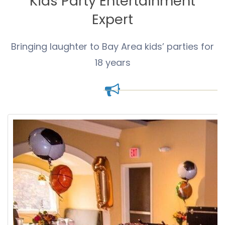
Kids Party Entertainment
Expert
Bringing laughter to Bay Area kids’ parties for
18 years