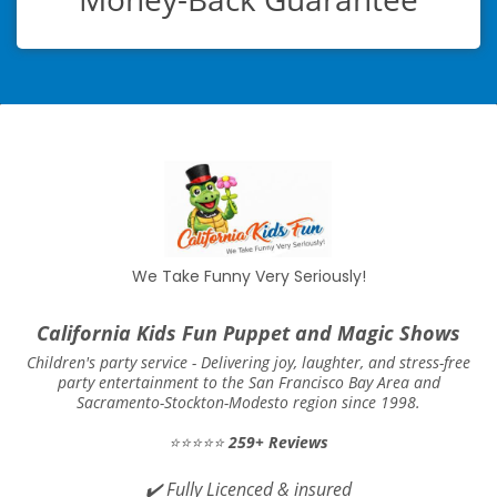
We Take Funny Very Seriously!
California Kids Fun Puppet and Magic Shows
Children's party service -
Delivering joy, laughter, and stress-free
party entertainment to the San Francisco Bay Area and
Sacramento-Stockton-Modesto region since 1998.
⭐⭐⭐⭐⭐
259+ Reviews
✔️
Fully Licenced & insured