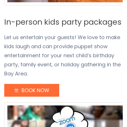
In-person kids party packages
Let us entertain your guests! We love to make
kids laugh and can provide puppet show
entertainment for your next child’s birthday
party, family event, or holiday gathering in the
Bay Area.
BOOK NOW