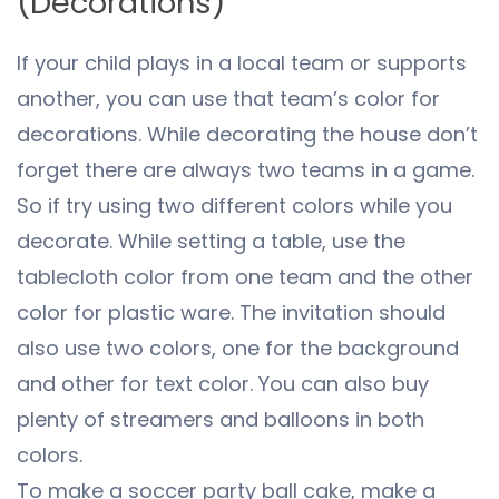
(Decorations)
If your child plays in a local team or supports
another, you can use that team’s color for
decorations. While decorating the house don’t
forget there are always two teams in a game.
So if try using two different colors while you
decorate. While setting a table, use the
tablecloth color from one team and the other
color for plastic ware. The invitation should
also use two colors, one for the background
and other for text color. You can also buy
plenty of streamers and balloons in both
colors.
To make a soccer party ball cake, make a