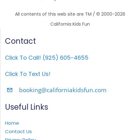
All contents of this web site are TM / © 2000-2026
California Kids Fun
Contact
Click To Call! (925) 605-4655
Click To Text Us!
booking@californiakidsfun.com
Useful Links
Home
Contact Us
Privacy Policy