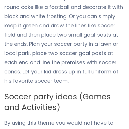
round cake like a football and decorate it with
black and white frosting. Or you can simply
keep it green and draw the lines like soccer
field and then place two small goal posts at
the ends. Plan your soccer party in a lawn or
local park, place two soccer goal posts at
each end and line the premises with soccer
cones. Let your kid dress up in full uniform of
his favorite soccer team.
Soccer party ideas (Games
and Activities)
By using this theme you would not have to