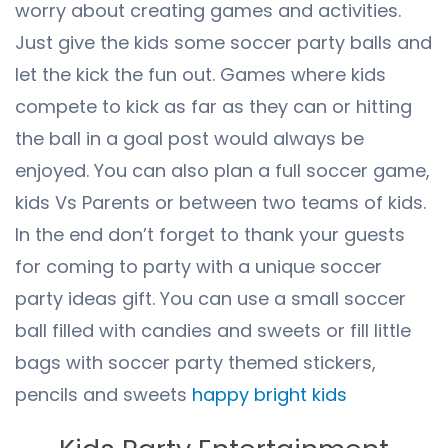
worry about creating games and activities.
Just give the kids some soccer party balls and
let the kick the fun out. Games where kids
compete to kick as far as they can or hitting
the ball in a goal post would always be
enjoyed. You can also plan a full soccer game,
kids Vs Parents or between two teams of kids.
In the end don’t forget to thank your guests
for coming to party with a unique soccer
party ideas gift. You can use a small soccer
ball filled with candies and sweets or fill little
bags with soccer party themed stickers,
pencils and sweets
happy bright kids