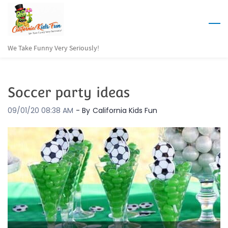
Skip
to
main
We Take Funny Very Seriously!
content
Soccer party ideas
09/01/20 08:38 AM
- By
California Kids Fun