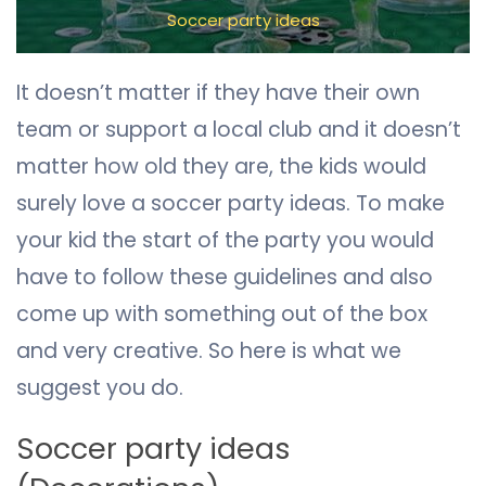
Soccer party ideas
It doesn’t matter if they have their own
team or support a local club and it doesn’t
matter how old they are, the kids would
surely love a soccer party ideas. To make
your kid the start of the party you would
have to follow these guidelines and also
come up with something out of the box
and very creative. So here is what we
suggest you do.
Soccer party ideas