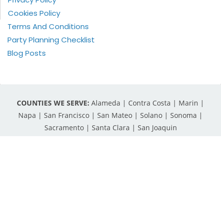
Cookies Policy
Terms And Conditions
Party Planning Checklist
Blog Posts
COUNTIES WE SERVE:
Alameda | Contra Costa | Marin |
Napa | San Francisco | San Mateo | Solano | Sonoma |
Sacramento | Santa Clara | San Joaquin