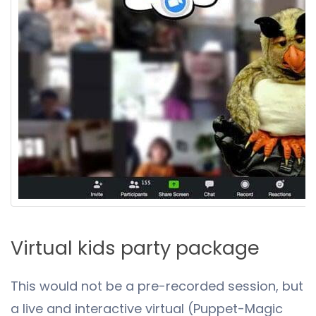
Virtual kids party package
This would not be a pre-recorded session, but
a live and interactive virtual (Puppet-Magic