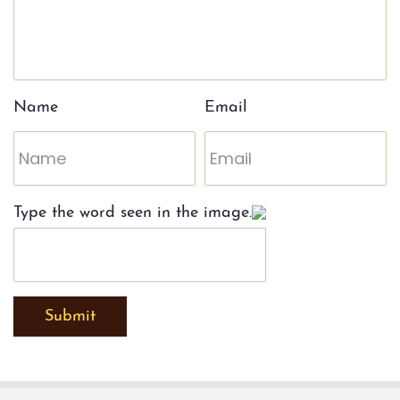
Name
Email
Type the word seen in the image.
Submit