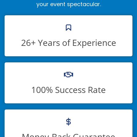
your event spectacular.
26+ Years of Experience
100% Success Rate
Money-Back Guarantee