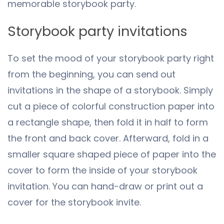
memorable storybook party.
Storybook party invitations
To set the mood of your storybook party right
from the beginning, you can send out
invitations in the shape of a storybook. Simply
cut a piece of colorful construction paper into
a rectangle shape, then fold it in half to form
the front and back cover. Afterward, fold in a
smaller square shaped piece of paper into the
cover to form the inside of your storybook
invitation. You can hand-draw or print out a
cover for the storybook invite.