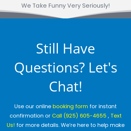
We Take Funny Very Seriously!
Still Have
Questions? Let's
Chat!
Use our online
booking form
for instant
confirmation or
Call
(925) 605-4655
,
Text
Us!
for more details. We’re here to help make