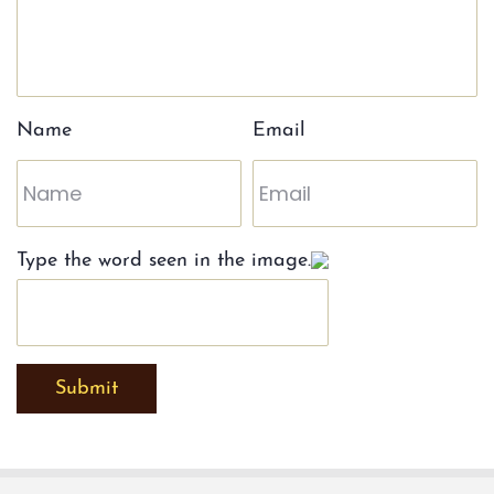
Name
Email
Type the word seen in the image.
Submit