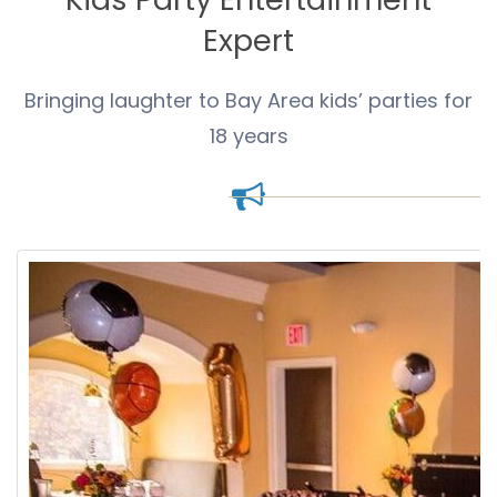
Expert
Bringing laughter to Bay Area kids’ parties for
18 years