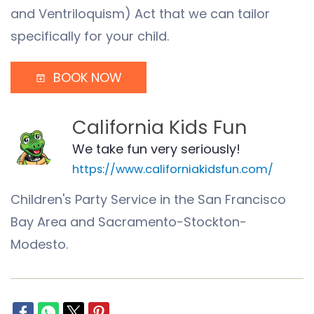
and Ventriloquism) Act that we can tailor
specifically for your child.
BOOK NOW
California Kids Fun
We take fun very seriously!
https://www.californiakidsfun.com/
Children's Party Service in the San Francisco
Bay Area and Sacramento-Stockton-
Modesto.