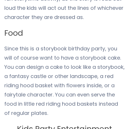
loud the kids will act out the lines of whichever
character they are dressed as.
Food
Since this is a storybook birthday party, you
will of course want to have a storybook cake.
You can design a cake to look like a storybook,
a fantasy castle or other landscape, a red
riding hood basket with flowers inside, or a
fairytale character. You can even serve the
food in little red riding hood baskets instead
of regular plates.
Kids Party Entertainment