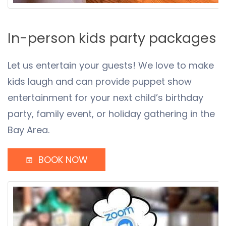
In-person kids party packages
Let us entertain your guests! We love to make
kids laugh and can provide puppet show
entertainment for your next child’s birthday
party, family event, or holiday gathering in the
Bay Area.
BOOK NOW