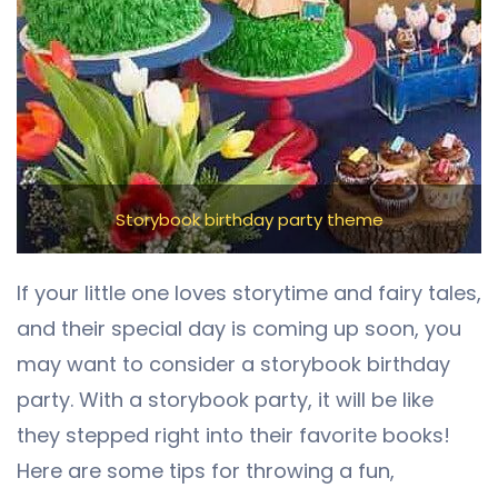
Storybook birthday party theme
If your little one loves storytime and fairy tales,
and their special day is coming up soon, you
may want to consider a storybook birthday
party. With a storybook party, it will be like
they stepped right into their favorite books!
Here are some tips for throwing a fun,