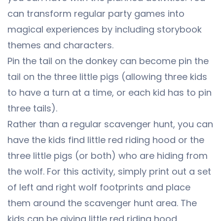
can transform regular party games into
magical experiences by including storybook
themes and characters.
Pin the tail on the donkey can become pin the
tail on the three little pigs (allowing three kids
to have a turn at a time, or each kid has to pin
three tails).
Rather than a regular scavenger hunt, you can
have the kids find little red riding hood or the
three little pigs (or both) who are hiding from
the wolf. For this activity, simply print out a set
of left and right wolf footprints and place
them around the scavenger hunt area. The
kids can be giving little red riding hood