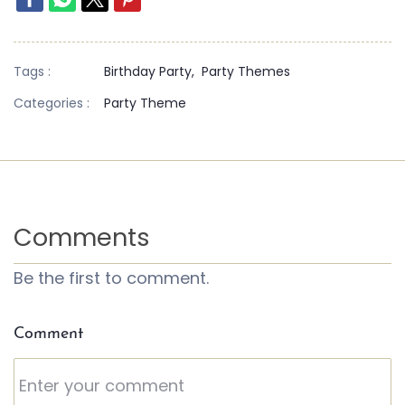
Tags :
Birthday Party,
Party Themes
Categories :
Party Theme
Comments
Be the first to comment.
Comment