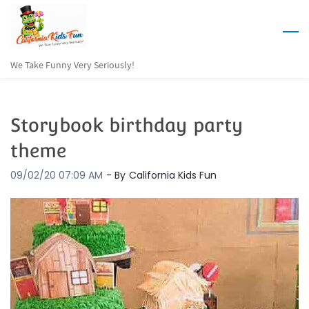
Skip
to
main
We Take Funny Very Seriously!
content
Storybook birthday party
theme
09/02/20 07:09 AM
- By
California Kids Fun