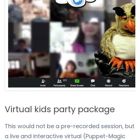
Virtual kids party package
This would not be a pre-recorded session, but
a live and interactive virtual (Puppet-Magic