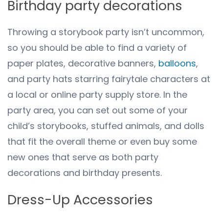
Birthday party decorations
Throwing a storybook party isn’t uncommon,
so you should be able to find a variety of
paper plates, decorative banners,
balloons
,
and party hats starring fairytale characters at
a local or online party supply store. In the
party area, you can set out some of your
child’s storybooks, stuffed animals, and dolls
that fit the overall theme or even buy some
new ones that serve as both party
decorations and birthday presents.
Dress-Up Accessories