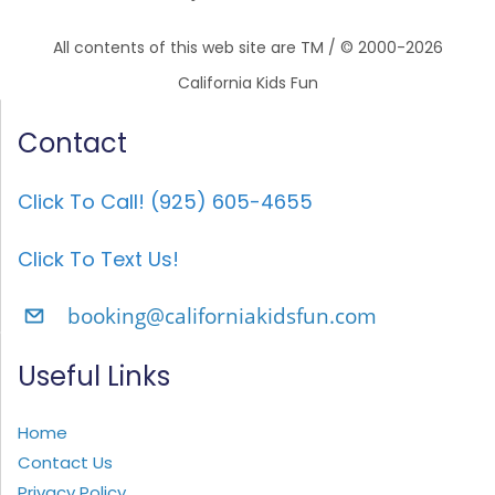
All contents of this web site are TM / © 2000-2026
California Kids Fun
Contact
Click To Call! (925) 605-4655
Click To Text Us!
booking@californiakidsfun.com
Useful Links
Home
Contact Us
Privacy Policy