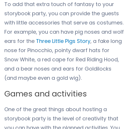
To add that extra touch of fantasy to your
storybook party, you can provide the guests
with little accessories that serve as costumes.
For example, you can have pig noses and wolf
ears for the
Three Little Pigs Story
, a fake long
nose for Pinocchio, pointy dwarf hats for
Snow White, a red cape for Red Riding Hood,
and a bear noses and ears for Goldilocks
(and maybe even a gold wig).
Games and activities
One of the great things about hosting a
storybook party is the level of creativity that
you can have with the planned activities. You