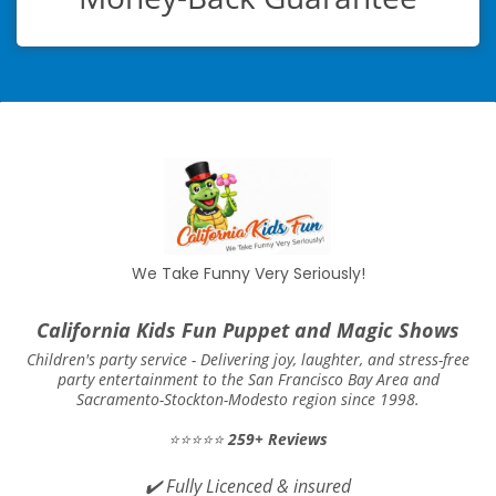
We Take Funny Very Seriously!
California Kids Fun Puppet and Magic Shows
Children's party service -
Delivering joy, laughter, and stress-free
party entertainment to the San Francisco Bay Area and
Sacramento-Stockton-Modesto region since 1998.
⭐⭐⭐⭐⭐
259+ Reviews
✔️
Fully Licenced & insured