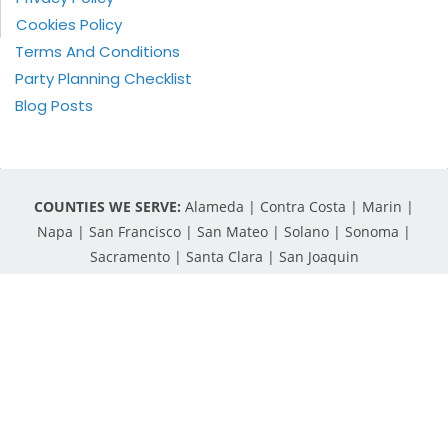
Cookies Policy
Terms And Conditions
Party Planning Checklist
Blog Posts
COUNTIES WE SERVE:
Alameda | Contra Costa | Marin |
Napa | San Francisco | San Mateo | Solano | Sonoma |
Sacramento | Santa Clara | San Joaquin