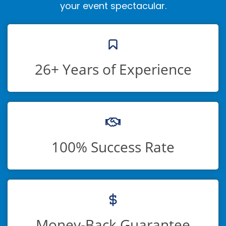
your event spectacular.
26+ Years of Experience
100% Success Rate
Money-Back Guarantee