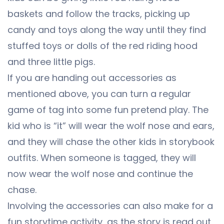
baskets and follow the tracks, picking up
candy and toys along the way until they find
stuffed toys or dolls of the red riding hood
and three little pigs.
If you are handing out accessories as
mentioned above, you can turn a regular
game of tag into some fun pretend play. The
kid who is “it” will wear the wolf nose and ears,
and they will chase the other kids in storybook
outfits. When someone is tagged, they will
now wear the wolf nose and continue the
chase.
Involving the accessories can also make for a
fun storytime activity, as the story is read out