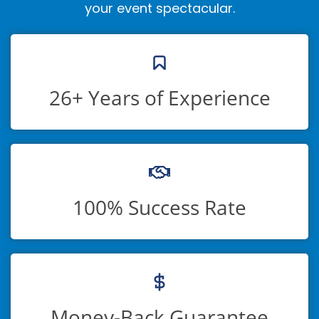
your event spectacular.
26+ Years of Experience
100% Success Rate
Money-Back Guarantee