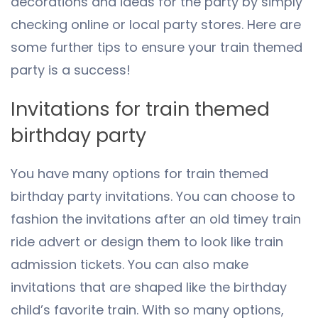
decorations and ideas for the party by simply
checking online or local party stores. Here are
some further tips to ensure your train themed
party is a success!
Invitations for train themed
birthday party
You have many options for train themed
birthday party invitations. You can choose to
fashion the invitations after an old timey train
ride advert or design them to look like train
admission tickets. You can also make
invitations that are shaped like the birthday
child’s favorite train. With so many options,