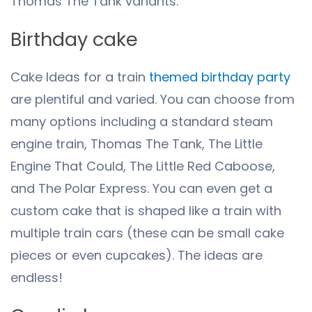
Thomas The Tank variants.
Birthday cake
Cake Ideas for a train
themed birthday party
are plentiful and varied. You can choose from
many options including a standard steam
engine train, Thomas The Tank, The Little
Engine That Could, The Little Red Caboose,
and The Polar Express. You can even get a
custom cake that is shaped like a train with
multiple train cars (these can be small cake
pieces or even cupcakes). The ideas are
endless!