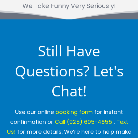
We Take Funny Very Seriously!
Still Have
Questions? Let's
Chat!
Use our online
booking form
for instant
confirmation or
Call
(925) 605-4655
,
Text
Us!
for more details. We’re here to help make