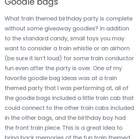
Goodie bags
What train themed birthday party is complete
without some giveaway goodies? In addition
to the standard candy, small toys you may
want to consider a train whistle or an airhorn
(be sure it isn’t loud) for some train conductor
fun even after the party is over. One of my
favorite goodie bag ideas was at a train
themed party that I was performing at, all of
the goodie bags included a little train cab that
could connect to the other train cabs included
in the other bags, and the birthday boy had
the front train piece. This is a great idea to
bring back memories of the fun train themed