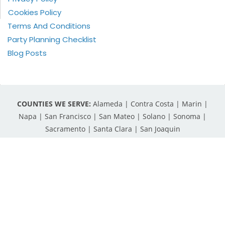
Cookies Policy
Terms And Conditions
Party Planning Checklist
Blog Posts
COUNTIES WE SERVE:
Alameda | Contra Costa | Marin |
Napa | San Francisco | San Mateo | Solano | Sonoma |
Sacramento | Santa Clara | San Joaquin