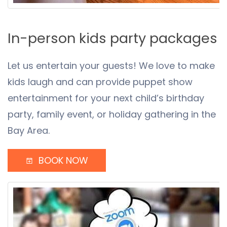
In-person kids party packages
Let us entertain your guests! We love to make
kids laugh and can provide puppet show
entertainment for your next child’s birthday
party, family event, or holiday gathering in the
Bay Area.
BOOK NOW