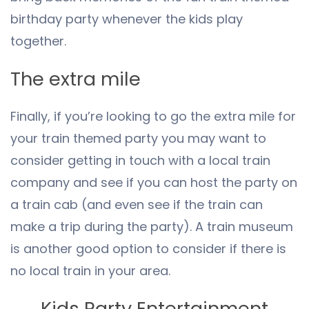
birthday party whenever the kids play
together.
The extra mile
Finally, if you’re looking to go the extra mile for
your train themed party you may want to
consider getting in touch with a local train
company and see if you can host the party on
a train cab (and even see if the train can
make a trip during the party). A train museum
is another good option to consider if there is
no local train in your area.
Kids Party Entertainment