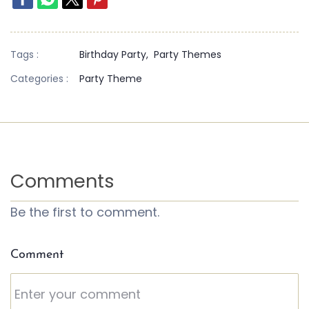
Tags :
Birthday Party,
Party Themes
Categories :
Party Theme
Comments
Be the first to comment.
Comment