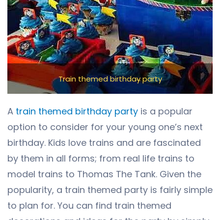
Train themed birthday party
A
train themed birthday party
is a popular
option to consider for your young one’s next
birthday. Kids love trains and are fascinated
by them in all forms; from real life trains to
model trains to Thomas The Tank. Given the
popularity, a train themed party is fairly simple
to plan for. You can find train themed