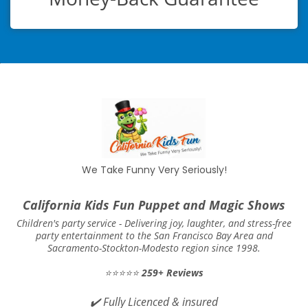
We Take Funny Very Seriously!
California Kids Fun Puppet and Magic Shows
Children's party service -
Delivering joy, laughter, and stress-free
party entertainment to the San Francisco Bay Area and
Sacramento-Stockton-Modesto region since 1998.
⭐⭐⭐⭐⭐
259+ Reviews
✔️
Fully Licenced & insured