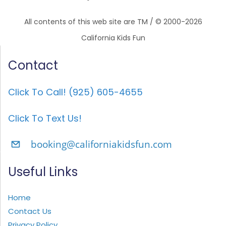
All contents of this web site are TM / © 2000-2026
California Kids Fun
Contact
Click To Call! (925) 605-4655
Click To Text Us!
booking@californiakidsfun.com
Useful Links
Home
Contact Us
Privacy Policy