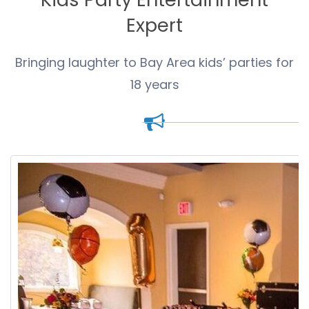
Expert
Bringing laughter to Bay Area kids’ parties for
18 years