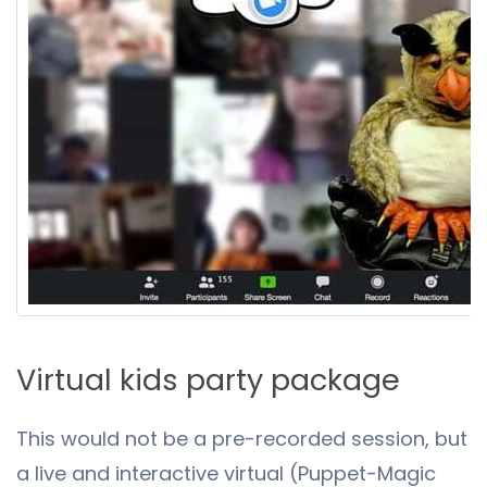
Virtual kids party package
This would not be a pre-recorded session, but
a live and interactive virtual (Puppet-Magic