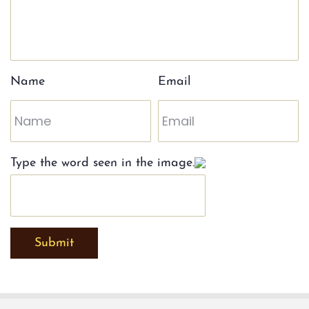
Name
Email
Type the word seen in the image.
Submit