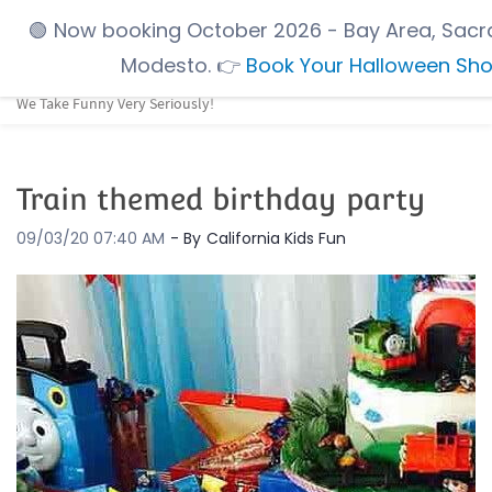
Skip
🟢
Now booking October 2026
- Bay Area, Sacr
to
Modesto.
👉
Book Your Halloween Sh
main
We Take Funny Very Seriously!
content
Train themed birthday party
09/03/20 07:40 AM
- By
California Kids Fun