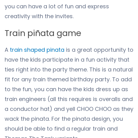
you can have a lot of fun and express
creativity with the invites.
Train piñata game
A
train shaped pinata
is a great opportunity to
have the kids participate in a fun activity that
ties right into the party theme. This is a natural
fit for any train themed birthday party. To add
to the fun, you can have the kids dress up as
train engineers (all this requires is overalls and
a conductor hat) and yell CHOO CHOO as they
wack the pinata. For the pinata design, you
should be able to find a regular train and