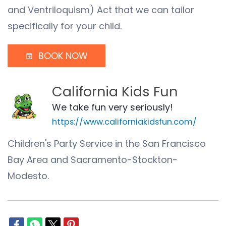
and Ventriloquism) Act that we can tailor
specifically for your child.
BOOK NOW
California Kids Fun
We take fun very seriously!
https://www.californiakidsfun.com/
Children's Party Service in the San Francisco
Bay Area and Sacramento-Stockton-
Modesto.