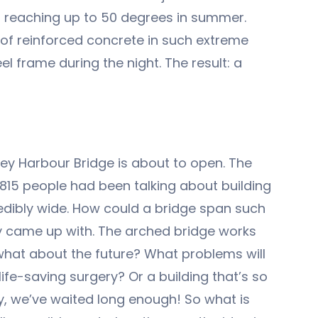
nts reaching up to 50 degrees in summer.
s of reinforced concrete in such extreme
l frame during the night. The result: a
ey Harbour Bridge is about to open. The
 1815 people had been talking about building
edibly wide. How could a bridge span such
ey came up with. The arched bridge works
 what about the future? What problems will
ife-saving surgery? Or a building that’s so
ly, we’ve waited long enough! So what is