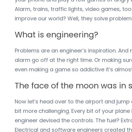
Alarm, trains, traffic lights, video games, 
improve our world? Well, they solve problem
What is engineering?
Problems are an engineer’s inspiration. And 
alarm go off at the right time. Or making sur
even making a game so addictive it’s almost 
The face of the moon was in
Now let’s head over to the airport and jump o
bit more challenging. Every bit of your pla
engineer devised the controls. The fuel? Ex
Electrical and software engineers created th