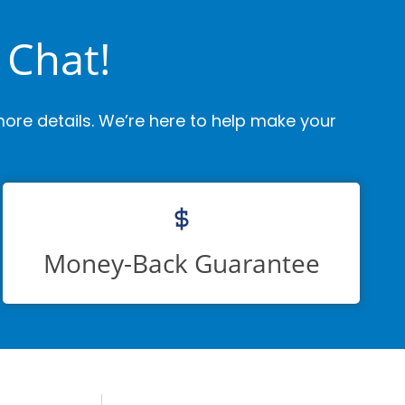
 Chat!
ore details. We’re here to help make your
Money-Back Guarantee