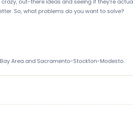
g crazy, out-there ideas and seeing if they’re actua
better. So, what problems do you want to solve?
sco Bay Area and Sacramento-Stockton-Modesto.