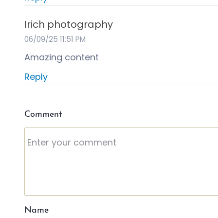
Irich photography
06/09/25 11:51 PM
Amazing content
Reply
Comment
Name