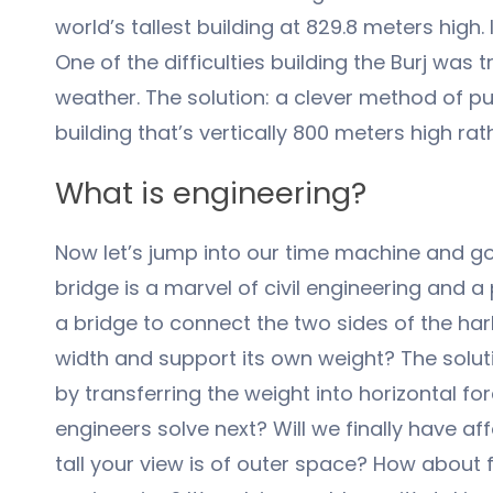
world’s tallest building at 829.8 meters high
One of the difficulties building the Burj was
weather. The solution: a clever method of pu
building that’s vertically 800 meters high rat
What is engineering?
Now let’s jump into our time machine and go
bridge is a marvel of civil engineering and a
a bridge to connect the two sides of the ha
width and support its own weight? The solut
by transferring the weight into horizontal f
engineers solve next? Will we finally have a
tall your view is of outer space? How about 