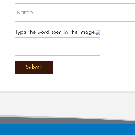
Type the word seen in the image.
Submit