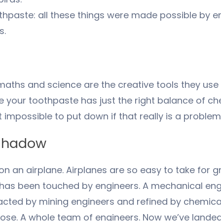
toothpaste: all these things were made possible by
s.
maths and science are the creative tools they use
e your toothpaste has just the right balance of ch
impossible to put down if that really is a problem
 shadow
n an airplane. Airplanes are so easy to take for gr
ne has been touched by engineers. A mechanical en
tracted by mining engineers and refined by chemic
ose. A whole team of engineers. Now we’ve landed in