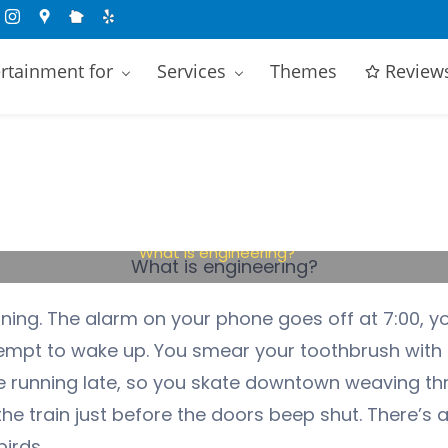
rtainment for
Services
Themes
Review
What is engineering?
ning. The alarm on your phone goes off at 7:00, y
ttempt to wake up. You smear your toothbrush wit
re running late, so you skate downtown weaving t
he train just before the doors beep shut. There’s a
irds.