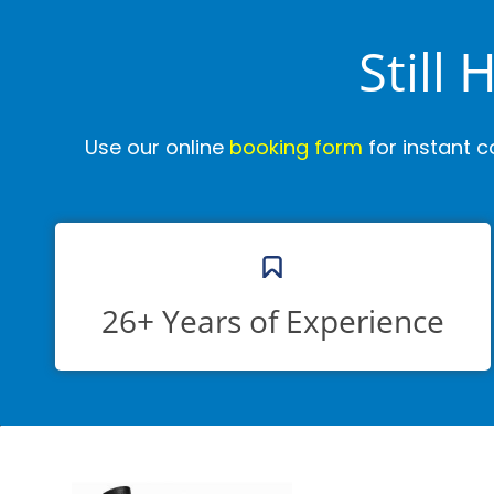
Still
Use our online
booking form
for instant c
26+ Years of Experience