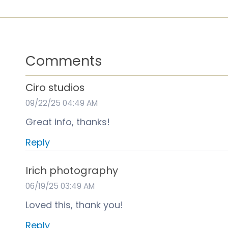
Comments
Ciro studios
09/22/25 04:49 AM
Great info, thanks!
Reply
Irich photography
06/19/25 03:49 AM
Loved this, thank you!
Reply