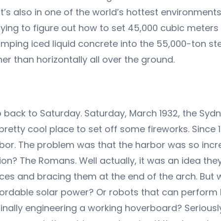
. It’s also in one of the world’s hottest environme
 trying to figure out how to set 45,000 cubic meter
mping iced liquid concrete into the 55,000-ton stee
her than horizontally all over the ground.
 back to Saturday. Saturday, March 1932, the Sydn
 pretty cool place to set off some fireworks. Since
rbor. The problem was that the harbor was so incr
ion? The Romans. Well actually, it was an idea th
orces and bracing them at the end of the arch. But
ffordable solar power? Or robots that can perform l
finally engineering a working hoverboard? Serious