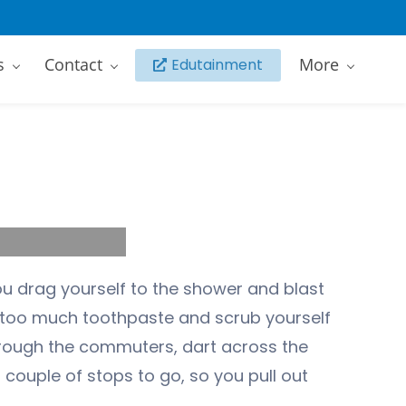
s
Contact
More
Edutainment
ou drag yourself to the shower and blast
h too much toothpaste and scrub yourself
hrough the commuters, dart across the
 couple of stops to go, so you pull out