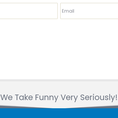
We Take Funny Very Seriously!