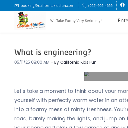
Skip
booking@californiakidsfun.com
(925) 605-4655
to
Ente
We Take Funny Very Seriously!
main
content
What is engineering?
05/11/25 08:00 AM
- By
California Kids Fun
Let’s take a moment to think about your mor
yourself with perfectly warm water in an a
into a foamy mess of minty freshness. You’
road, barely making the lights, and jump on t
your phone and play a few games of angry b