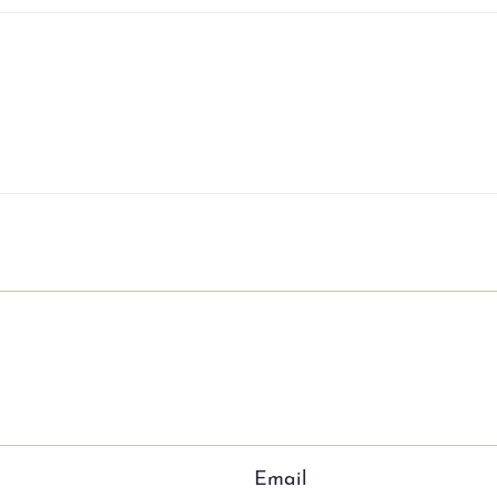
Email