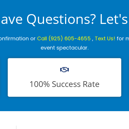
 Have Questions? Let's
onfirmation or
Call
(925) 605-4655
,
Text Us!
for m
event spectacular.
100% Success Rate