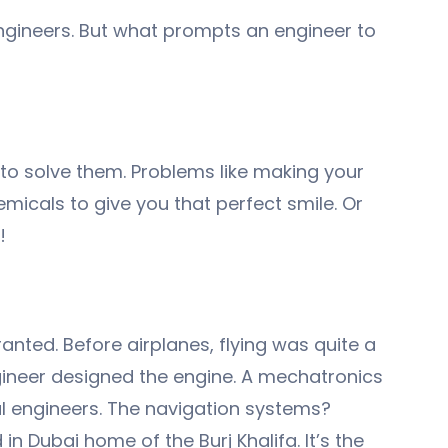
 engineers. But what prompts an engineer to
 to solve them. Problems like making your
emicals to give you that perfect smile. Or
!
anted. Before airplanes, flying was quite a
gineer designed the engine. A mechatronics
al engineers. The navigation systems?
 Dubai home of the Burj Khalifa. It’s the