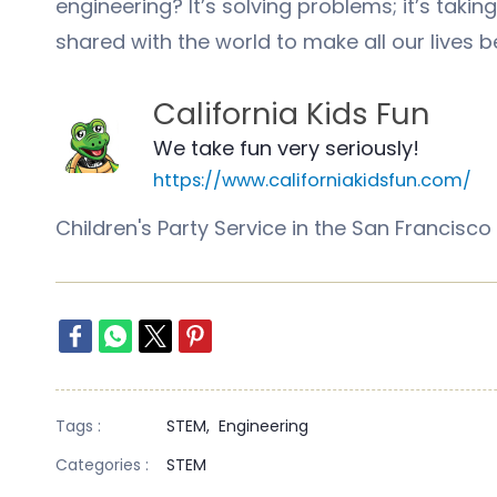
engineering? It’s solving problems; it’s takin
shared with the world to make all our lives 
California Kids Fun
We take fun very seriously!
https://www.californiakidsfun.com/
Children's Party Service in the San Franci
Tags :
STEM,
Engineering
Categories :
STEM