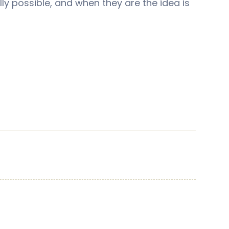
lly possible, and when they are the idea is