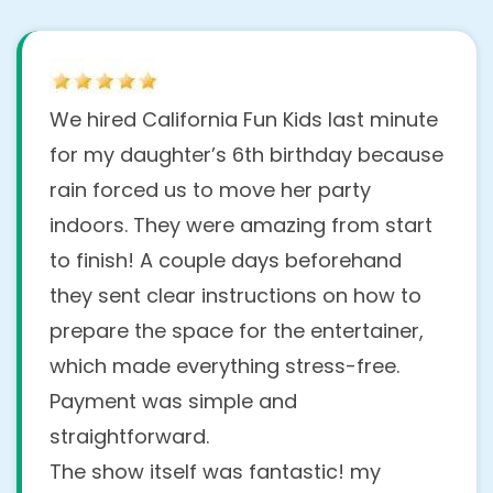
We hired California Fun Kids last minute
for my daughter’s 6th birthday because
rain forced us to move her party
indoors. They were amazing from start
to finish! A couple days beforehand
they sent clear instructions on how to
prepare the space for the entertainer,
which made everything stress-free.
Payment was simple and
straightforward.
The show itself was fantastic! my