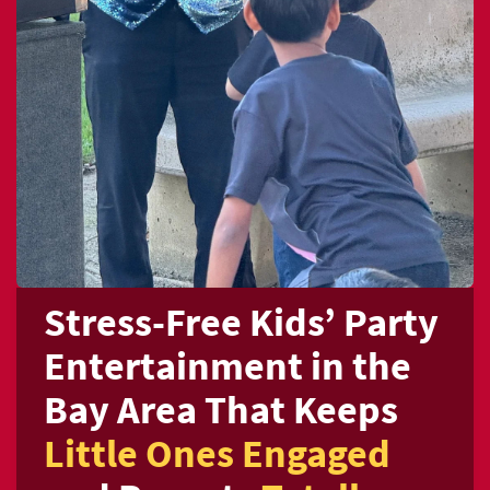
Stress-Free Kids’
Party
Entertainment in the
Bay Area
That Keeps
Little Ones Engaged