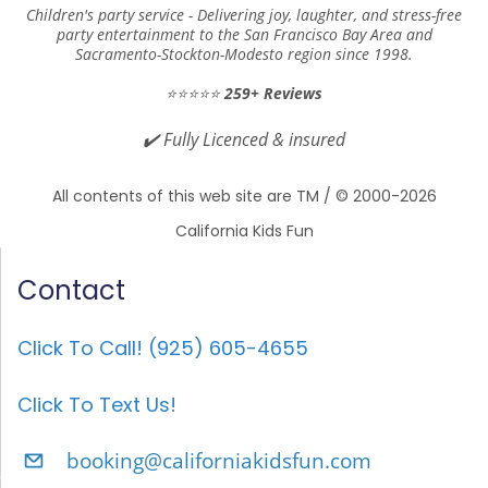
Children's party service -
Delivering joy, laughter, and stress-free
at
party entertainment to the San Francisco Bay Area and
homes/parks/clubhouses/rest
Sacramento-Stockton-Modesto region since 1998.
aurants?
⭐⭐⭐⭐⭐
259+ Reviews
✔️
Fully Licenced & insured
Yes, we do! We regularly perform at
homes, parks, clubhouses, community
All contents of this web site are TM / © 2000-2026
centers, restaurants
, and more. Whether
California Kids Fun
it's your backyard or a reserved party
Contact
room, we bring everything needed to
create a fun and engaging experience! just
Click To Call! (925) 605-4655
let us know the setup details when
booking.
Click To Text Us!
When is the best time to
booking@californiakidsfun.com