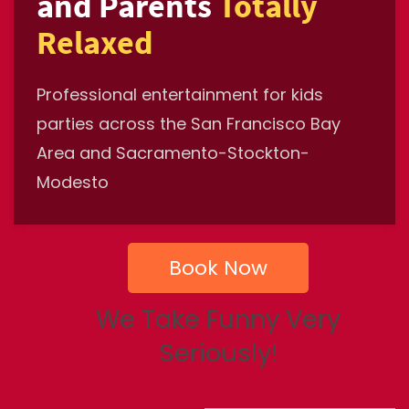
and Parents
Totally
Relaxed
Professional entertainment for kids
parties across the San Francisco Bay
Area and Sacramento-Stockton-
Modesto
Book Now
We Take Funny Very
Seriously!