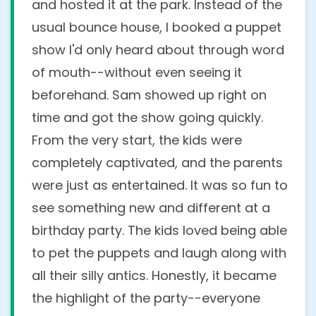
and hosted it at the park. Instead of the
usual bounce house, I booked a puppet
show I'd only heard about through word
of mouth--without even seeing it
beforehand. Sam showed up right on
time and got the show going quickly.
From the very start, the kids were
completely captivated, and the parents
were just as entertained. It was so fun to
see something new and different at a
birthday party. The kids loved being able
to pet the puppets and laugh along with
all their silly antics. Honestly, it became
the highlight of the party--everyone