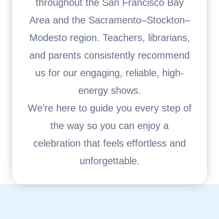
throughout the San Francisco Bay
Area and the Sacramento–Stockton–
Modesto region. Teachers, librarians,
and parents consistently recommend
us for our engaging, reliable, high-
energy shows.
We’re here to guide you every step of
the way so you can enjoy a
celebration that feels effortless and
unforgettable.