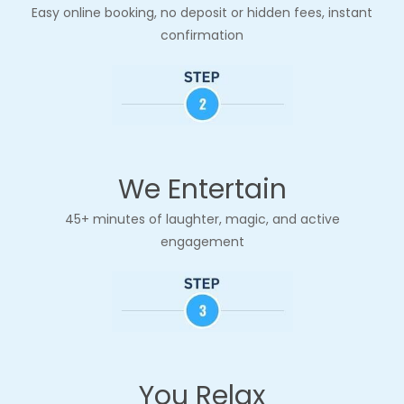
Easy online booking, no deposit
or hidden fees, instant
confirmation
We Entertain
45+ minutes of laughter, magic, and active
engagement
You Relax