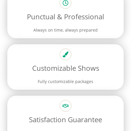
Punctual & Professional
Always on time, always prepared
Customizable Shows
Fully customizable packages
Satisfaction Guarantee