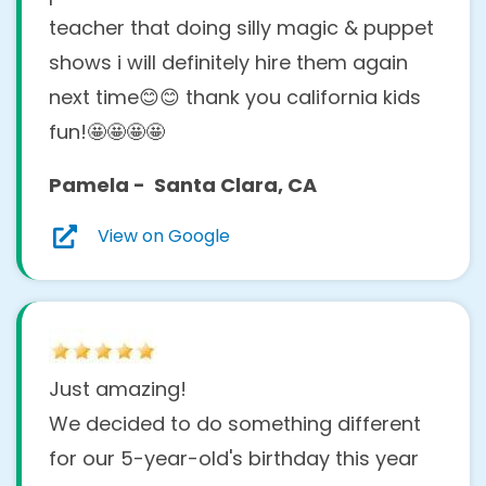
teacher that doing silly magic & puppet
shows i will definitely hire them again
next time😊😊 thank you california kids
fun!🤩🤩🤩🤩
Pamela - Santa Clara, CA
View on Google
Just amazing!
We decided to do something different
for our 5-year-old's birthday this year