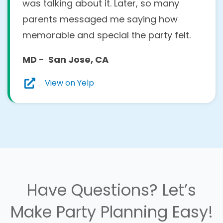
was talking about it. Later, so many
parents messaged me saying how
memorable and special the party felt.
MD - San Jose, CA
View on Yelp
Have Questions? Let’s
Make Party Planning Easy!