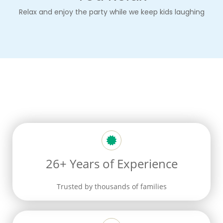
Relax and enjoy
the party
while we keep kids laughing
26+ Years of Experience
Trusted by thousands of families