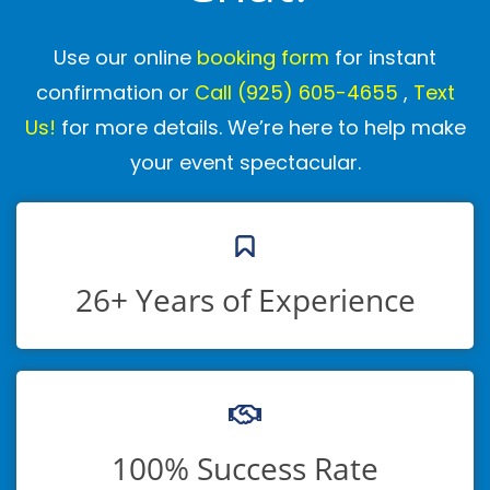
Sacramento–Stockton–Modesto
regions.
Our clients include local families, schools,
Use our online
booking form
for instant
libraries, and community organizations
confirmation or
Call
(925) 605-4655
,
Text
who trust us to make their events
Us!
for more details. We’re here to help make
unforgettable. You can read their feedback
your event spectacular.
on our
Google Business page
and
Yelp
page
.
What is the intended age
26+ Years of Experience
group for your kids
entertainment /Are my
children too young or old?
Our shows are designed to entertain a
100% Success Rate
wide range of ages, from toddlers to early