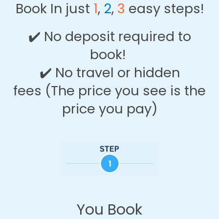
Book In just
1
,
2
,
3
easy steps!
✔️
No deposit required to
book!
✔️
No travel or hidden
fees
(The price you see is the
price you pay)
You Book