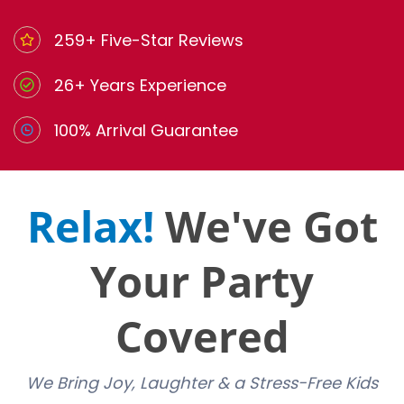
259+ Five-Star Reviews
26+ Years Experience
100% Arrival Guarantee
Relax!
We've Got
Your Party
Covered
We Bring Joy, Laughter & a Stress-Free Kids