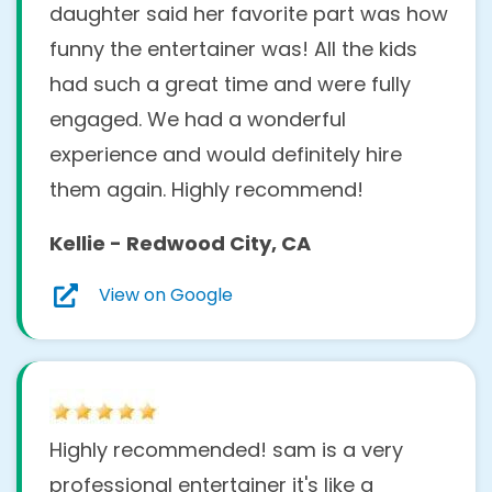
daughter said her favorite part was how
funny the entertainer was! All the kids
had such a great time and were fully
engaged. We had a wonderful
experience and would definitely hire
them again. Highly recommend!
Kellie - Redwood City, CA
View on Google
Highly recommended! sam is a very
professional entertainer it's like a