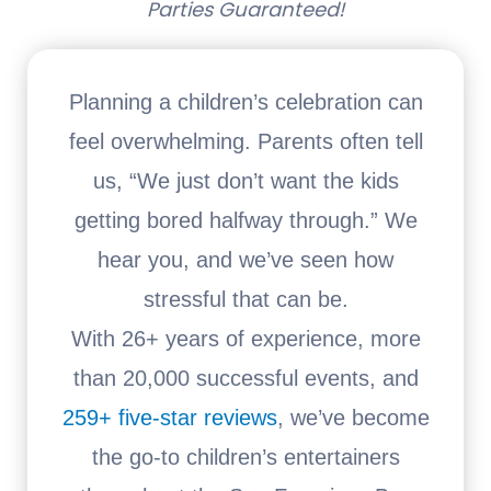
Parties Guaranteed!
Planning a children’s celebration can
feel overwhelming. Parents often tell
us, “We just don’t want the kids
getting bored halfway through.” We
hear you, and we’ve seen how
stressful that can be.
With 26+ years of experience, more
than 20,000 successful events, and
259+ five-star reviews
, we’ve become
the go-to children’s entertainers