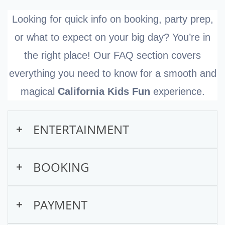
Looking for quick info on booking, party prep,
or what to expect on your big day? You’re in
the right place! Our FAQ section covers
everything you need to know for a smooth and
magical
California Kids Fun
experience.
ENTERTAINMENT
What types of entertainment
BOOKING
do you offer?
How do I book a show online?
PAYMENT
We offer interactive entertainment for kids