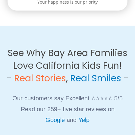
Your happiness is our priority
See Why Bay Area Families
Love California Kids Fun!
​-
Real Stories
,
Real Smiles
-
Our customers say Excellent ⭐⭐⭐⭐⭐ 5/5
Read our 259+ five star reviews on
Google
and
Yelp