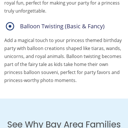
royal fun, perfect for making your party for a princess
truly unforgettable.
Balloon Twisting (Basic & Fancy)
Add a magical touch to your princess themed birthday
party with balloon creations shaped like tiaras, wands,
unicorns, and royal animals. Balloon twisting becomes
part of the fairy tale as kids take home their own
princess balloon souveni, perfect for party favors and
princess-worthy photo moments.
See Why Bay Area Families