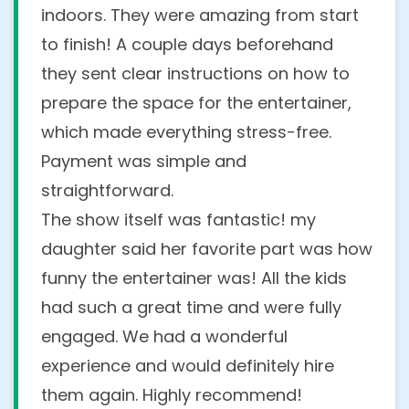
indoors. They were amazing from start
to finish! A couple days beforehand
they sent clear instructions on how to
prepare the space for the entertainer,
which made everything stress-free.
Payment was simple and
straightforward.
The show itself was fantastic! my
daughter said her favorite part was how
funny the entertainer was! All the kids
had such a great time and were fully
engaged. We had a wonderful
experience and would definitely hire
them again. Highly recommend!