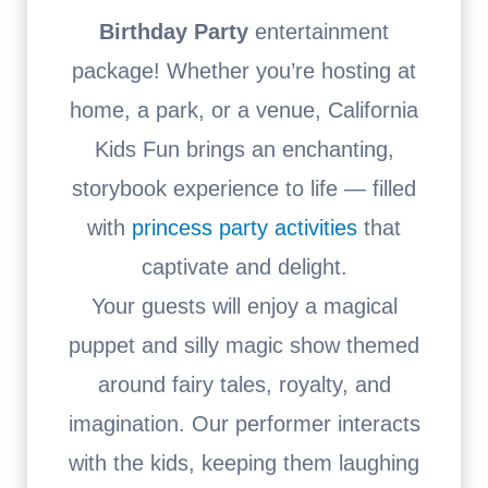
Birthday Party
entertainment
package! Whether you’re hosting at
home, a park, or a venue, California
Kids Fun brings an enchanting,
storybook experience to life — filled
with
princess party activities
that
captivate and delight.
Your guests will enjoy a magical
puppet and silly magic show themed
around fairy tales, royalty, and
imagination. Our performer interacts
with the kids, keeping them laughing