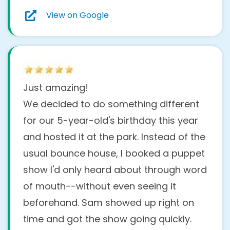
View on Google
Just amazing!
We decided to do something different
for our 5-year-old's birthday this year
and hosted it at the park. Instead of the
usual bounce house, I booked a puppet
show I'd only heard about through word
of mouth--without even seeing it
beforehand. Sam showed up right on
time and got the show going quickly.