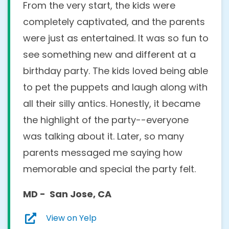
From the very start, the kids were
completely captivated, and the parents
were just as entertained. It was so fun to
see something new and different at a
birthday party. The kids loved being able
to pet the puppets and laugh along with
all their silly antics. Honestly, it became
the highlight of the party--everyone
was talking about it. Later, so many
parents messaged me saying how
memorable and special the party felt.
MD - San Jose, CA
View on Yelp