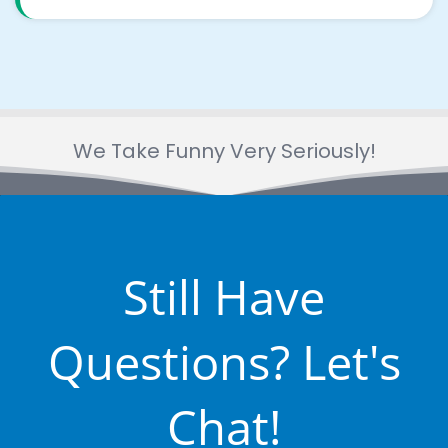
We Take Funny Very Seriously!
Still Have
Questions? Let's
Chat!