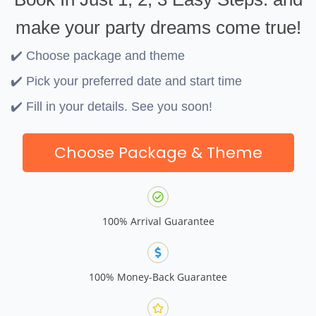
make your party dreams come true!
✔️ Choose package and theme
✔️ Pick your preferred date and start time
✔️ Fill in your details. See you soon!
Choose Package & Theme
100% Arrival Guarantee
100% Money-Back Guarantee