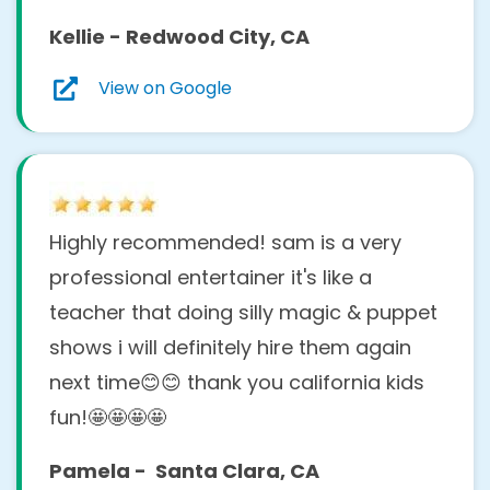
Kellie - Redwood City, CA
View on Google
Highly recommended! sam is a very
professional entertainer it's like a
teacher that doing silly magic & puppet
shows i will definitely hire them again
next time😊😊 thank you california kids
fun!🤩🤩🤩🤩
Pamela - Santa Clara, CA