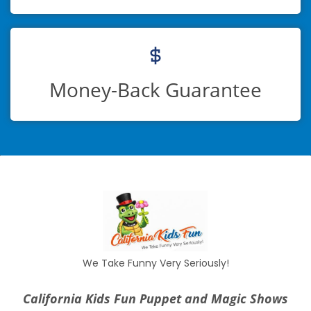
Money-Back Guarantee
We Take Funny Very Seriously!
California Kids Fun Puppet and Magic Shows