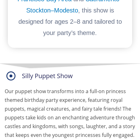
Stockton–Modesto
, this show is
designed for ages 2–8 and tailored to
your party’s theme.
Silly Puppet Show
Our puppet show transforms into a full-on
princess
themed birthday party experience, featuring royal
puppets, magical creatures, and fairy tale friends! The
puppets take kids on an enchanting adventure through
castles and kingdoms, with songs, laughter, and a story
that keeps even the youngest princesses fully engaged.