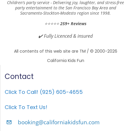
Children's party service -
Delivering joy, laughter, and stress-free
party entertainment to the San Francisco Bay Area and
Sacramento-Stockton-Modesto region since 1998.
⭐⭐⭐⭐⭐
259+ Reviews
✔️
Fully Licenced & insured
All contents of this web site are TM / © 2000-2026
California Kids Fun
Contact
Click To Call! (925) 605-4655
Click To Text Us!
booking@californiakidsfun.com