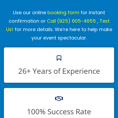
Use our online
booking form
for instant
confirmation or
Call
(925) 605-4655
,
Text
Us!
for more details. We’re here to help make
your event spectacular.
26+ Years of Experience
100% Success Rate