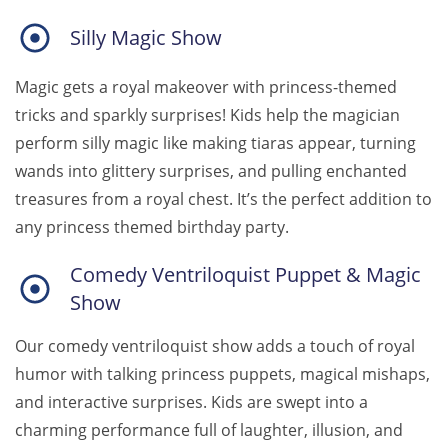
Silly Magic Show
Magic gets a royal makeover with princess-themed
tricks and sparkly surprises! Kids help the magician
perform silly magic like making tiaras appear, turning
wands into glittery surprises, and pulling enchanted
treasures from a royal chest. It’s the perfect addition to
any princess themed birthday party.
Comedy Ventriloquist Puppet & Magic
Show
Our comedy ventriloquist show adds a touch of royal
humor with talking princess puppets, magical mishaps,
and interactive surprises. Kids are swept into a
charming performance full of laughter, illusion, and