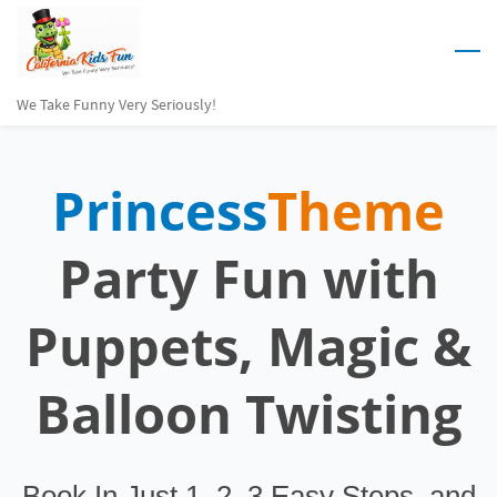
Skip
to
main
We Take Funny Very Seriously!
content
Princess
Theme
Party Fun
with
Puppets, Magic &
Balloon Twisting
Book In Just 1, 2, 3 Easy Steps. and