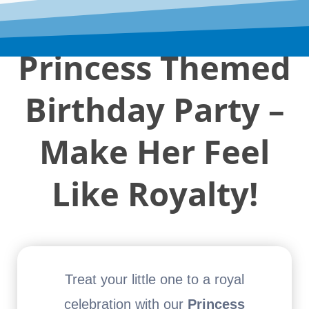
Princess Themed
Birthday Party –
Make Her Feel
Like Royalty!
Treat your little one to a royal
celebration with our
Princess