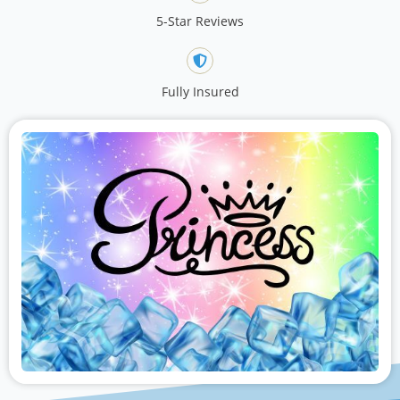
5-Star Reviews
Fully Insured