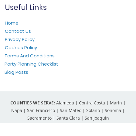
Useful Links
Home
Contact Us
Privacy Policy
Cookies Policy
Terms And Conditions
Party Planning Checklist
Blog Posts
COUNTIES WE SERVE:
Alameda | Contra Costa | Marin |
Napa | San Francisco | San Mateo | Solano | Sonoma |
Sacramento | Santa Clara | San Joaquin