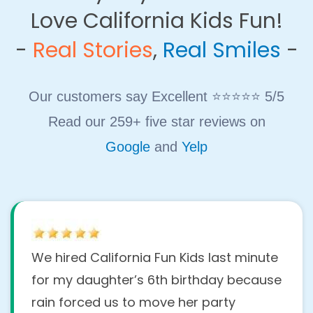
Love California Kids Fun!
​-
Real Stories
,
Real Smiles
-
Our customers say Excellent ⭐⭐⭐⭐⭐ 5/5
Read our 259+ five star reviews on
Google
and
Yelp
We hired California Fun Kids last minute
for my daughter’s 6th birthday because
rain forced us to move her party