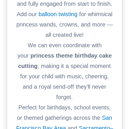
and fully engaged from start to finish.
Add our
balloon twisting
for whimsical
princess wands, crowns, and more —
all created live!
We can even coordinate with
your
princess theme birthday cake
cutting
, making it a special moment
for your child with music, cheering,
and a royal send-off they’ll never
forget.
Perfect for birthdays, school events,
or themed gatherings across the
San
Francisco Bay Area
and
Sacramento–