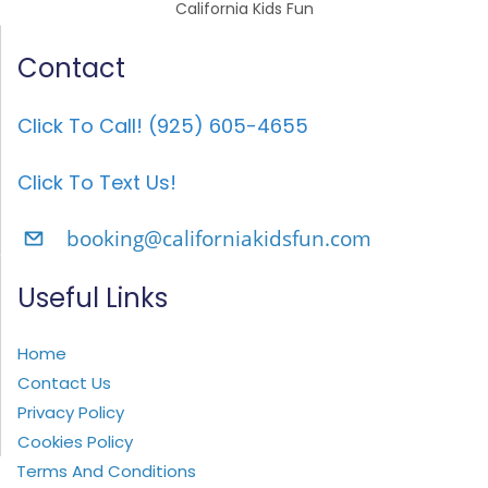
California Kids Fun
Contact
Click To Call! (925) 605-4655
Click To Text Us!
booking@californiakidsfun.com
Useful Links
Home
Contact Us
Privacy Policy
Cookies Policy
Terms And Conditions