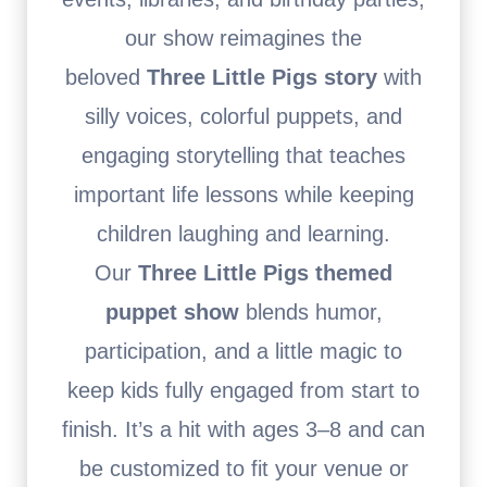
our show reimagines the
beloved
Three Little Pigs story
with
silly voices, colorful puppets, and
engaging storytelling that teaches
important life lessons while keeping
children laughing and learning.
Our
Three Little Pigs themed
puppet show
blends humor,
participation, and a little magic to
keep kids fully engaged from start to
finish. It’s a hit with ages 3–8 and can
be customized to fit your venue or