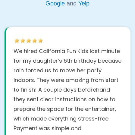
Google
and
Yelp
We hired California Fun Kids last minute
for my daughter’s 6th birthday because
rain forced us to move her party
indoors. They were amazing from start
to finish! A couple days beforehand
they sent clear instructions on how to
prepare the space for the entertainer,
which made everything stress-free.
Payment was simple and