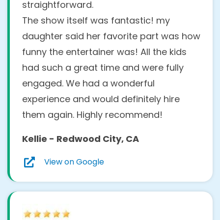
straightforward.
The show itself was fantastic! my
daughter said her favorite part was how
funny the entertainer was! All the kids
had such a great time and were fully
engaged. We had a wonderful
experience and would definitely hire
them again. Highly recommend!
Kellie - Redwood City, CA
View on Google