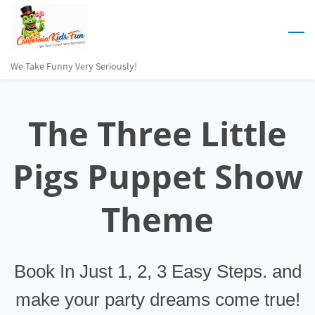
Skip
to
main
We Take Funny Very Seriously!
content
The
Three Little
Pigs Puppet Show
Theme
Book In Just 1, 2, 3 Easy Steps. and
make your party dreams come true!