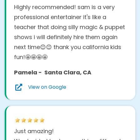
Highly recommended! sam is a very
professional entertainer it's like a
teacher that doing silly magic & puppet
shows i will definitely hire them again
next time😊😊 thank you california kids
fun!🤩🤩🤩🤩
Pamela - Santa Clara, CA
View on Google
Just amazing!