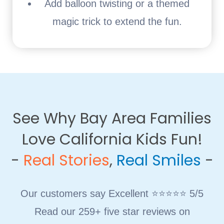
Add balloon twisting or a themed
magic trick to extend the fun.
See Why Bay Area Families
Love California Kids Fun!
​-
Real Stories
,
Real Smiles
-
Our customers say Excellent ⭐⭐⭐⭐⭐ 5/5
Read our 259+ five star reviews on