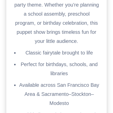
party theme. Whether you're planning
a school assembly, preschool
program, or birthday celebration, this
puppet show brings timeless fun for
your little audience.
Classic fairytale brought to life
Perfect for birthdays, schools, and
libraries
Available across San Francisco Bay
Area & Sacramento–Stockton–
Modesto