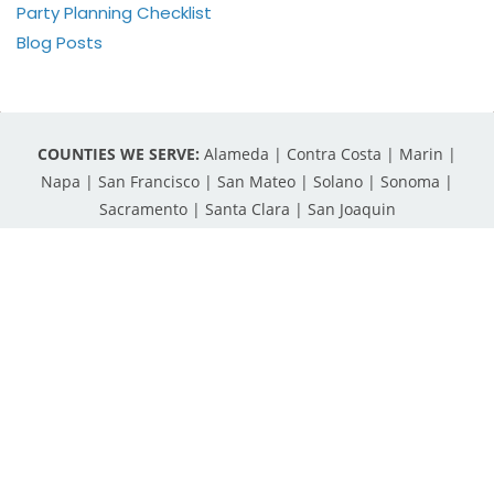
Party Planning Checklist
Blog Posts
COUNTIES WE SERVE:
Alameda | Contra Costa | Marin |
Napa | San Francisco | San Mateo | Solano | Sonoma |
Sacramento | Santa Clara | San Joaquin