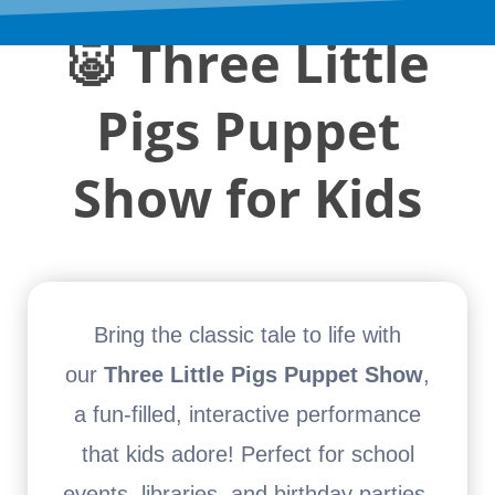
🐷
Three Little
Pigs Puppet
Show for Kids
Bring the classic tale to life with
our
Three Little Pigs Puppet Show
,
a fun-filled, interactive performance
that kids adore! Perfect for school
events, libraries, and birthday parties,