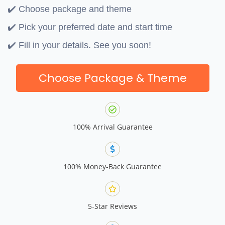
✔️ Choose package and theme
✔️ Pick your preferred date and start time
✔️ Fill in your details. See you soon!
Choose Package & Theme
100% Arrival Guarantee
100% Money-Back Guarantee
5-Star Reviews