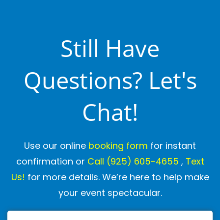
Still Have
Questions? Let's
Chat!
Use our online
booking form
for instant
confirmation or
Call
(925) 605-4655
,
Text
Us!
for more details. We’re here to help make
your event spectacular.