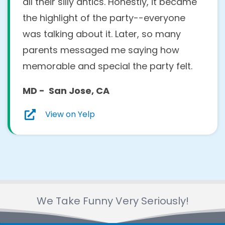
all their silly antics. Honestly, it became
the highlight of the party--everyone
was talking about it. Later, so many
parents messaged me saying how
memorable and special the party felt.
MD - San Jose, CA
View on Yelp
We Take Funny Very Seriously!