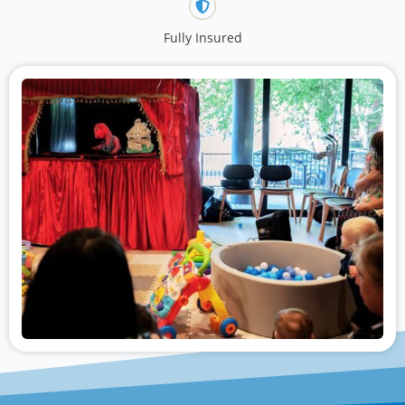
Fully Insured