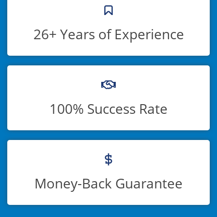
26+ Years of Experience
100% Success Rate
Money-Back Guarantee