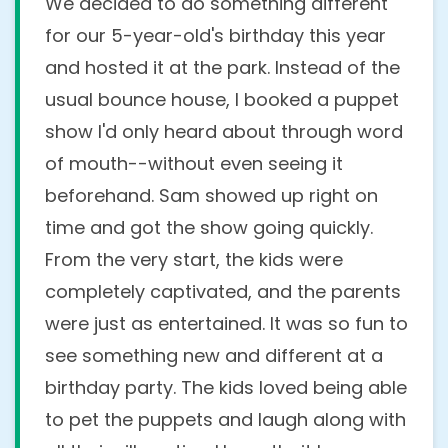
We decided to do something different
for our 5-year-old's birthday this year
and hosted it at the park. Instead of the
usual bounce house, I booked a puppet
show I'd only heard about through word
of mouth--without even seeing it
beforehand. Sam showed up right on
time and got the show going quickly.
From the very start, the kids were
completely captivated, and the parents
were just as entertained. It was so fun to
see something new and different at a
birthday party. The kids loved being able
to pet the puppets and laugh along with