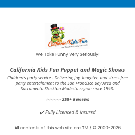
We Take Funny Very Seriously!
California Kids Fun Puppet and Magic Shows
Children's party service -
Delivering joy, laughter, and stress-free
party entertainment to the San Francisco Bay Area and
Sacramento-Stockton-Modesto region since 1998.
⭐⭐⭐⭐⭐
259+ Reviews
✔️
Fully Licenced & insured
All contents of this web site are TM / © 2000-2026